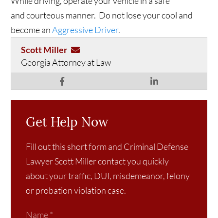
While driving, operate your vehicle in a safe
and courteous manner. Do not lose your cool and
become an
Aggressive Driver
.
Scott Miller
Georgia Attorney at Law
Get Help Now
Fill out this short form and Criminal Defense
Lawyer Scott Miller contact you quickly
about your traffic, DUI, misdemeanor, felony
or probation violation case.