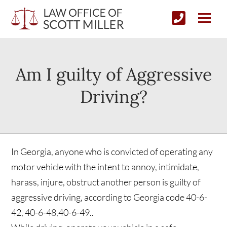
Am I guilty of Aggressive
Driving?
In Georgia, anyone who is convicted of operating any
motor vehicle with the intent to annoy, intimidate,
harass, injure, obstruct another person is guilty of
aggressive driving, according to Georgia code 40-6-
42, 40-6-48,40-6-49..