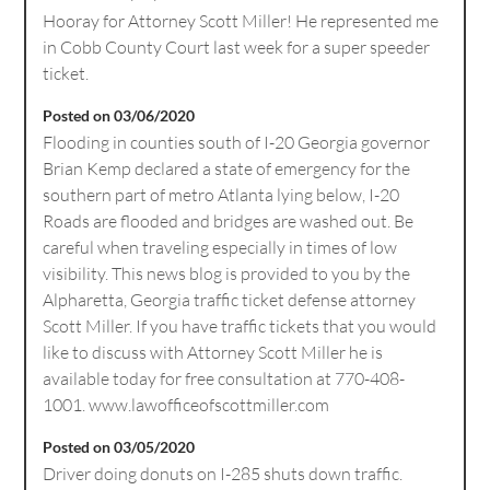
Hooray for Attorney Scott Miller! He represented me
in Cobb County Court last week for a super speeder
ticket.
Posted on 03/06/2020
Flooding in counties south of I-20 Georgia governor
Brian Kemp declared a state of emergency for the
southern part of metro Atlanta lying below, I-20
Roads are flooded and bridges are washed out. Be
careful when traveling especially in times of low
visibility. This news blog is provided to you by the
Alpharetta, Georgia traffic ticket defense attorney
Scott Miller. If you have traffic tickets that you would
like to discuss with Attorney Scott Miller he is
available today for free consultation at 770-408-
1001. www.lawofficeofscottmiller.com
Posted on 03/05/2020
Driver doing donuts on I-285 shuts down traffic.