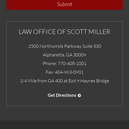
Submit
LAW OFFICE OF SCOTT MILLER
2500 Northwinds Parkway Suite 330
Alpharetta
,
GA
30009
Phone:
770-408-1001
Fax:
404-963-0931
1/4 Mile from GA 400 at Exit 9 Haynes Bridge
Get Directions