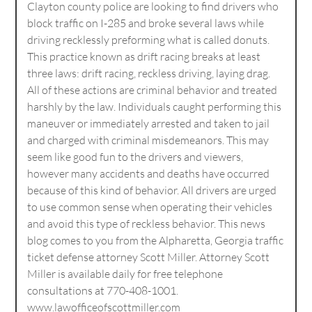
Clayton county police are looking to find drivers who
block traffic on I-285 and broke several laws while
driving recklessly preforming what is called donuts.
This practice known as drift racing breaks at least
three laws: drift racing, reckless driving, laying drag.
All of these actions are criminal behavior and treated
harshly by the law. Individuals caught performing this
maneuver or immediately arrested and taken to jail
and charged with criminal misdemeanors. This may
seem like good fun to the drivers and viewers,
however many accidents and deaths have occurred
because of this kind of behavior. All drivers are urged
to use common sense when operating their vehicles
and avoid this type of reckless behavior. This news
blog comes to you from the Alpharetta, Georgia traffic
ticket defense attorney Scott Miller. Attorney Scott
Miller is available daily for free telephone
consultations at 770-408-1001.
www.lawofficeofscottmiller.com