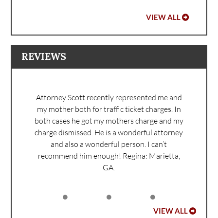
VIEW ALL
REVIEWS
Attorney Scott recently represented me and
my mother both for traffic ticket charges. In
both cases he got my mothers charge and my
charge dismissed. He is a wonderful attorney
and also a wonderful person. I can’t
recommend him enough!
Regina: Marietta,
GA.
VIEW ALL