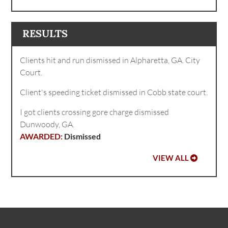
RESULTS
Clients hit and run dismissed in Alpharetta, GA. City
Court.
Client's speeding ticket dismissed in Cobb state court.
I got clients crossing gore charge dismissed
Dunwoody, GA.
Dismissed
VIEW ALL