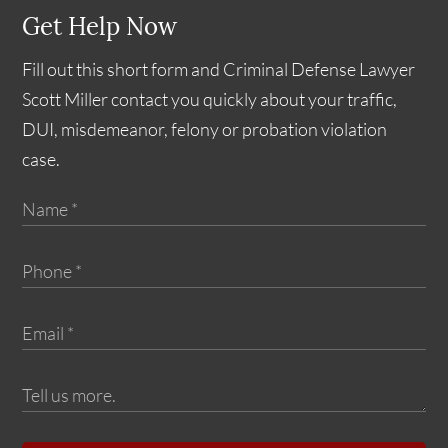
Get Help Now
Fill out this short form and Criminal Defense Lawyer
Scott Miller contact you quickly about your traffic,
DUI, misdemeanor, felony or probation violation
case.