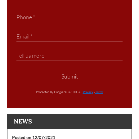
Submit
Protected By Google reCAPTCHA
Privacy
-
Terms
NEWS
Posted on 12/07/2021