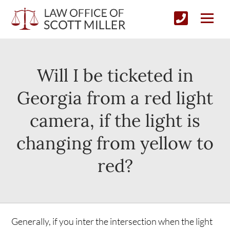
Will I be ticketed in
Georgia from a red light
camera, if the light is
changing from yellow to
red?
Generally, if you inter the intersection when the light