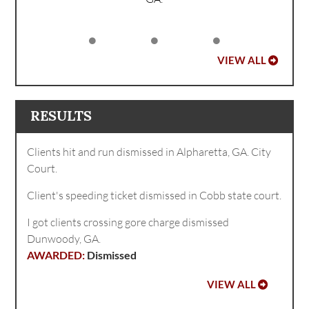
VIEW ALL
RESULTS
Clients hit and run dismissed in Alpharetta, GA. City
Court.
Client's speeding ticket dismissed in Cobb state court.
I got clients crossing gore charge dismissed
Dunwoody, GA.
Dismissed
VIEW ALL