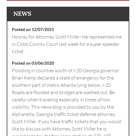
NEWS
Posted on 12/07/2021
Hooray for Attorney Scott Miller! He represented me
in Cobb County Court last week for a super speeder
ticket.
Posted on 03/06/2020
Flooding in counties south of I-20 Georgia governor
Brian Kemp declared a state of emergency for the
southern part of metro Atlanta lying below, I-20
Roads are flooded and bridges are washed out. Be
careful when traveling especially in times of low
visibility. This news blog is provided to you by the
Alpharetta, Georgia traffic ticket defense attorney
Scott Miller. If you have traffic tickets that you would
like to discuss with Attorney Scott Miller he is
available today for free consultation at 770-408-