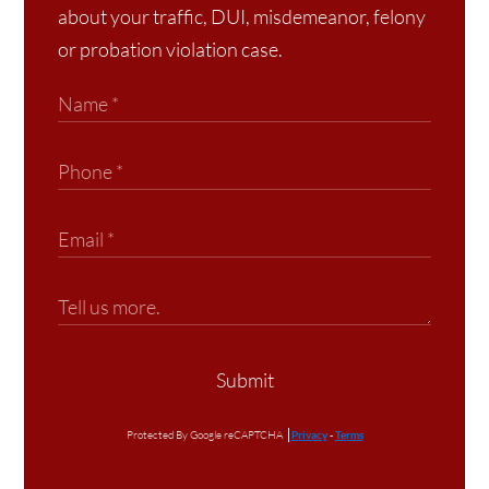
about your traffic, DUI, misdemeanor, felony
or probation violation case.
Submit
Protected By Google reCAPTCHA
Privacy
-
Terms