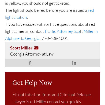
is yellow, you should not get ticketed.
The light should be red before you are issued a
red
light citation
.
If you have issues with or have questions about red
light cameras, contact
Traffic Attorney Scott Miller in
Alpharetta Georgia.
770-408-1001
Scott Miller
Georgia Attorney at Law
Get Help Now
Fill out this short form and Criminal Defense
Lawyer Scott Miller contact you quickly