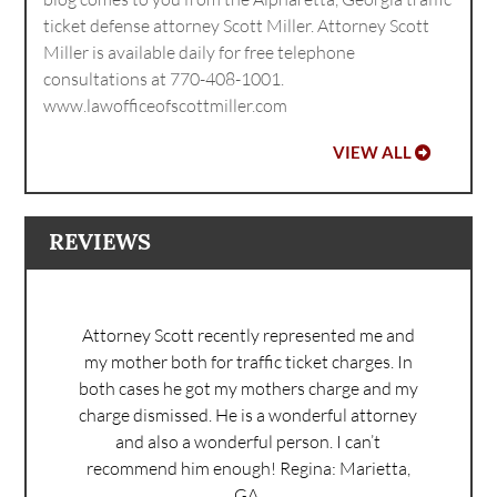
ticket defense attorney Scott Miller. Attorney Scott
Miller is available daily for free telephone
consultations at 770-408-1001.
www.lawofficeofscottmiller.com
VIEW ALL
REVIEWS
Attorney Scott recently represented me and
my mother both for traffic ticket charges. In
both cases he got my mothers charge and my
charge dismissed. He is a wonderful attorney
and also a wonderful person. I can’t
recommend him enough!
Regina: Marietta,
GA.