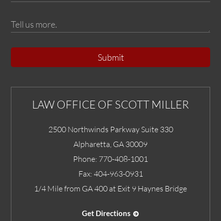
Submit
LAW OFFICE OF SCOTT MILLER
2500 Northwinds Parkway Suite 330
Alpharetta
,
GA
30009
Phone:
770-408-1001
Fax:
404-963-0931
1/4 Mile from GA 400 at Exit 9 Haynes Bridge
Get Directions