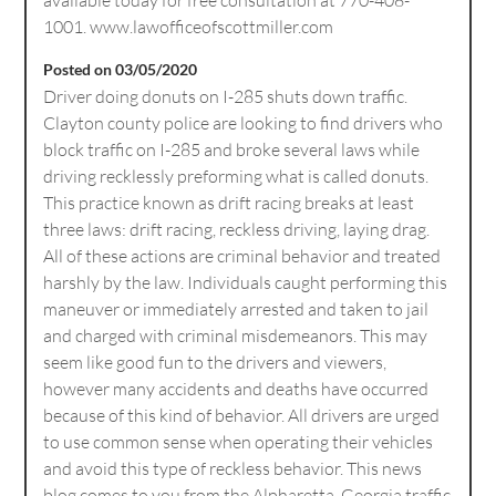
1001. www.lawofficeofscottmiller.com
Posted on 03/05/2020
Driver doing donuts on I-285 shuts down traffic.
Clayton county police are looking to find drivers who
block traffic on I-285 and broke several laws while
driving recklessly preforming what is called donuts.
This practice known as drift racing breaks at least
three laws: drift racing, reckless driving, laying drag.
All of these actions are criminal behavior and treated
harshly by the law. Individuals caught performing this
maneuver or immediately arrested and taken to jail
and charged with criminal misdemeanors. This may
seem like good fun to the drivers and viewers,
however many accidents and deaths have occurred
because of this kind of behavior. All drivers are urged
to use common sense when operating their vehicles
and avoid this type of reckless behavior. This news
blog comes to you from the Alpharetta, Georgia traffic