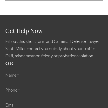
Get Help Now
Fill out this short form and Criminal Defense Lawyer
Scott Miller contact you quickly about your traffic,
DUI, misdemeanor, felony or probation violation
case.