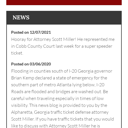
NEWS
Posted on 12/07/2021
Hooray for Attorney Scott Miller! He represented me
in Cobb County Court last week for a super speeder
ticket.
Posted on 03/06/2020
Flooding in counties south of I-20 Georgia governor
Brian Kemp declared a state of emergency for the
southern part of metro Atlanta lying below, I-20
Roads are flooded and bridges are washed out. Be
careful when traveling especially in times of low
visibility. This news blog is provided to you by the
Alpharetta, Georgia traffic ticket defense attorney
Scott Miller. If you have traffic tickets that you would
like to discuss with Attorney Scott Miller he is