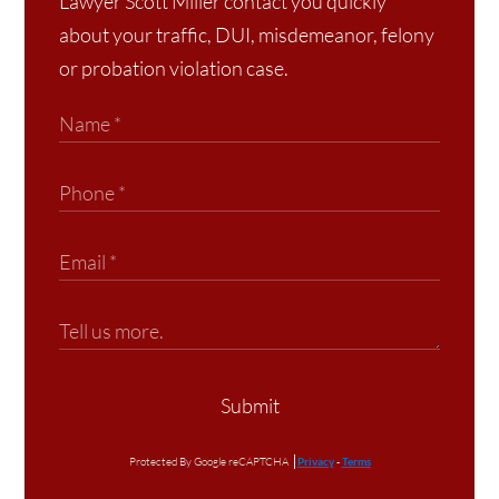
Lawyer Scott Miller contact you quickly
about your traffic, DUI, misdemeanor, felony
or probation violation case.
Submit
Protected By Google reCAPTCHA
Privacy
-
Terms