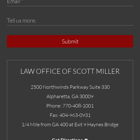
Submit
LAW OFFICE OF SCOTT MILLER
2500 Northwinds Parkway Suite 330
Alpharetta
,
GA
30009
Phone:
770-408-1001
Fax:
404-963-0931
1/4 Mile from GA 400 at Exit 9 Haynes Bridge