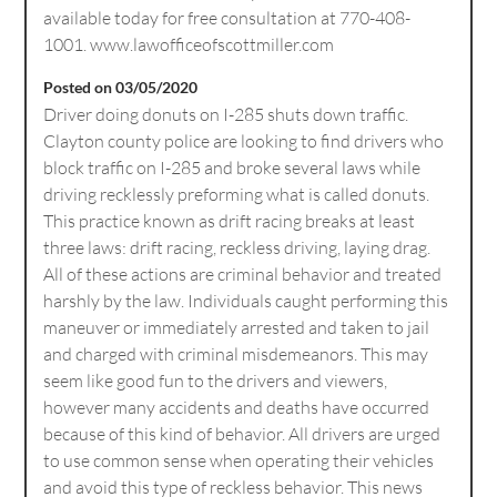
available today for free consultation at 770-408-
1001. www.lawofficeofscottmiller.com
Posted on 03/05/2020
Driver doing donuts on I-285 shuts down traffic.
Clayton county police are looking to find drivers who
block traffic on I-285 and broke several laws while
driving recklessly preforming what is called donuts.
This practice known as drift racing breaks at least
three laws: drift racing, reckless driving, laying drag.
All of these actions are criminal behavior and treated
harshly by the law. Individuals caught performing this
maneuver or immediately arrested and taken to jail
and charged with criminal misdemeanors. This may
seem like good fun to the drivers and viewers,
however many accidents and deaths have occurred
because of this kind of behavior. All drivers are urged
to use common sense when operating their vehicles
and avoid this type of reckless behavior. This news