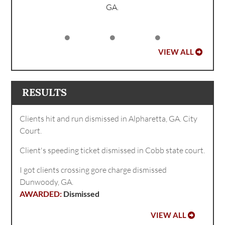
GA.
VIEW ALL
RESULTS
Clients hit and run dismissed in Alpharetta, GA. City
Court.
Client's speeding ticket dismissed in Cobb state court.
I got clients crossing gore charge dismissed
Dunwoody, GA.
Dismissed
VIEW ALL