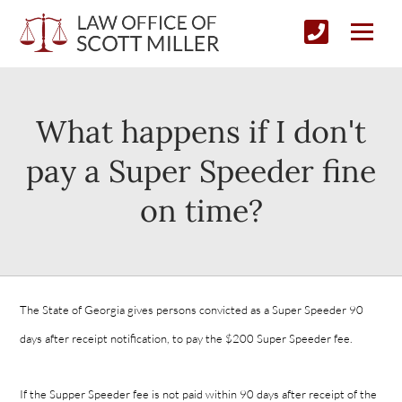
What happens if I don't
pay a Super Speeder fine
on time?
The State of Georgia gives persons convicted as a Super Speeder 90
days after receipt notification, to pay the $200 Super Speeder fee.
If the Supper Speeder fee is not paid within 90 days after receipt of the