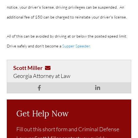
notice, your driver's license, driving privileges can be suspended. An
additional fee of $50 can be charged to reinstate your driver's license.
All of this can be avoided by driving at or below the posted speed limit.
Drive safely and don't become a
Supper Speeder.
Scott Miller
Georgia Attorney at Law
Get Help Now
Fill out this short form and Criminal Defense