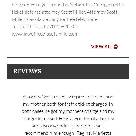
blog comes to you from the Alpharetta, Georgia traffic
ticket defense attorney Scott Miller. Attorney Scott
Miller is available daily for free telephone
consultations at 770-408-1001.
www.lawofficeofscottmiller.com
VIEW ALL
REVIEWS
Attorney Scott recently represented me and
my mother both for traffic ticket charges. In
both cases he got my mothers charge and my
charge dismissed. He is a wonderful attorney
and also a wonderful person. I can’t
recommend him enough!
Regina: Marietta,