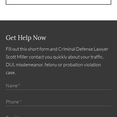
Get Help Now
Fill out this short form and Criminal Defense Lawyer
Scott Miller contact you quickly about your traffic,
DUI, misdemeanor, felony or probation violation
case.