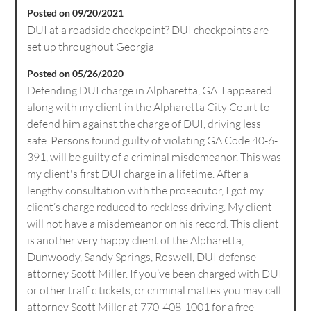
Posted on 09/20/2021
DUI at a roadside checkpoint? DUI checkpoints are
set up throughout Georgia
Posted on 05/26/2020
Defending DUI charge in Alpharetta, GA. I appeared
along with my client in the Alpharetta City Court to
defend him against the charge of DUI, driving less
safe. Persons found guilty of violating GA Code 40-6-
391, will be guilty of a criminal misdemeanor. This was
my client's first DUI charge in a lifetime. After a
lengthy consultation with the prosecutor, I got my
client’s charge reduced to reckless driving. My client
will not have a misdemeanor on his record. This client
is another very happy client of the Alpharetta,
Dunwoody, Sandy Springs, Roswell, DUI defense
attorney Scott Miller. If you’ve been charged with DUI
or other traffic tickets, or criminal mattes you may call
attorney Scott Miller at 770-408-1001 for a free