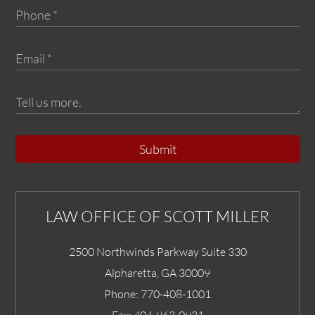
Submit
LAW OFFICE OF SCOTT MILLER
2500 Northwinds Parkway Suite 330
Alpharetta
,
GA
30009
Phone:
770-408-1001
Fax:
404-963-0931