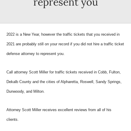
represent you
2022 is a New Year, however the traffic tickets that you received in
2021 are probably still on your record if you did not hire a traffic ticket
defense attorney to represent you.
Call attorney Scott Miller for traffic tickets received in Cobb, Fulton,
Dekalb County and the cities of Alpharetta, Roswell, Sandy Springs,
Dunwoody, and Milton.
Attorney Scott Miller receives excellent reviews from all of his
clients.