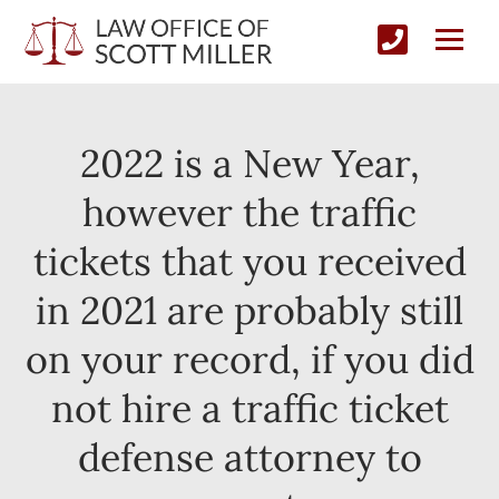
2022 is a New Year,
however the traffic
tickets that you received
in 2021 are probably still
on your record, if you did
not hire a traffic ticket
defense attorney to