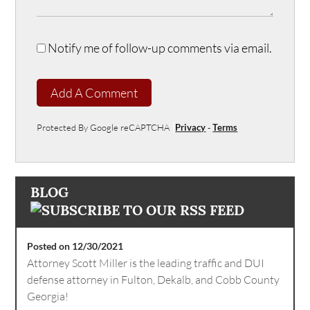
Notify me of follow-up comments via email.
Add A Comment
Protected By Google reCAPTCHA
Privacy
-
Terms
BLOG
Posted on 12/30/2021
Attorney Scott Miller is the leading traffic and DUI
defense attorney in Fulton, Dekalb, and Cobb County
Georgia!