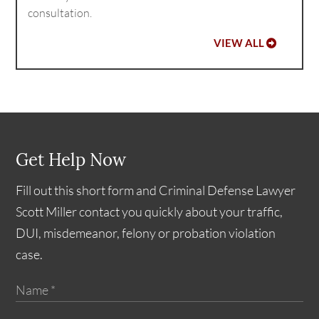
consultation.
VIEW ALL
Get Help Now
Fill out this short form and Criminal Defense Lawyer
Scott Miller contact you quickly about your traffic,
DUI, misdemeanor, felony or probation violation
case.