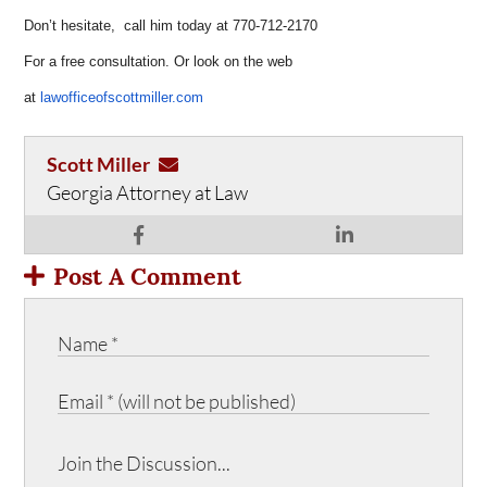
Don’t hesitate, call him today at 770-712-2170
For a free consultation. Or look on the web
at
lawofficeofscottmiller.com
Scott Miller
Georgia Attorney at Law
Post A Comment