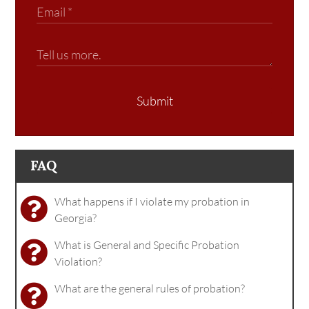
Submit
FAQ
What happens if I violate my probation in
Georgia?
What is General and Specific Probation
Violation?
What are the general rules of probation?