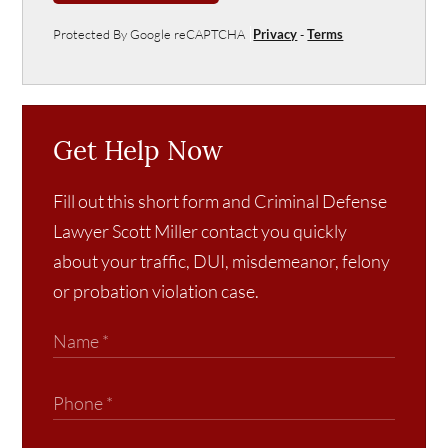
Protected By Google reCAPTCHA
Privacy
-
Terms
Get Help Now
Fill out this short form and Criminal Defense
Lawyer Scott Miller contact you quickly
about your traffic, DUI, misdemeanor, felony
or probation violation case.