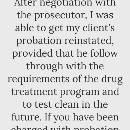
After negotiation with
the prosecutor, I was
able to get my client's
probation reinstated,
provided that he follow
through with the
requirements of the drug
treatment program and
to test clean in the
future. If you have been
charged with probation