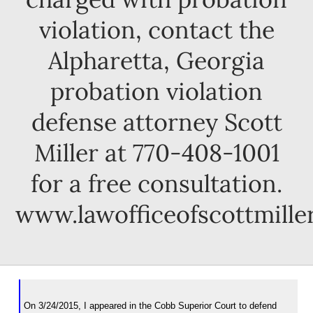
violation, contact the
Alpharetta, Georgia
probation violation
defense attorney Scott
Miller at 770-408-1001
for a free consultation.
www.lawofficeofscottmille
On 3/24/2015, I appeared in the Cobb Superior Court to defend