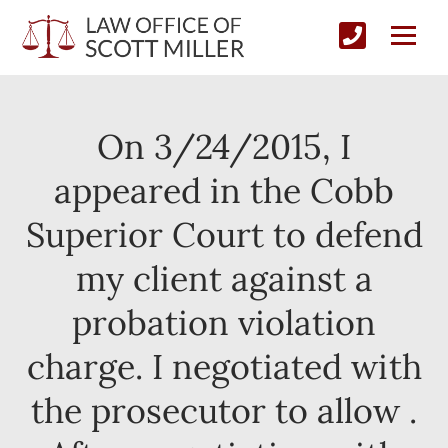
On 3/24/2015, I
appeared in the Cobb
Superior Court to defend
my client against a
probation violation
charge. I negotiated with
the prosecutor to allow .