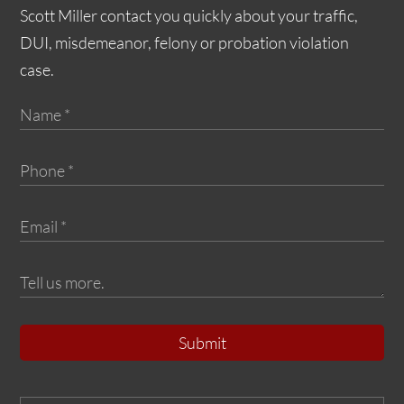
Scott Miller contact you quickly about your traffic,
DUI, misdemeanor, felony or probation violation
case.
Submit