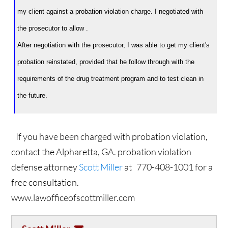
my client against a probation violation charge. I negotiated with
the prosecutor to allow .
After negotiation with the prosecutor, I was able to get my client's
probation reinstated, provided that he follow through with the
requirements of the drug treatment program and to test clean in
the future.
If you have been charged with probation violation,
contact the Alpharetta, GA. probation violation
defense attorney
Scott Miller
at 770-408-1001 for a
free consultation.
www.lawofficeofscottmiller.com