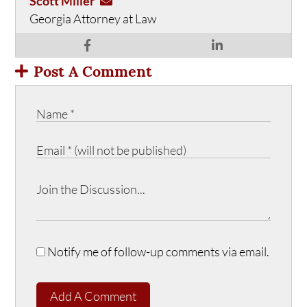
Scott Miller
Georgia Attorney at Law
Post A Comment
Notify me of follow-up comments via email.
Add A Comment