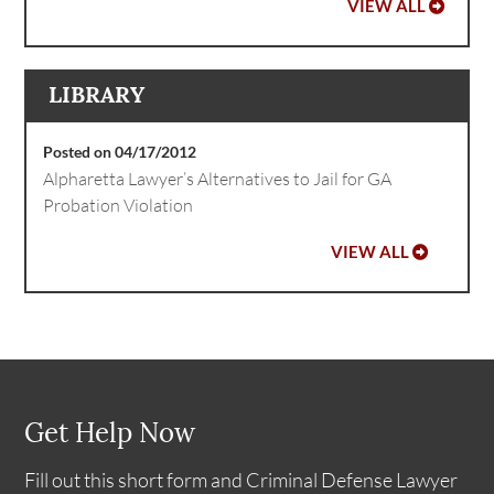
VIEW ALL
LIBRARY
Posted on 04/17/2012
Alpharetta Lawyer’s Alternatives to Jail for GA
Probation Violation
VIEW ALL
Get Help Now
Fill out this short form and Criminal Defense Lawyer