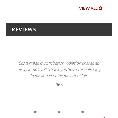
VIEW ALL
REVIEWS
Scott made my probation violation charge go
away in Roswell. Thank you Scott for believing
in me and keeping me out of jail.
Rob