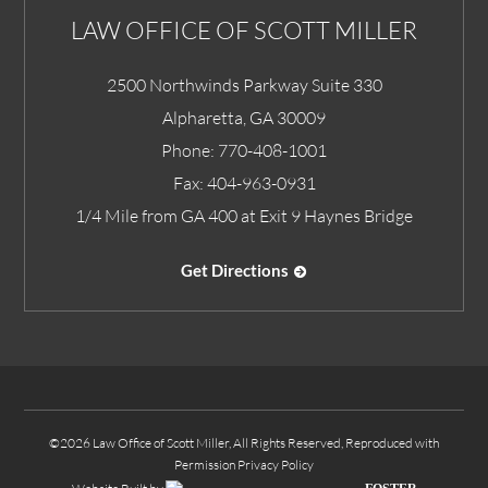
LAW OFFICE OF SCOTT MILLER
2500 Northwinds Parkway Suite 330
Alpharetta
,
GA
30009
Phone:
770-408-1001
Fax:
404-963-0931
1/4 Mile from GA 400 at Exit 9 Haynes Bridge
Get Directions
©2026 Law Office of Scott Miller, All Rights Reserved, Reproduced with
Permission
Privacy Policy