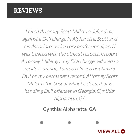
REVIEWS
I hired Attorney Scott Miller to defend me
against a DUI charge in Alpharetta. Scott and
his Associates we’re very professional, and I
was treated with the utmost respect. In court
Attorney Miller got my DUI charge reduced to
reckless driving. I am so relieved not have a
DUI on my permanent record. Attorney Scott
Miller is the best at what he does, that is
handling DUI offenses in Georgia. Cynthia:
Alpharetta, GA
Cynthia: Alpharetta, GA
VIEW ALL