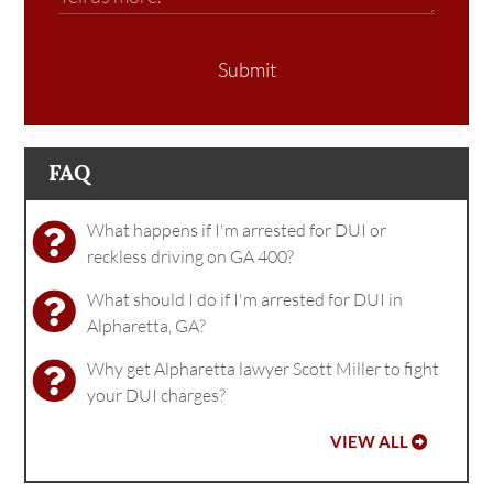
Submit
FAQ
What happens if I'm arrested for DUI or
reckless driving on GA 400?
What should I do if I'm arrested for DUI in
Alpharetta, GA?
Why get Alpharetta lawyer Scott Miller to fight
your DUI charges?
VIEW ALL