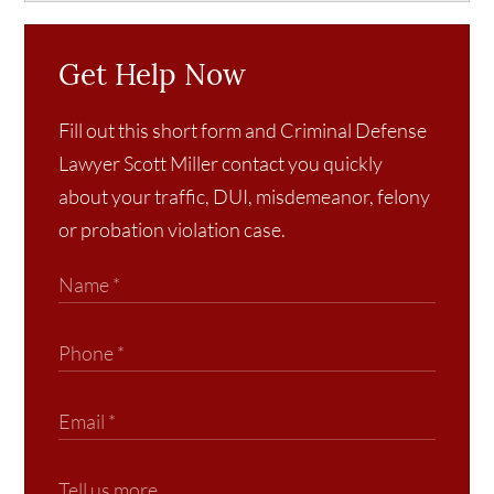
Get Help Now
Fill out this short form and Criminal Defense
Lawyer Scott Miller contact you quickly
about your traffic, DUI, misdemeanor, felony
or probation violation case.