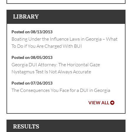
LIBRARY
Posted on 08/13/2013
Boating Under the Influence Laws in Georgia – What
To Do if You Are Charged With BUI
Posted on 08/05/2013
Georgia DUI Attorney: The Horizontal Gaze
Nystagmus Test Is Not Always Accurate
Posted on 07/26/2013
The Consequences You Face for a DUI in Georgia
VIEW ALL
RESULTS