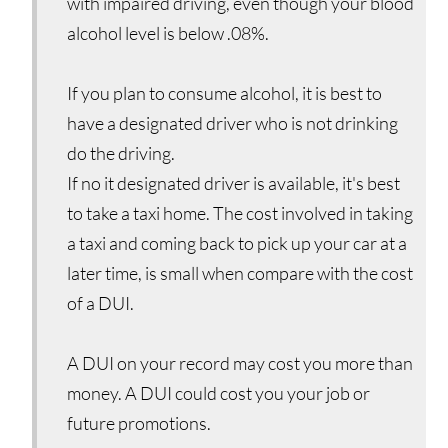
with impaired driving, even though your blood
alcohol level is below .08%.
If you plan to consume alcohol, it is best to
have a designated driver who is not drinking
do the driving.
If no it designated driver is available, it's best
to take a taxi home. The cost involved in taking
a taxi and coming back to pick up your car at a
later time, is small when compare with the cost
of a DUI.
A DUI on your record may cost you more than
money. A DUI could cost you your job or
future promotions.