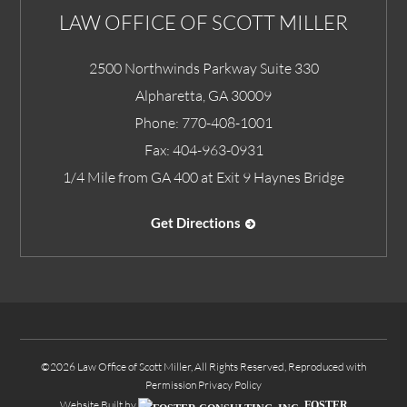
LAW OFFICE OF SCOTT MILLER
2500 Northwinds Parkway Suite 330
Alpharetta
,
GA
30009
Phone:
770-408-1001
Fax:
404-963-0931
1/4 Mile from GA 400 at Exit 9 Haynes Bridge
Get Directions
©2026 Law Office of Scott Miller, All Rights Reserved, Reproduced with
Permission
Privacy Policy
Website Built by
FOSTER