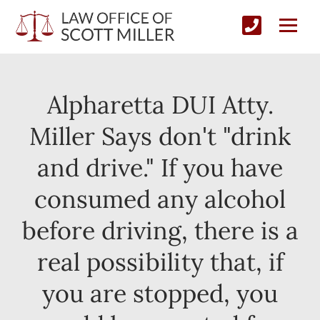
Alpharetta DUI Atty.
Miller Says don't "drink
and drive." If you have
consumed any alcohol
before driving, there is a
real possibility that, if
you are stopped, you