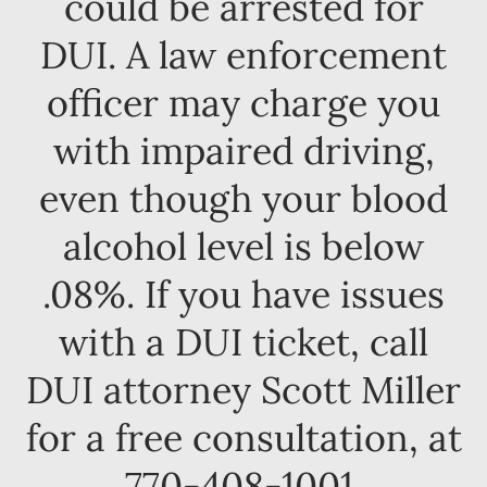
could be arrested for
DUI. A law enforcement
officer may charge you
with impaired driving,
even though your blood
alcohol level is below
.08%. If you have issues
with a DUI ticket, call
DUI attorney Scott Miller
for a free consultation, at
770-408-1001.