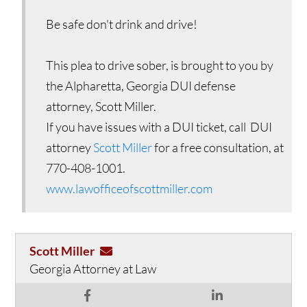
Be safe don't drink and drive!
This plea to drive sober, is brought to you by
the Alpharetta, Georgia DUI defense
attorney, Scott Miller.
If you have issues with a DUI ticket, call DUI
attorney
Scott Miller
for a free consultation, at
770-408-1001.
www.lawofficeofscottmiller.com
Scott Miller
Georgia Attorney at Law