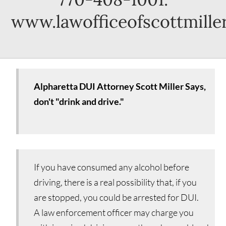
www.lawofficeofscottmille
Alpharetta DUI Attorney Scott Miller Says,
don't "drink and drive."
If you have consumed any alcohol before
driving, there is a real possibility that, if you
are stopped, you could be arrested for DUI.
A law enforcement officer may charge you