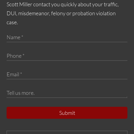
Scott Miller contact you quickly about your traffic,
DUI, misdemeanor, felony or probation violation
case.
Submit