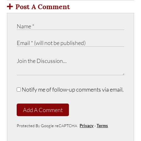
Post A Comment
Notify me of follow-up comments via email.
Add A Comment
Protected By Google reCAPTCHA
Privacy
-
Terms