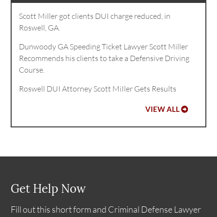
Scott Miller got clients DUI charge reduced, in
Roswell, GA.
Dunwoody GA Speeding Ticket Lawyer Scott Miller
Recommends his clients to take a Defensive Driving
Course.
Roswell DUI Attorney Scott MiIler Gets Results
VIEW ALL
Get Help Now
Fill out this short form and Criminal Defense Lawyer