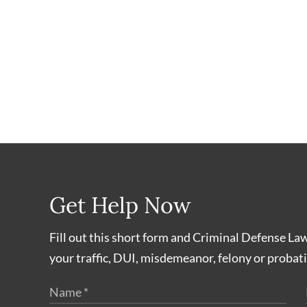
Get Help Now
Fill out this short form and Criminal Defense La
your traffic, DUI, misdemeanor, felony or probati