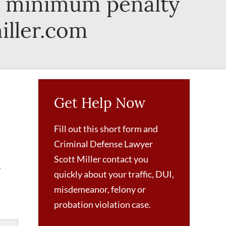
ry minimum penalty
iller.com
Get Help Now
t
Fill out this short form and
Criminal Defense Lawyer
Scott Miller contact you
e
quickly about your traffic, DUI,
misdemeanor, felony or
probation violation case.