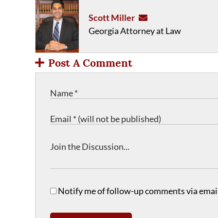
Scott Miller
Georgia Attorney at Law
Post A Comment
Notify me of follow-up comments via email