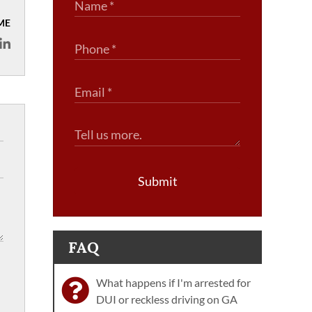
ME
Submit
FAQ
What happens if I'm arrested for
DUI or reckless driving on GA