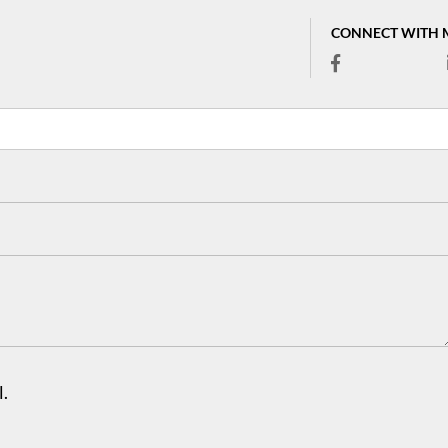
CONNECT WITH 
.