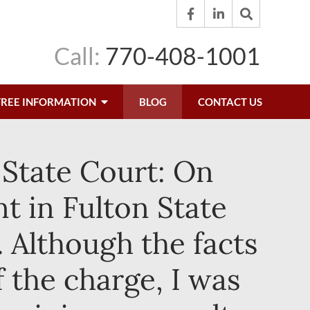
Call:
770-408-1001
FREE INFORMATION
BLOG
CONTACT US
 State Court: On
t in Fulton State
 Although the facts
f the charge, I was