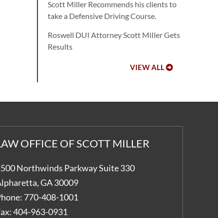
Scott Miller Recommends his clients to
take a Defensive Driving Course.
Roswell DUI Attorney Scott MiIler Gets
Results
VIEW ALL
LAW OFFICE OF SCOTT MILLER
500 Northwinds Parkway Suite 330
lpharetta
,
GA
30009
hone:
770-408-1001
ax:
404-963-0931