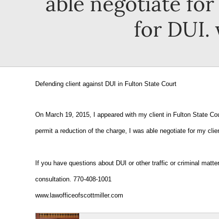
able negotiate fo
for DUI.
Defending client against DUI in Fulton State Court
On March 19, 2015, I appeared with my client in Fulton State Cou
permit a reduction of the charge, I was able negotiate for my cli
If you have questions about DUI or other traffic or criminal matt
consultation. 770-408-1001
www.lawofficeofscottmiller.com