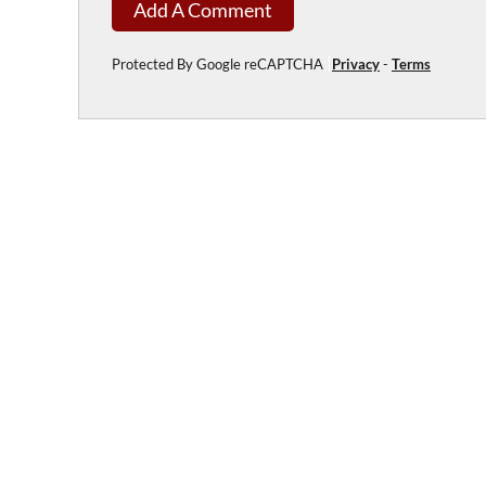
Add A Comment
Protected By Google reCAPTCHA
Privacy
-
Terms