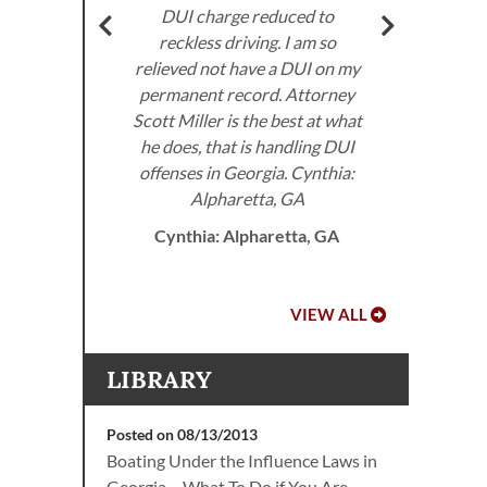
very
DUI charge reduced to
don’
ed to
reckless driving. I am so
I 
e law.
relieved not have a DUI on my
the
permanent record. Attorney
 DUI
Scott Miller is the best at what
he does, that is handling DUI
offenses in Georgia. Cynthia:
A.
Alpharetta, GA
Cynthia: Alpharetta, GA
VIEW ALL
LIBRARY
Posted on 08/13/2013
Boating Under the Influence Laws in
Georgia – What To Do if You Are