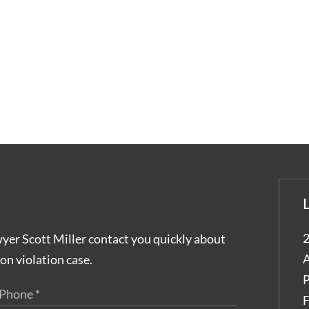
2
wyer Scott Miller contact you quickly about
A
on violation case.
P
F