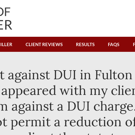
ILLER
CLIENT REVIEWS
RESULTS
FAQS
t against DUI in Fulton
I appeared with my clien
m against a DUI charge.
ot permit a reduction o