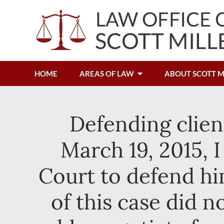
HOME
AREAS OF LAW
ABOUT SCOTT M
Defending clien
March 19, 2015, 
Court to defend hi
of this case did n