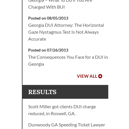
Charged With BUI
Posted on 08/05/2013
Georgia DUI Attorney: The Horizontal
Gaze Nystagmus Test Is Not Always
Accurate
Posted on 07/26/2013
The Consequences You Face for a DUI in
Georgia
VIEW ALL
RESULTS
Scott Miller got clients DUI charge
reduced, in Roswell, GA.
Dunwoody GA Speeding Ticket Lawyer