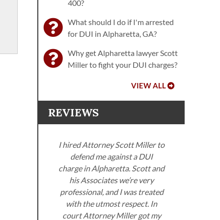
400?
What should I do if I'm arrested
for DUI in Alpharetta, GA?
Why get Alpharetta lawyer Scott
Miller to fight your DUI charges?
VIEW ALL
REVIEWS
I hired Attorney Scott Miller to
defend me against a DUI
ller
charge in Alpharetta. Scott and
. I
his Associates we’re very
neys
professional, and I was treated
Miller
with the utmost respect. In
Sco
om the
court Attorney Miller got my
got