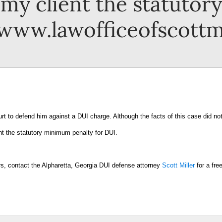
r my client the statuto
 www.lawofficeofscottm
rt to defend him against a DUI charge. Although the facts of this case did no
ent the statutory minimum penalty for DUI.
ers, contact the Alpharetta, Georgia DUI defense attorney
Scott Miller
for a fre