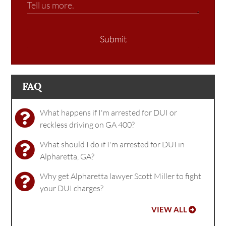
Submit
FAQ
What happens if I'm arrested for DUI or
reckless driving on GA 400?
What should I do if I'm arrested for DUI in
Alpharetta, GA?
Why get Alpharetta lawyer Scott Miller to fight
your DUI charges?
VIEW ALL