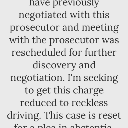
have previously
negotiated with this
prosecutor and meeting
with the prosecutor was
rescheduled for further
discovery and
negotiation. I'm seeking
to get this charge
reduced to reckless
driving. This case is reset
for a plea in abstentia.