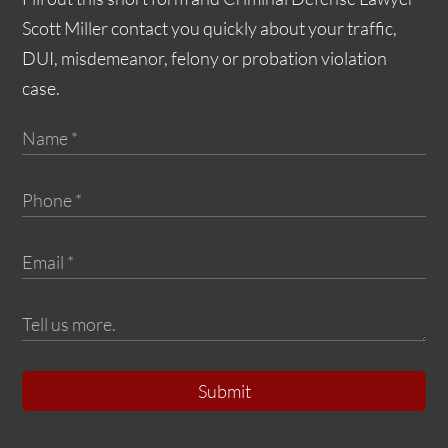
Scott Miller contact you quickly about your traffic,
DUI, misdemeanor, felony or probation violation
case.
Submit