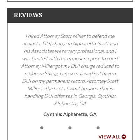
REVIEWS
I hired Attorney Scott Miller to defend me
against a DUI charge in Alpharetta. Scott and
his Associates we’re very professional, and I
was treated with the utmost respect. In court
Attorney Miller got my DUI charge reduced to
reckless driving. I am so relieved not have a
DUI on my permanent record. Attorney Scott
Miller is the best at what he does, that is
handling DUI offenses in Georgia. Cynthia:
Alpharetta, GA
Cynthia: Alpharetta, GA
VIEW ALL