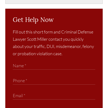
Get Help Now
Fill out this short form and Criminal Defense
Lawyer Scott Miller contact you quickly
about your traffic, DUI, misdemeanor, felony
or probation violation case.