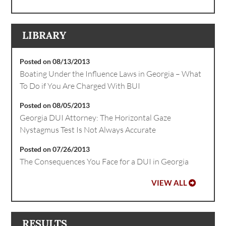
LIBRARY
Posted on 08/13/2013
Boating Under the Influence Laws in Georgia – What
To Do if You Are Charged With BUI
Posted on 08/05/2013
Georgia DUI Attorney: The Horizontal Gaze
Nystagmus Test Is Not Always Accurate
Posted on 07/26/2013
The Consequences You Face for a DUI in Georgia
VIEW ALL
RESULTS