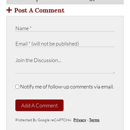
Post A Comment
Notify me of follow-up comments via email.
Add A Comment
Protected By Google reCAPTCHA
Privacy
-
Terms