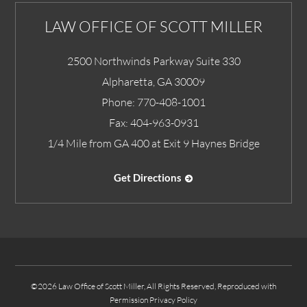
LAW OFFICE OF SCOTT MILLER
2500 Northwinds Parkway Suite 330
Alpharetta
,
GA
30009
Phone:
770-408-1001
Fax:
404-963-0931
1/4 Mile from GA 400 at Exit 9 Haynes Bridge
Get Directions
©2026 Law Office of Scott Miller, All Rights Reserved, Reproduced with
Permission
Privacy Policy