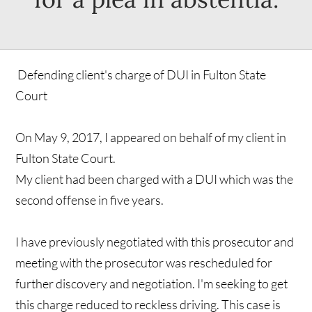
Defending client's charge of DUI in Fulton State
Court
On May 9, 2017, I appeared on behalf of my client in
Fulton State Court.
My client had been charged with a DUI which was the
second offense in five years.
I have previously negotiated with this prosecutor and
meeting with the prosecutor was rescheduled for
further discovery and negotiation. I'm seeking to get
this charge reduced to reckless driving. This case is