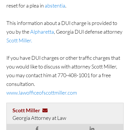
reset for a plea in
abstentia
.
This information about a DUI charge is provided to
you by the
Alpharetta
, Georgia DUI defense attorney
Scott Miller.
If you have DUI charges or other traffic charges that
you would like to discuss with attorney Scott Miller,
you may contact him at 770-408-1001 for a free
consultation.
www.lawofficeofscottmiller.com
Scott Miller
Georgia Attorney at Law