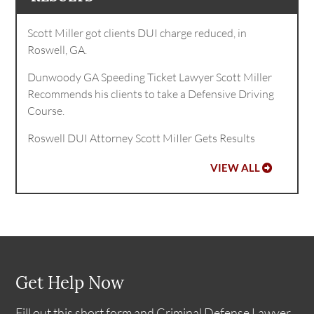
Scott Miller got clients DUI charge reduced, in
Roswell, GA.
Dunwoody GA Speeding Ticket Lawyer Scott Miller
Recommends his clients to take a Defensive Driving
Course.
Roswell DUI Attorney Scott MiIler Gets Results
VIEW ALL
Get Help Now
Fill out this short form and Criminal Defense Lawyer