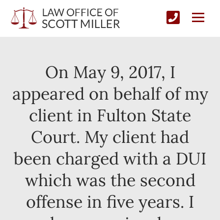
On May 9, 2017, I
appeared on behalf of my
client in Fulton State
Court. My client had
been charged with a DUI
which was the second
offense in five years. I