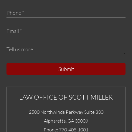
Submit
LAW OFFICE OF SCOTT MILLER
2500 Northwinds Parkway Suite 330
Alpharetta
,
GA
30009
Phone:
770-408-1001