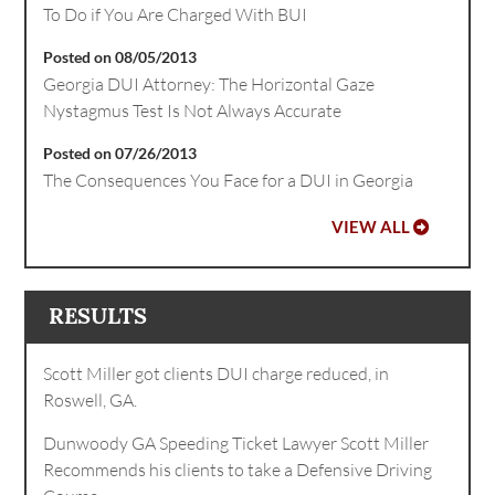
To Do if You Are Charged With BUI
Posted on 08/05/2013
Georgia DUI Attorney: The Horizontal Gaze
Nystagmus Test Is Not Always Accurate
Posted on 07/26/2013
The Consequences You Face for a DUI in Georgia
VIEW ALL
RESULTS
Scott Miller got clients DUI charge reduced, in
Roswell, GA.
Dunwoody GA Speeding Ticket Lawyer Scott Miller
Recommends his clients to take a Defensive Driving