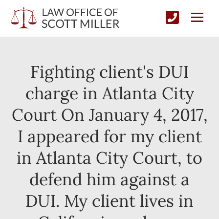
Fighting client's DUI
charge in Atlanta City
Court On January 4, 2017,
I appeared for my client
in Atlanta City Court, to
defend him against a
DUI. My client lives in