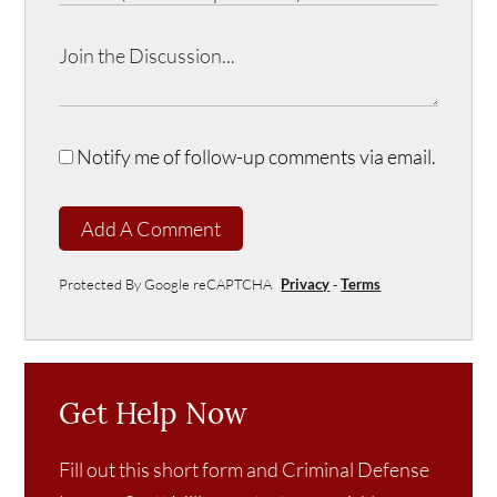
Notify me of follow-up comments via email.
Add A Comment
Protected By Google reCAPTCHA
Privacy
-
Terms
Get Help Now
Fill out this short form and Criminal Defense