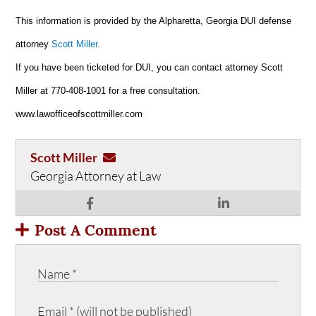
This information is provided by the Alpharetta, Georgia DUI defense
attorney
Scott Miller.
If you have been ticketed for DUI, you can contact attorney Scott
Miller at 770-408-1001 for a free consultation.
www.lawofficeofscottmiller.com
Scott Miller
Georgia Attorney at Law
Post A Comment