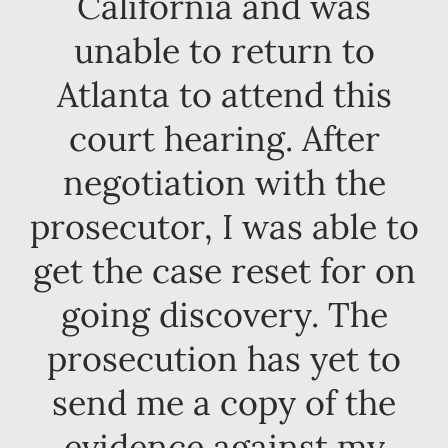
California and was
unable to return to
Atlanta to attend this
court hearing. After
negotiation with the
prosecutor, I was able to
get the case reset for on
going discovery. The
prosecution has yet to
send me a copy of the
evidence against my