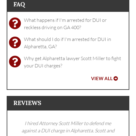
FAQ
What happens if I'm arrested for DUI or
reckless driving on GA 400?
What should I do if I'm arrested for DUI in
Alpharetta, GA?
Why get Alpharetta lawyer Scott Miller to fight
your DUI charges?
VIEW ALL
REVIEWS
I hired Attorney Scott Miller to defend me
against a DUI charge in Alpharetta. Scott and