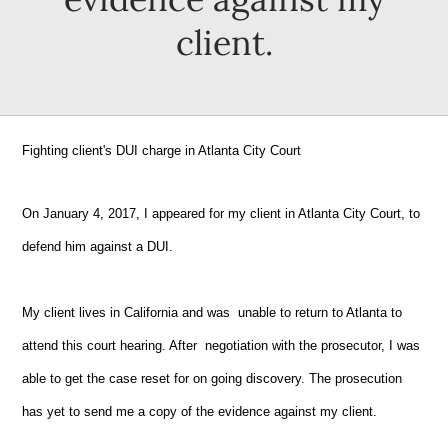
client.
Fighting client's DUI charge in Atlanta City Court
On January 4, 2017, I appeared for my client in Atlanta City Court, to
defend him against a DUI.
My client lives in California and was unable to return to Atlanta to
attend this court hearing. After negotiation with the prosecutor, I was
able to get the case reset for on going discovery. The prosecution
has yet to send me a copy of the evidence against my client.