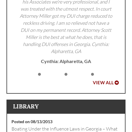
his Associates we’re very professional, and I
was treated with the utmost respect. In court
Attorney Miller got my DUI charge reduced to
reckless driving. I am so relieved not have a
DUI on my permanent record. Attorney Scott
Miller is the best at what he does, that is
handling DUI offenses in Georgia. Cynthia:
Alpharetta, GA
Cynthia: Alpharetta, GA
VIEW ALL
LIBRARY
Posted on 08/13/2013
Boating Under the Influence Laws in Georgia – What