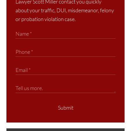
Lawyer Scott Miller contact you quickly
about your traffic, DUI, misdemeanor, felony
or probation violation case.
Submit