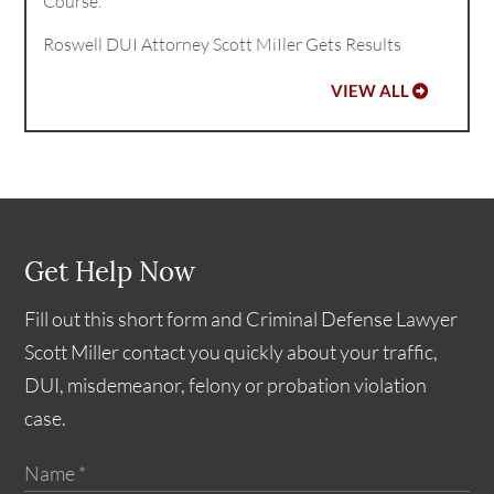
Course.
Roswell DUI Attorney Scott MiIler Gets Results
VIEW ALL
Get Help Now
Fill out this short form and Criminal Defense Lawyer
Scott Miller contact you quickly about your traffic,
DUI, misdemeanor, felony or probation violation
case.