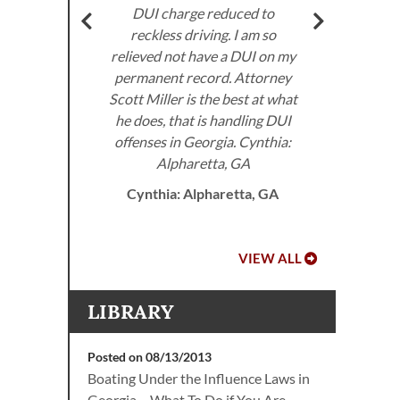
very
DUI charge reduced to
don’
ed to
reckless driving. I am so
I 
e law.
relieved not have a DUI on my
the
permanent record. Attorney
 DUI
Scott Miller is the best at what
he does, that is handling DUI
offenses in Georgia. Cynthia:
A.
Alpharetta, GA
Cynthia: Alpharetta, GA
VIEW ALL
LIBRARY
Posted on 08/13/2013
Boating Under the Influence Laws in
Georgia – What To Do if You Are