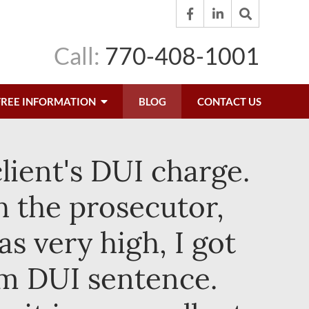
Call:
770-408-1001
FREE INFORMATION
BLOG
CONTACT US
lient's DUI charge.
h the prosecutor,
s very high, I got
um DUI sentence.