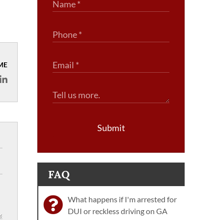
ME
Submit
FAQ
What happens if I'm arrested for
DUI or reckless driving on GA