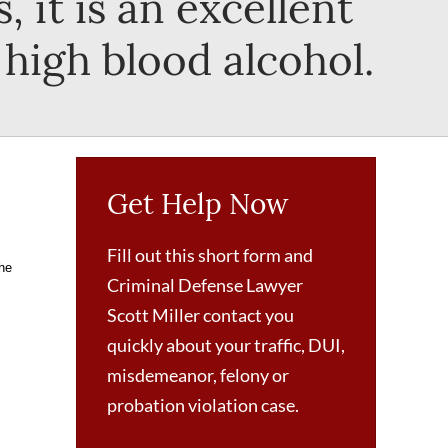
, it is an excellent
 high blood alcohol.
Get Help Now
Fill out this short form and
the
Criminal Defense Lawyer
Scott Miller contact you
quickly about your traffic, DUI,
misdemeanor, felony or
probation violation case.