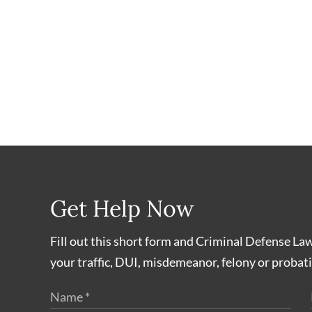
Get Help Now
Fill out this short form and Criminal Defense La
your traffic, DUI, misdemeanor, felony or probati