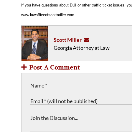
If you have questions about DUI or other traffic ticket issues, y
www.lawofficeofscottmiller.com
Scott Miller
Georgia Attorney at Law
Post A Comment