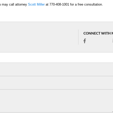
ou may call attorney
Scott Miller
at 770-408-1001 for a free consultation.
CONNECT WITH 