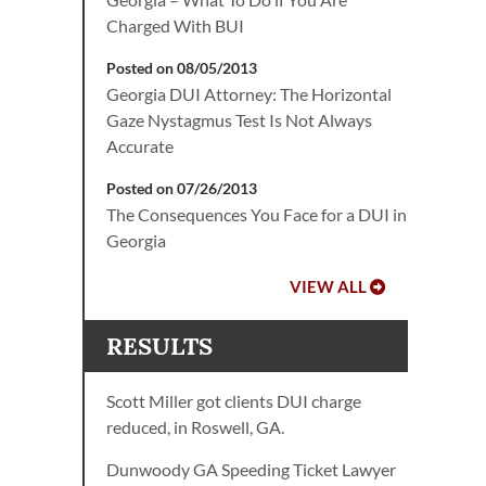
Charged With BUI
Posted on 08/05/2013
Georgia DUI Attorney: The Horizontal
Gaze Nystagmus Test Is Not Always
Accurate
Posted on 07/26/2013
The Consequences You Face for a DUI in
Georgia
VIEW ALL
RESULTS
Scott Miller got clients DUI charge
reduced, in Roswell, GA.
Dunwoody GA Speeding Ticket Lawyer