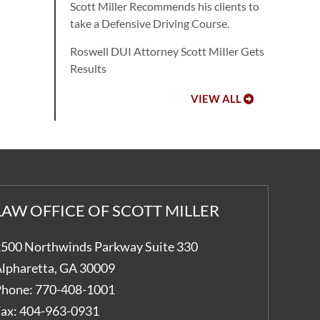
Scott Miller Recommends his clients to
take a Defensive Driving Course.
Roswell DUI Attorney Scott MiIler Gets
Results
VIEW ALL
LAW OFFICE OF SCOTT MILLER
500 Northwinds Parkway Suite 330
lpharetta
,
GA
30009
hone:
770-408-1001
ax:
404-963-0931