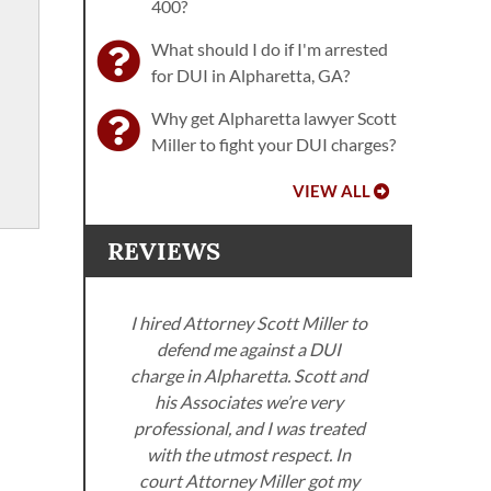
400?
What should I do if I'm arrested
for DUI in Alpharetta, GA?
Why get Alpharetta lawyer Scott
Miller to fight your DUI charges?
VIEW ALL
REVIEWS
I hired Attorney Scott Miller to
defend me against a DUI
ller
charge in Alpharetta. Scott and
. I
his Associates we’re very
neys
professional, and I was treated
Miller
with the utmost respect. In
Sco
om the
court Attorney Miller got my
got