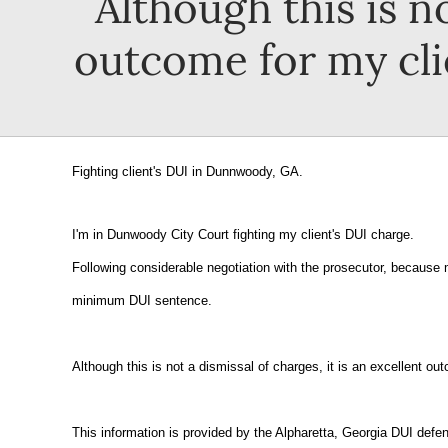
Although this is no
outcome for my clie
Fighting client's DUI in Dunnwoody, GA.
I'm in Dunwoody City Court fighting my client's DUI charge.
Following considerable negotiation with the prosecutor, because m
minimum DUI sentence.
Although this is not a dismissal of charges, it is an excellent ou
This information is provided by the Alpharetta, Georgia DUI defen