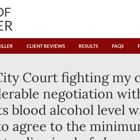
ILLER
CLIENT REVIEWS
RESULTS
FAQS
ty Court fighting my c
erable negotiation wit
s blood alcohol level wa
to agree to the minim