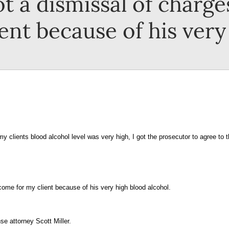
t a dismissal of charges
nt because of his very
y clients blood alcohol level was very high, I got the prosecutor to agree to 
tcome for my client because of his very high blood alcohol.
se attorney Scott Miller.