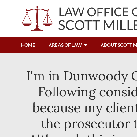
HOME
AREAS OF LAW
ABOUT SCOTT M
I'm in Dunwoody Ci
Following consid
because my client
the prosecutor 