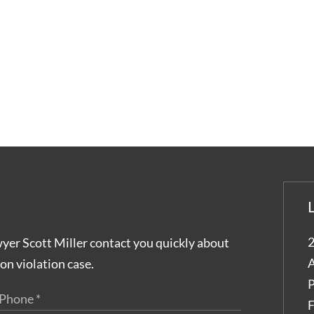
2
wyer Scott Miller contact you quickly about
A
on violation case.
P
F