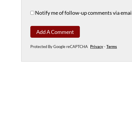
Notify me of follow-up comments via email
Add A Comment
Protected By Google reCAPTCHA
Privacy
-
Terms