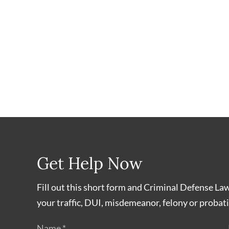
Get Help Now
Fill out this short form and Criminal Defense La
your traffic, DUI, misdemeanor, felony or probati