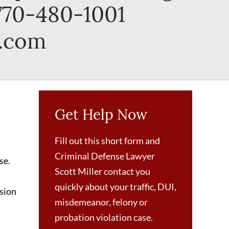
 770-480-1001
r.com
Get Help Now
Fill out this short form and
Criminal Defense Lawyer
se.
Scott Miller contact you
quickly about your traffic, DUI,
nsion
misdemeanor, felony or
probation violation case.