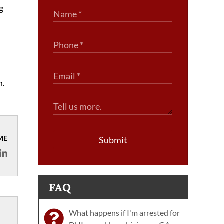
g
n.
ME
Submit
FAQ
What happens if I'm arrested for