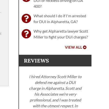
DUI or reckless driving on GA
400?
What should I do if I'm arrested
for DUI in Alpharetta, GA?
Why get Alpharetta lawyer Scott
Miller to fight your DUI charges?
VIEW ALL
REVIEWS
I hired Attorney Scott Miller to
defend me against a DUI
ller
charge in Alpharetta. Scott and
. I
his Associates we’re very
neys
professional, and I was treated
Miller
with the utmost respect. In
Sco