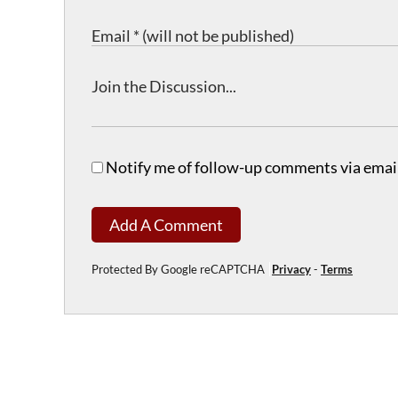
Notify me of follow-up comments via email
Add A Comment
Protected By Google reCAPTCHA
Privacy
-
Terms