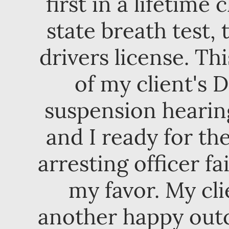
first in a lifetime
state breath test, 
drivers license. Th
of my client's D
suspension hearing
and I ready for th
arresting officer fa
my favor. My cli
another happy outc