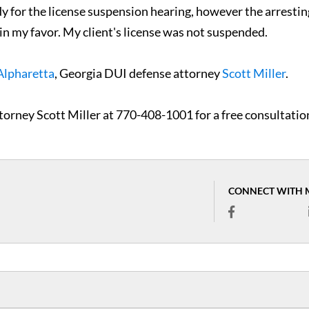
dy for the license suspension hearing, however the arrestin
e in my favor. My client's license was not suspended.
Alpharetta
, Georgia DUI defense attorney
Scott Miller
.
torney Scott Miller at 770-408-1001 for a free consultatio
CONNECT WITH 