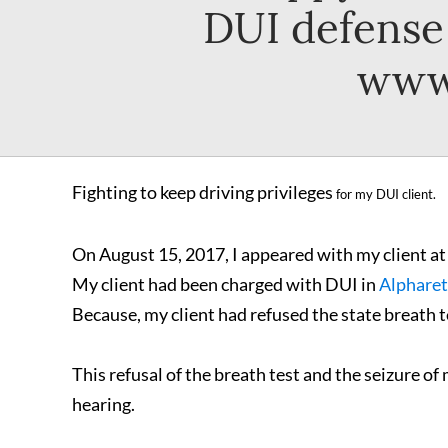
DUI defense 
www.
Fighting to keep driving privileges
for my DUI client.
On August 15, 2017, I appeared with my client at
My client had been charged with DUI in
Alpharet
Because, my client had refused the state breath tes
This refusal of the breath test and the seizure of
hearing.