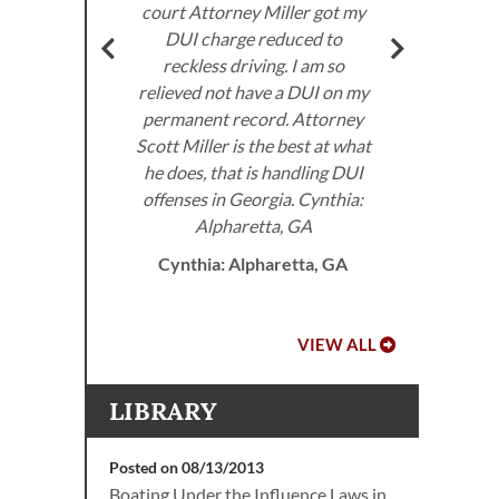
om the
court Attorney Miller got my
got
very
DUI charge reduced to
don’
ed to
reckless driving. I am so
I 
e law.
relieved not have a DUI on my
the
permanent record. Attorney
 DUI
Scott Miller is the best at what
he does, that is handling DUI
offenses in Georgia. Cynthia:
A.
Alpharetta, GA
Cynthia: Alpharetta, GA
VIEW ALL
LIBRARY
Posted on 08/13/2013
Boating Under the Influence Laws in