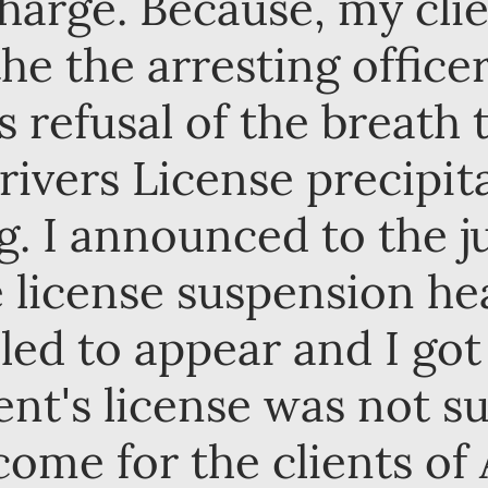
 charge. Because, my cl
the the arresting office
is refusal of the breath 
rivers License precipit
. I announced to the j
e license suspension h
iled to appear and I got
ent's license was not s
ome for the clients of 