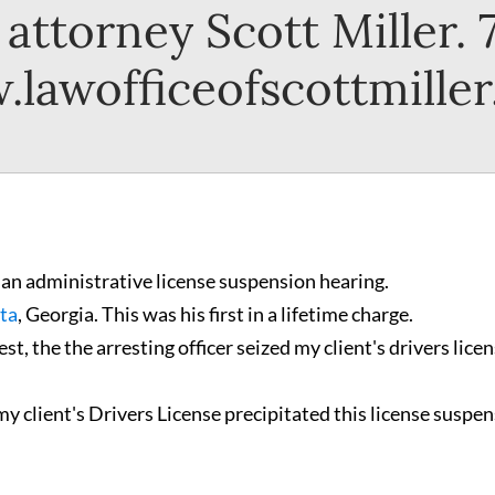
attorney Scott Miller.
lawofficeofscottmille
 an administrative license suspension hearing.
ta
, Georgia. This was his first in a lifetime charge.
t, the the arresting officer seized my client's drivers licen
 my client's Drivers License precipitated this license suspe