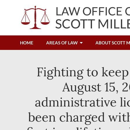
HOME
AREAS OF LAW
ABOUT SCOTT M
Fighting to keep
August 15, 2
administrative l
been charged with