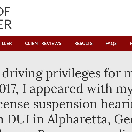
ILLER
CLIENT REVIEWS
RESULTS
FAQS
 driving privileges for 
017, I appeared with my
icense suspension heari
 DUI in Alpharetta, Geo