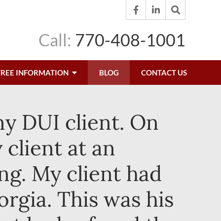
Call:
770-408-1001
FREE INFORMATION
BLOG
CONTACT US
my DUI client. On
 client at an
ng. My client had
rgia. This was his