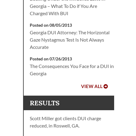
Georgia – What To Do if You Are
Charged With BUI
Posted on 08/05/2013
Georgia DUI Attorney: The Horizontal
Gaze Nystagmus Test Is Not Always
Accurate
Posted on 07/26/2013
The Consequences You Face for a DUI in
Georgia
VIEW ALL
RESULTS
Scott Miller got clients DUI charge
reduced, in Roswell, GA.