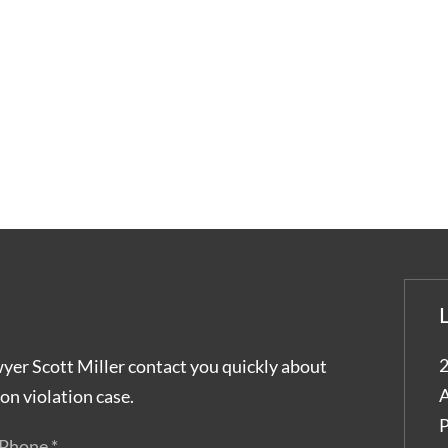
2
wyer Scott Miller contact you quickly about
A
on violation case.
P