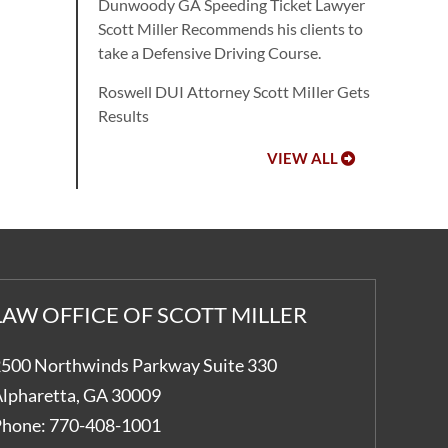
Dunwoody GA Speeding Ticket Lawyer
Scott Miller Recommends his clients to
take a Defensive Driving Course.
Roswell DUI Attorney Scott MiIler Gets
Results
VIEW ALL
LAW OFFICE OF SCOTT MILLER
500 Northwinds Parkway Suite 330
lpharetta
,
GA
30009
hone:
770-408-1001