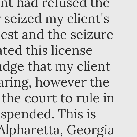
ient had refused the
r seized my client's
test and the seizure
ated this license
udge that my client
earing, however the
 the court to rule in
uspended. This is
Alpharetta, Georgia