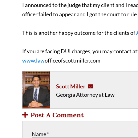
I announced to the judge that my client and I rea
officer failed to appear and I got the court to rul
This is another happy outcome for the clients of
If you are facing DUI charges, you may contact at
www.law
officeofscottmiller.com
Scott Miller
Georgia Attorney at Law
Post A Comment