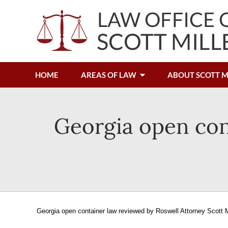
HOME
AREAS OF LAW
ABOUT SCOTT M
Georgia open con
Georgia open container law reviewed by Roswell Attorney Scott M