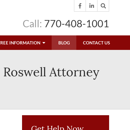
Call:
770-408-1001
FREE INFORMATION
BLOG
CONTACT US
 Roswell Attorney
Get Help Now