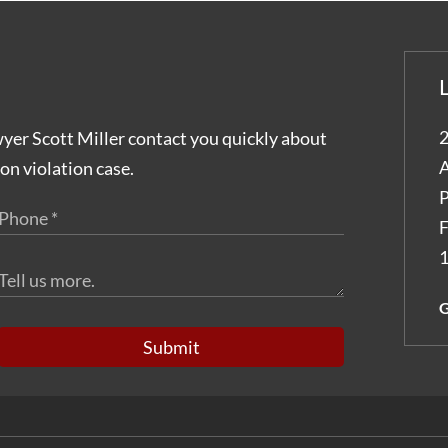
2
wyer Scott Miller contact you quickly about
A
on violation case.
P
F
1
G
Submit