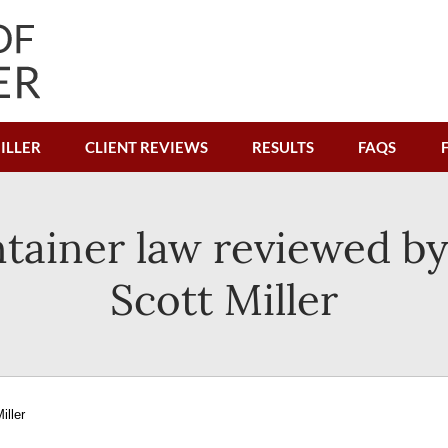
ILLER
CLIENT REVIEWS
RESULTS
FAQS
tainer law reviewed by
Scott Miller
iller