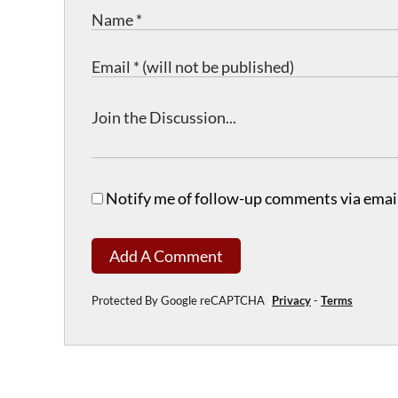
Notify me of follow-up comments via email
Add A Comment
Protected By Google reCAPTCHA
Privacy
-
Terms