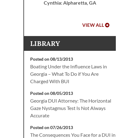
Cynthia: Alpharetta, GA
VIEW ALL
LIBRARY
Posted on 08/13/2013
Boating Under the Influence Laws in
Georgia – What To Do if You Are
Charged With BUI
Posted on 08/05/2013
Georgia DUI Attorney: The Horizontal
Gaze Nystagmus Test Is Not Always
Accurate
Posted on 07/26/2013
The Consequences You Face for a DUI in