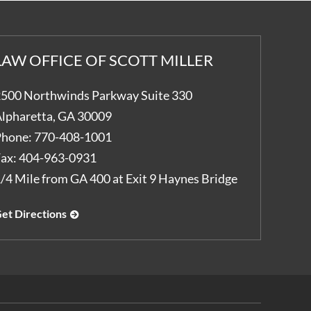
LAW OFFICE OF SCOTT MILLER
500 Northwinds Parkway Suite 330
lpharetta
,
GA
30009
hone:
770-408-1001
ax:
404-963-0931
/4 Mile from GA 400 at Exit 9 Haynes Bridge
et Directions