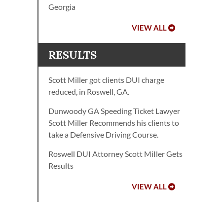
Georgia
VIEW ALL
RESULTS
Scott Miller got clients DUI charge
reduced, in Roswell, GA.
Dunwoody GA Speeding Ticket Lawyer
Scott Miller Recommends his clients to
take a Defensive Driving Course.
Roswell DUI Attorney Scott MiIler Gets
Results
VIEW ALL