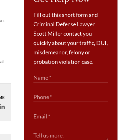
Fill out this short form and
en.
Criminal Defense Lawyer
Scott Miller contact you
quickly about your traffic, DUI,
misdemeanor, felony or
probation violation case.
all
ME