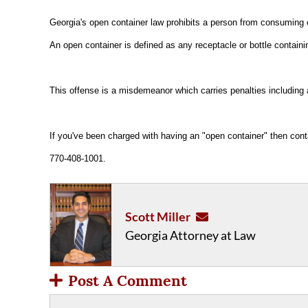
Georgia's open container law prohibits a person from consuming 
An open container is defined as any receptacle or bottle contai
This offense is a misdemeanor which carries penalties including a 
If you've been charged with having an "open container" then con
770-408-1001.
Scott Miller
Georgia Attorney at Law
Post A Comment