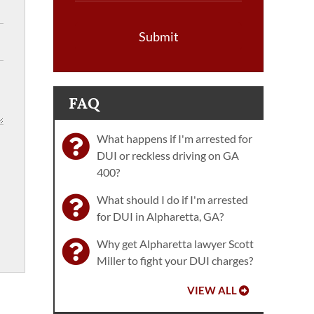
Submit
FAQ
What happens if I'm arrested for
DUI or reckless driving on GA
400?
What should I do if I'm arrested
for DUI in Alpharetta, GA?
Why get Alpharetta lawyer Scott
Miller to fight your DUI charges?
VIEW ALL