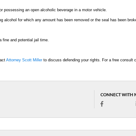
or possessing an open alcoholic beverage in a motor vehicle.
ning alcohol for which any amount has been removed or the seal has been brok
fine and potential jail time.
tact
Attorney Scott Miller
to discuss defending your rights. For a free consult c
CONNECT WITH 