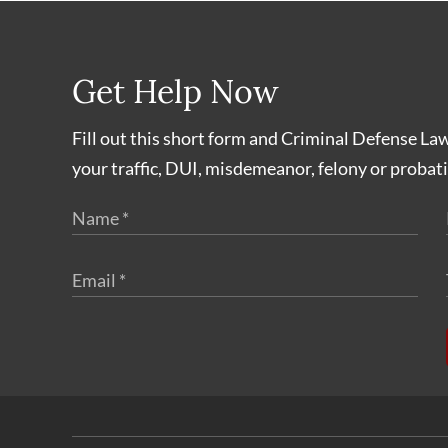
Get Help Now
Fill out this short form and Criminal Defense La
your traffic, DUI, misdemeanor, felony or probati