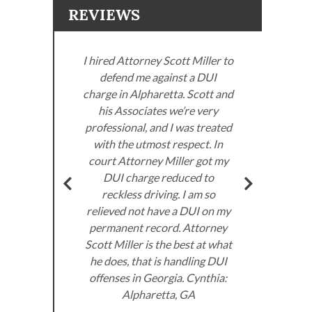
REVIEWS
I hired Attorney Scott Miller to
defend me against a DUI
ller
charge in Alpharetta. Scott and
. I
his Associates we’re very
neys
professional, and I was treated
Miller
with the utmost respect. In
Sco
om the
court Attorney Miller got my
got
very
DUI charge reduced to
don’
ed to
reckless driving. I am so
I 
e law.
relieved not have a DUI on my
the
permanent record. Attorney
 DUI
Scott Miller is the best at what
he does, that is handling DUI
offenses in Georgia. Cynthia:
A.
Alpharetta, GA