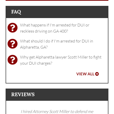
FAQ
What happens if I'm arrested for DUI or
reckless driving on GA 400?
What should I do if I'm arrested for DUI in
Alpharetta, GA?
Why get Alpharetta lawyer Scott Miller to fight
your DUI charges?
VIEW ALL
REVIEWS
I hired Attorney Scott Miller to defend me