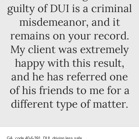
guilty of DUI is a criminal
misdemeanor, and it
remains on your record.
My client was extremely
happy with this result,
and he has referred one
of his friends to me for a
different type of matter.
GA. code 40-6-391, DUI, driving less safe.