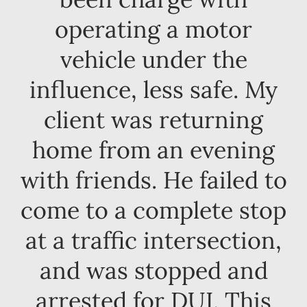
operating a motor
vehicle under the
influence, less safe. My
client was returning
home from an evening
with friends. He failed to
come to a complete stop
at a traffic intersection,
and was stopped and
arrested for DUI. This