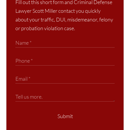
Fill out this short form and Criminal Defense
Lawyer Scott Miller contact you quickly
about your traffic, DUI, misdemeanor, felony
or probation violation case.
Submit