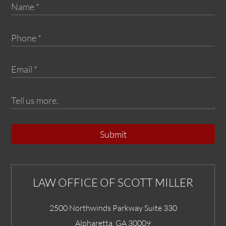
Submit
LAW OFFICE OF SCOTT MILLER
2500 Northwinds Parkway Suite 330
Alpharetta
,
GA
30009