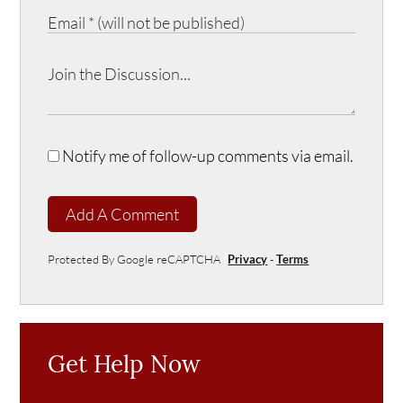
Notify me of follow-up comments via email.
Add A Comment
Protected By Google reCAPTCHA
Privacy
-
Terms
Get Help Now