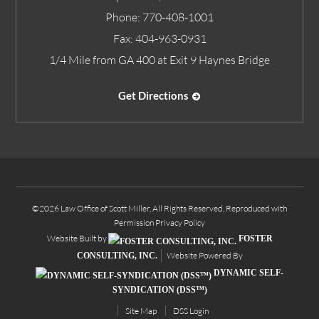
Phone:
770-408-1001
Fax:
404-963-0931
1/4 Mile from GA 400 at Exit 9 Haynes Bridge
Get Directions
©2026 Law Office of Scott Miller, All Rights Reserved, Reproduced with
Permission
Privacy Policy
Website Built by
FOSTER
Website Powered By
CONSULTING, INC.
DYNAMIC SELF-
SYNDICATION (DSS™)
Site Map
DSS Login