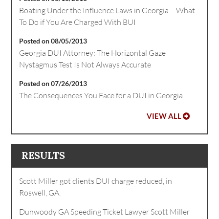
Boating Under the Influence Laws in Georgia – What
To Do if You Are Charged With BUI
Posted on 08/05/2013
Georgia DUI Attorney: The Horizontal Gaze
Nystagmus Test Is Not Always Accurate
Posted on 07/26/2013
The Consequences You Face for a DUI in Georgia
VIEW ALL
RESULTS
Scott Miller got clients DUI charge reduced, in
Roswell, GA.
Dunwoody GA Speeding Ticket Lawyer Scott Miller