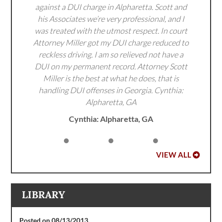
against a DUI charge in Alpharetta. Scott and
his Associates we’re very professional, and I
was treated with the utmost respect. In court
Attorney Miller got my DUI charge reduced to
reckless driving. I am so relieved not have a
DUI on my permanent record. Attorney Scott
Miller is the best at what he does, that is
handling DUI offenses in Georgia. Cynthia:
Alpharetta, GA
Cynthia: Alpharetta, GA
VIEW ALL
LIBRARY
Posted on 08/13/2013