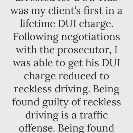
was my client’s first in a
lifetime DUI charge.
Following negotiations
with the prosecutor, I
was able to get his DUI
charge reduced to
reckless driving. Being
found guilty of reckless
driving is a traffic
offense. Being found