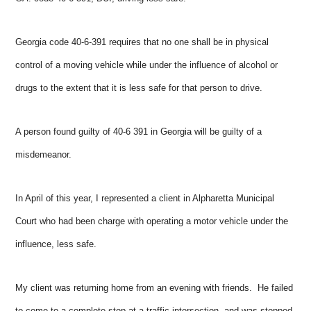
Georgia code 40-6-391 requires that no one shall be in physical
control of a moving vehicle while under the influence of alcohol or
drugs to the extent that it is less safe for that person to drive.
A person found guilty of 40-6 391 in Georgia will be guilty of a
misdemeanor.
In April of this year, I represented a client in Alpharetta Municipal
Court who had been charge with operating a motor vehicle under the
influence, less safe.
My client was returning home from an evening with friends. He failed
to come to a complete stop at a traffic intersection, and was stopped