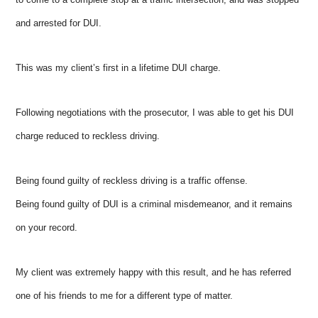
and arrested for DUI.
This was my client’s first in a lifetime DUI charge.
Following negotiations with the prosecutor, I was able to get his DUI
charge reduced to reckless driving.
Being found guilty of reckless driving is a traffic offense.
Being found guilty of DUI is a criminal misdemeanor, and it remains
on your record.
My client was extremely happy with this result, and he has referred
one of his friends to me for a different type of matter.