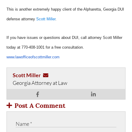
This is another extremely happy client of the Alpharetta, Georgia DUI
defense attorney
Scott Miller
.
If you have issues or questions about DUI, call attorney Scott Miller
today at 770-408-1001 for a free consultation.
www.lawofficeofscottmiller.com
Scott Miller
Georgia Attorney at Law
Post A Comment