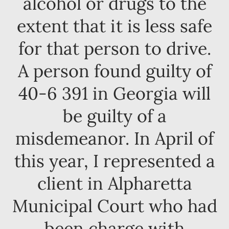
alcohol or drugs to the
extent that it is less safe
for that person to drive.
A person found guilty of
40-6 391 in Georgia will
be guilty of a
misdemeanor. In April of
this year, I represented a
client in Alpharetta
Municipal Court who had
been charge with