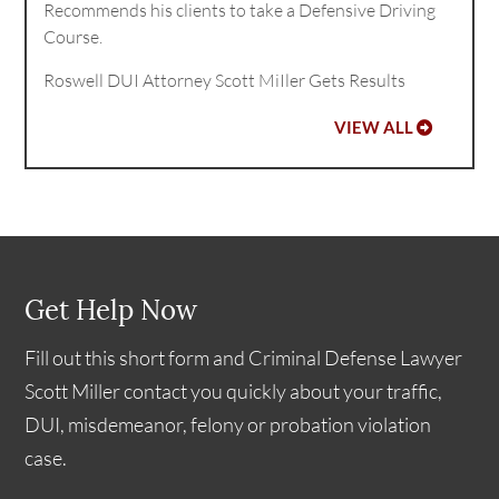
Recommends his clients to take a Defensive Driving
Course.
Roswell DUI Attorney Scott MiIler Gets Results
VIEW ALL
Get Help Now
Fill out this short form and Criminal Defense Lawyer
Scott Miller contact you quickly about your traffic,
DUI, misdemeanor, felony or probation violation
case.