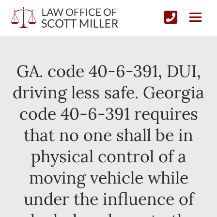
GA. code 40-6-391, DUI,
driving less safe. Georgia
code 40-6-391 requires
that no one shall be in
physical control of a
moving vehicle while
under the influence of