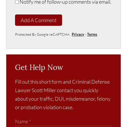
Notify me of follow-up comments via email.
Add A Comment
Protected By Google reCAPTCHA
Privacy
-
Terms
Get Help Now
Fill out this short form and Criminal Defense
Lawyer Scott Miller contact you quickly
about your traffic, DUI, misdemeanor, felony
or probation violation case.