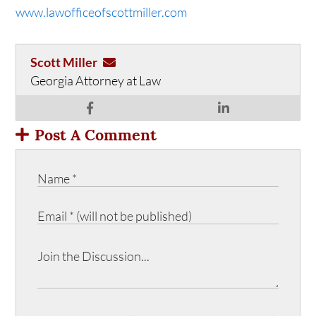
www.lawofficeofscottmiller.com
Scott Miller
Georgia Attorney at Law
Post A Comment