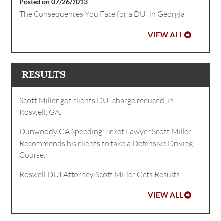
Posted on 07/26/2013
The Consequences You Face for a DUI in Georgia
VIEW ALL
RESULTS
Scott Miller got clients DUI charge reduced, in
Roswell, GA.
Dunwoody GA Speeding Ticket Lawyer Scott Miller
Recommends his clients to take a Defensive Driving
Course.
Roswell DUI Attorney Scott MiIler Gets Results
VIEW ALL