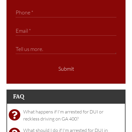
Submit
FAQ
What happens if I'm arrested for DUI or
reckless driving on GA 400?
What should I do if I'm arrested for DUI in