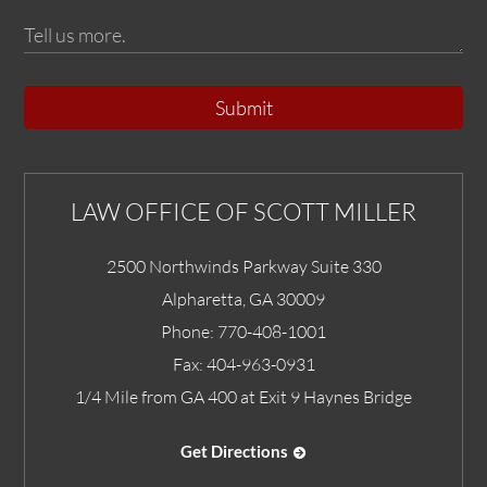
Submit
LAW OFFICE OF SCOTT MILLER
2500 Northwinds Parkway Suite 330
Alpharetta
,
GA
30009
Phone:
770-408-1001
Fax:
404-963-0931
1/4 Mile from GA 400 at Exit 9 Haynes Bridge
Get Directions