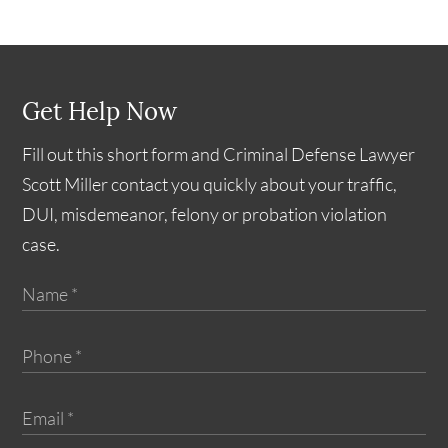
Get Help Now
Fill out this short form and Criminal Defense Lawyer
Scott Miller contact you quickly about your traffic,
DUI, misdemeanor, felony or probation violation
case.