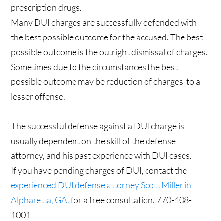
prescription drugs.
Many DUI charges are successfully defended with
the best possible outcome for the accused. The best
possible outcome is the outright dismissal of charges.
Sometimes due to the circumstances the best
possible outcome may be reduction of charges, to a
lesser offense.
The successful defense against a DUI charge is
usually dependent on the skill of the defense
attorney, and his past experience with DUI cases.
If you have pending charges of DUI, contact the
experienced DUI defense attorney Scott Miller in
Alpharetta, GA.
for a free consultation. 770-408-
1001