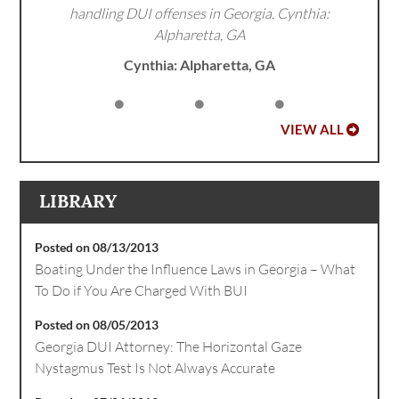
handling DUI offenses in Georgia. Cynthia:
Alpharetta, GA
Cynthia: Alpharetta, GA
VIEW ALL
LIBRARY
Posted on 08/13/2013
Boating Under the Influence Laws in Georgia – What
To Do if You Are Charged With BUI
Posted on 08/05/2013
Georgia DUI Attorney: The Horizontal Gaze
Nystagmus Test Is Not Always Accurate