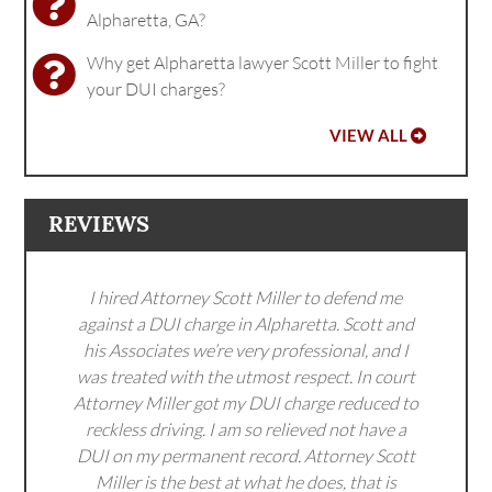
Alpharetta, GA?
Why get Alpharetta lawyer Scott Miller to fight
your DUI charges?
VIEW ALL
REVIEWS
I hired Attorney Scott Miller to defend me
against a DUI charge in Alpharetta. Scott and
his Associates we’re very professional, and I
was treated with the utmost respect. In court
Attorney Miller got my DUI charge reduced to
reckless driving. I am so relieved not have a
DUI on my permanent record. Attorney Scott
Miller is the best at what he does, that is