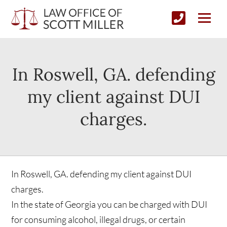
In Roswell, GA. defending
my client against DUI
charges.
In Roswell, GA. defending my client against DUI
charges.
In the state of Georgia you can be charged with DUI
for consuming alcohol, illegal drugs, or certain