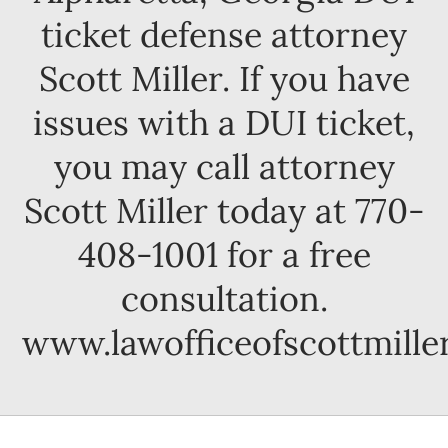
ticket defense attorney
Scott Miller. If you have
issues with a DUI ticket,
you may call attorney
Scott Miller today at 770-
408-1001 for a free
consultation.
www.lawofficeofscottmille