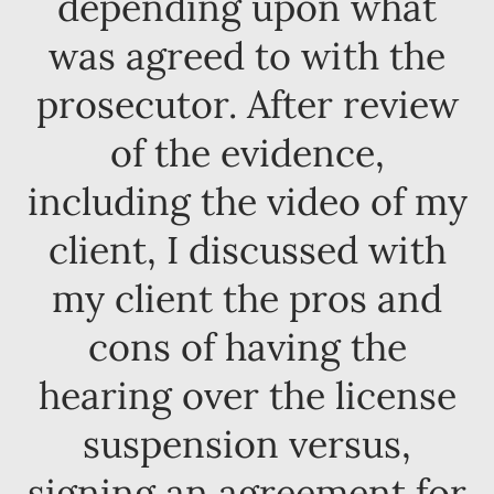
depending upon what
was agreed to with the
prosecutor. After review
of the evidence,
including the video of my
client, I discussed with
my client the pros and
cons of having the
hearing over the license
suspension versus,
signing an agreement for