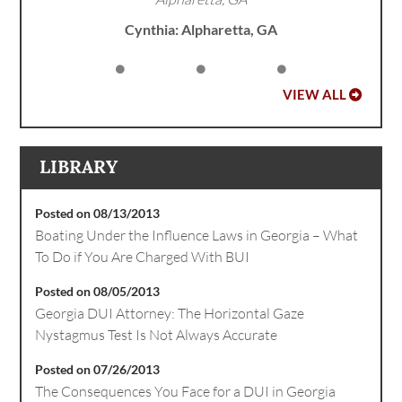
Cynthia: Alpharetta, GA
VIEW ALL
LIBRARY
Posted on 08/13/2013
Boating Under the Influence Laws in Georgia – What
To Do if You Are Charged With BUI
Posted on 08/05/2013
Georgia DUI Attorney: The Horizontal Gaze
Nystagmus Test Is Not Always Accurate
Posted on 07/26/2013
The Consequences You Face for a DUI in Georgia