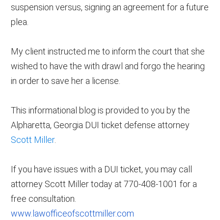
suspension versus, signing an agreement for a future
plea.
My client instructed me to inform the court that she
wished to have the with drawl and forgo the hearing
in order to save her a license.
This informational blog is provided to you by the
Alpharetta, Georgia DUI ticket defense attorney
Scott Miller
.
If you have issues with a DUI ticket, you may call
attorney Scott Miller today at 770-408-1001 for a
free consultation.
www.lawofficeofscottmiller.com