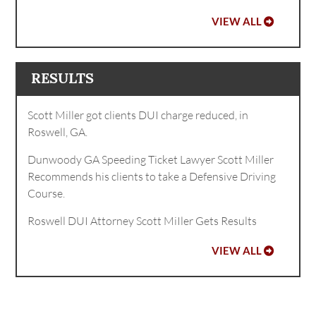
VIEW ALL
RESULTS
Scott Miller got clients DUI charge reduced, in
Roswell, GA.
Dunwoody GA Speeding Ticket Lawyer Scott Miller
Recommends his clients to take a Defensive Driving
Course.
Roswell DUI Attorney Scott MiIler Gets Results
VIEW ALL