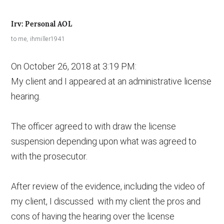
Irv: Personal AOL
to
me
,
ihmiller1941
On October 26, 2018 at 3:19 PM:
My client and I appeared at an administrative license
hearing.
The officer agreed to with draw the license
suspension depending upon what was agreed to
with the prosecutor.
After review of the evidence, including the video of
my client, I discussed with my client the pros and
cons of having the hearing over the license