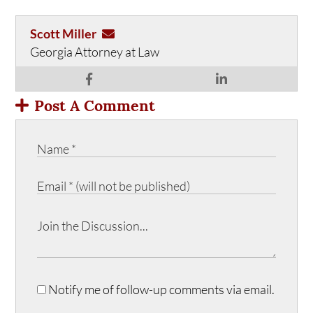
Scott Miller
Georgia Attorney at Law
Post A Comment
Notify me of follow-up comments via email.