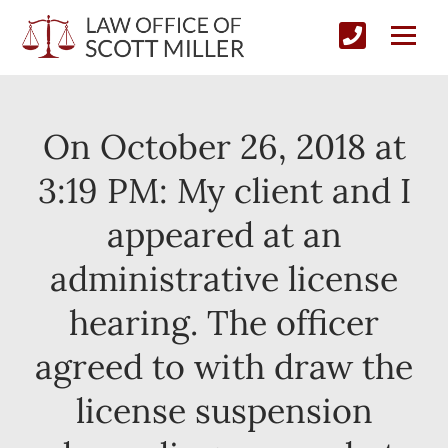
On October 26, 2018 at
3:19 PM: My client and I
appeared at an
administrative license
hearing. The officer
agreed to with draw the
license suspension