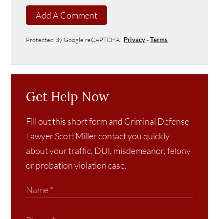
Add A Comment
Protected By Google reCAPTCHA
Privacy
-
Terms
Get Help Now
Fill out this short form and Criminal Defense
Lawyer Scott Miller contact you quickly
about your traffic, DUI, misdemeanor, felony
or probation violation case.