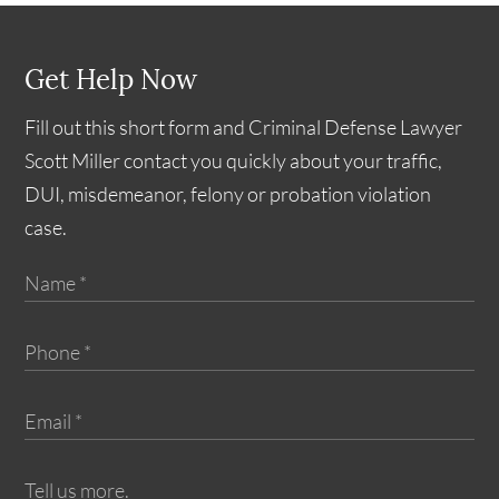
Get Help Now
Fill out this short form and Criminal Defense Lawyer
Scott Miller contact you quickly about your traffic,
DUI, misdemeanor, felony or probation violation
case.