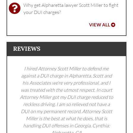
Why get Alpharetta lawyer Scott Miller to fight
your DUI charges?
VIEW ALL
REVIEWS
I hired Attorney Scott Miller to defend me
against a DUI charge in Alpharetta. Scott and
his Associates we’re very professional, and I
was treated with the utmost respect. In court
Attorney Miller got my DUI charge reduced to
reckless driving. I am so relieved not have a
DUI on my permanent record. Attorney Scott
Miller is the best at what he does, that is
handling DUI offenses in Georgia. Cynthia:
Alpharetta, GA