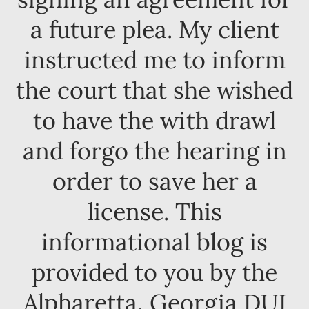
a future plea. My client
instructed me to inform
the court that she wished
to have the with drawl
and forgo the hearing in
order to save her a
license. This
informational blog is
provided to you by the
Alpharetta, Georgia DUI