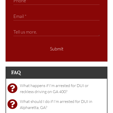
Submit
FAQ
What happens if I'm arrested for DUI or
reckless driving on GA 400?
What should I do if I'm arrested for DUI in
Alpharetta, GA?