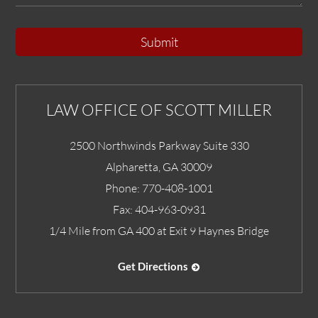
Submit
LAW OFFICE OF SCOTT MILLER
2500 Northwinds Parkway Suite 330
Alpharetta
,
GA
30009
Phone:
770-408-1001
Fax:
404-963-0931
1/4 Mile from GA 400 at Exit 9 Haynes Bridge
Get Directions