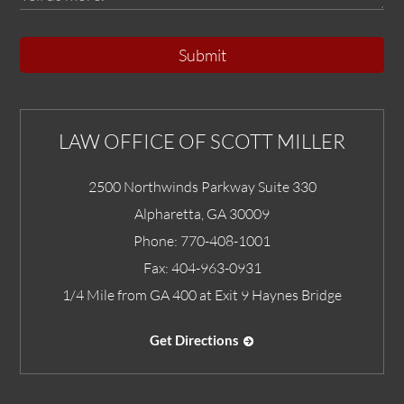
Submit
LAW OFFICE OF SCOTT MILLER
2500 Northwinds Parkway Suite 330
Alpharetta
,
GA
30009
Phone:
770-408-1001
Fax:
404-963-0931
1/4 Mile from GA 400 at Exit 9 Haynes Bridge
Get Directions