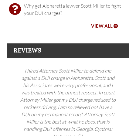
Why get Alpharetta lawyer Scott Miller to fight
your DUI charges?
VIEW ALL
REVIEWS
I hired Attorney Scott Miller to defend me
against a DUI charge in Alpharetta. Scott and
his Associates we’re very professional, and I
was treated with the utmost respect. In court
Attorney Miller got my DUI charge reduced to
reckless driving. I am so relieved not have a
DUI on my permanent record. Attorney Scott
Miller is the best at what he does, that is
handling DUI offenses in Georgia. Cynthia: