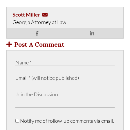
Scott Miller
Georgia Attorney at Law
Post A Comment
Notify me of follow-up comments via email.