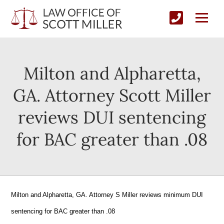
Milton and Alpharetta,
GA. Attorney Scott Miller
reviews DUI sentencing
for BAC greater than .08
Milton and Alpharetta, GA. Attorney S Miller reviews minimum DUI
sentencing for BAC greater than .08