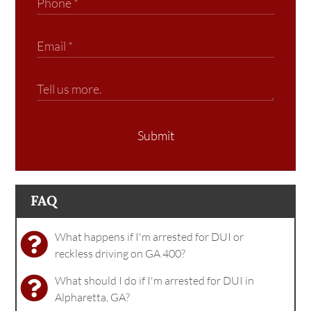
Submit
FAQ
What happens if I'm arrested for DUI or
reckless driving on GA 400?
What should I do if I'm arrested for DUI in
Alpharetta, GA?