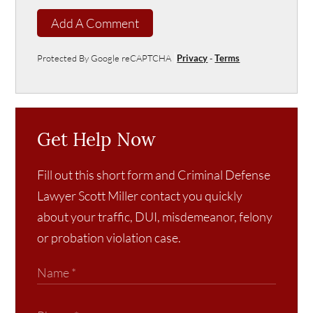
Add A Comment
Protected By Google reCAPTCHA
Privacy
-
Terms
Get Help Now
Fill out this short form and Criminal Defense
Lawyer Scott Miller contact you quickly
about your traffic, DUI, misdemeanor, felony
or probation violation case.