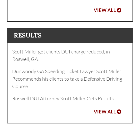
VIEW ALL
RESULTS
Scott Miller got clients DUI charge reduced, in
Roswell, GA.
Dunwoody GA Speeding Ticket Lawyer Scott Miller
Recommends his clients to take a Defensive Driving
Course.
Roswell DUI Attorney Scott MiIler Gets Results
VIEW ALL