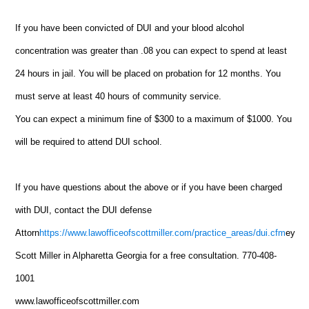
If you have been convicted of DUI and your blood alcohol
concentration was greater than .08 you can expect to spend at least
24 hours in jail. You will be placed on probation for 12 months. You
must serve at least 40 hours of community service.
You can expect a minimum fine of $300 to a maximum of $1000. You
will be required to attend DUI school.
If you have questions about the above or if you have been charged
with DUI, contact the DUI defense
Attorn
https://www.lawofficeofscottmiller.com/practice_areas/dui.cfm
ey
Scott Miller in Alpharetta Georgia for a free consultation. 770-408-
1001
www.lawofficeofscottmiller.com