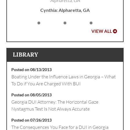
Alpharetta, GA
Cynthia: Alpharetta, GA
VIEW ALL
LIBRARY
Posted on 08/13/2013
Boating Under the Influence Laws in Georgia – What
To Do if You Are Charged With BUI
Posted on 08/05/2013
Georgia DUI Attorney: The Horizontal Gaze
Nystagmus Test Is Not Always Accurate
Posted on 07/26/2013
The Consequences You Face for a DUI in Georgia