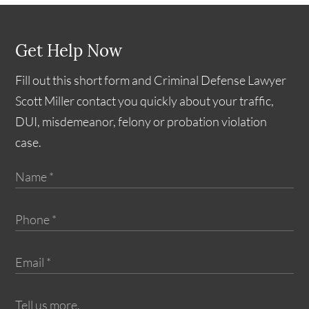
Get Help Now
Fill out this short form and Criminal Defense Lawyer
Scott Miller contact you quickly about your traffic,
DUI, misdemeanor, felony or probation violation
case.