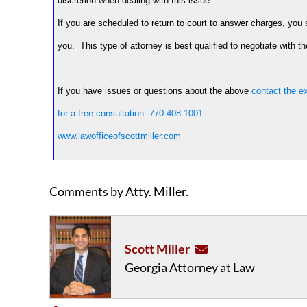
discretion when dealing with this issue.
If you are scheduled to return to court to answer charges, you 
you. This type of attorney is best qualified to negotiate with th
If you have issues or questions about the above
contact the ex
for a free consultation.
770-408-1001
www.lawofficeofscottmiller.com
Comments by Atty. Miller.
Scott Miller
Georgia Attorney at Law