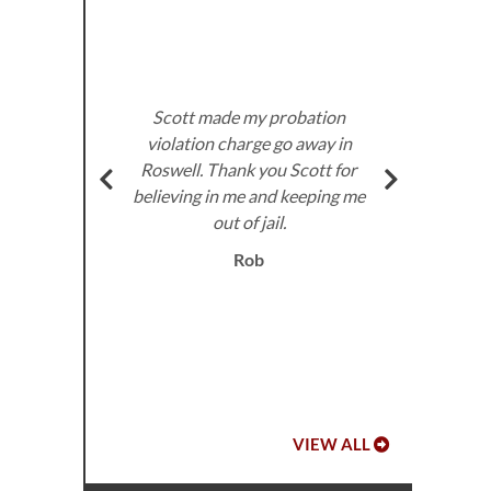
u are
two
Att
hat my
pr
ck to
dis
n, you
Scott made my probation
Sco
in our
violation charge go away in
sup
s
Roswell. Thank you Scott for
ins
arge
believing in me and keeping me
for
can
out of jail.
e
ld a
Rob
at
 so
u did
Ja
VIEW ALL