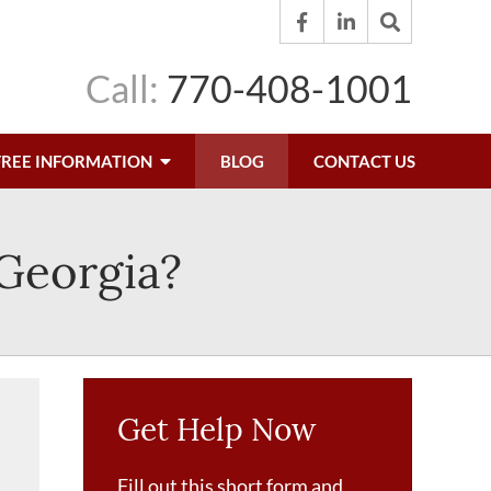
Call:
770-408-1001
FREE INFORMATION
BLOG
CONTACT US
 Georgia?
Get Help Now
Fill out this short form and