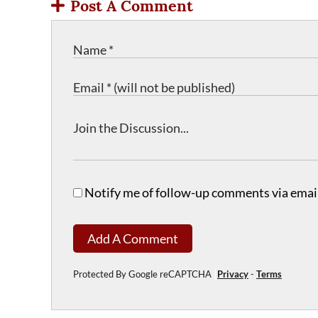
Post A Comment
Notify me of follow-up comments via email
Add A Comment
Protected By Google reCAPTCHA
Privacy
-
Terms