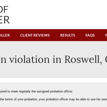
ILLER
CLIENT REVIEWS
RESULTS
FAQS
n violation in Roswell,
ired to meet regularly the assigned probation officer.
the terms of your probation, your probation officer may be able to use his own