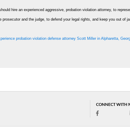
should hire an experienced aggressive, probation violation attorney, to represe
e prosecutor and the judge, to defend your legal rights, and keep you out of jai
perience probation violation defense attorney Scott Miller in Alpharetta, Geor
CONNECT WITH 