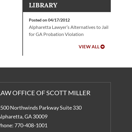
LIBRARY
Posted on 04/17/2012
Alpharetta Lawyer’s Alternatives to Jail
for GA Probation Violation
VIEW ALL
LAW OFFICE OF SCOTT MILLER
500 Northwinds Parkway Suite 330
lpharetta
,
GA
30009
hone:
770-408-1001