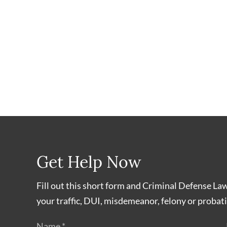
Get Help Now
Fill out this short form and Criminal Defense La
your traffic, DUI, misdemeanor, felony or probati