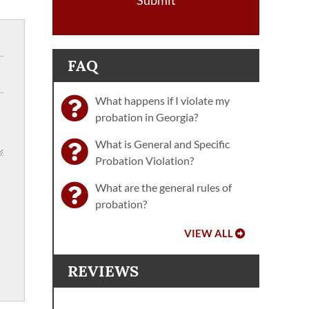
Submit
FAQ
What happens if I violate my
probation in Georgia?
What is General and Specific
Probation Violation?
What are the general rules of
probation?
VIEW ALL
REVIEWS