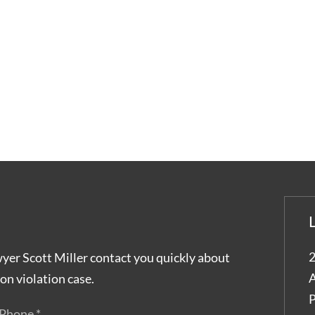
2
wyer Scott Miller contact you quickly about
A
on violation case.
P