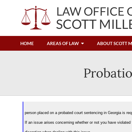
HOME
AREAS OF LAW
ABOUT SCOTT M
Probatio
person placed on a probated court sentencing in Georgia is requ
If an issue arises concerning whether or not you have violated 