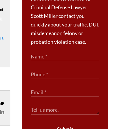
Criminal Defense Lawyer
nt
Scott Miller contact you
l.
quickly about your traffic, DUI,
misdemeanor, felony or
gia
probation violation case.
ME