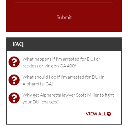
Submit
FAQ
What happens if I'm arrested for DUI or
reckless driving on GA 400?
What should I do if I'm arrested for DUI in
Alpharetta, GA?
Why get Alpharetta lawyer Scott Miller to fight
your DUI charges?
VIEW ALL