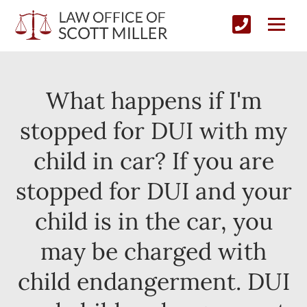
What happens if I'm
stopped for DUI with my
child in car? If you are
stopped for DUI and your
child is in the car, you
may be charged with
child endangerment. DUI