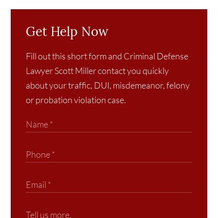
Get Help Now
Fill out this short form and Criminal Defense
Lawyer Scott Miller contact you quickly
about your traffic, DUI, misdemeanor, felony
or probation violation case.