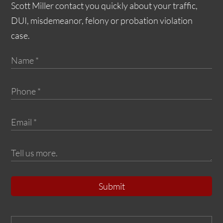
Scott Miller contact you quickly about your traffic,
DUI, misdemeanor, felony or probation violation
case.
Submit