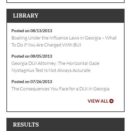
LIBRARY
Posted on 08/13/2013
Boating Under the Influence Laws in Georgia – What
To Do if You Are Charged With BUI
Posted on 08/05/2013
Georgia DUI Attorney: The Horizontal Gaze
Nystagmus Test Is Not Always Accurate
Posted on 07/26/2013
The Consequences You Face for a DUI in Georgia
VIEW ALL
RESULTS