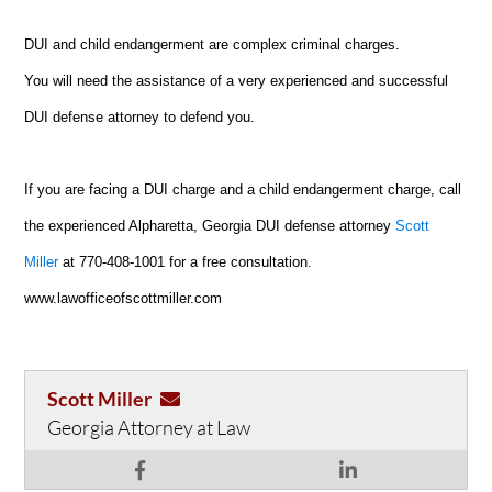
DUI and child endangerment are complex criminal charges.
You will need the assistance of a very experienced and successful
DUI defense attorney to defend you.
If you are facing a DUI charge and a child endangerment charge, call
the experienced Alpharetta, Georgia DUI defense attorney
Scott
Miller
at 770-408-1001 for a free consultation.
www.lawofficeofscottmiller.com
Scott Miller
Georgia Attorney at Law