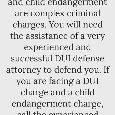
and child endangerment
are complex criminal
charges. You will need
the assistance of a very
experienced and
successful DUI defense
attorney to defend you. If
you are facing a DUI
charge and a child
endangerment charge,
call the experienced