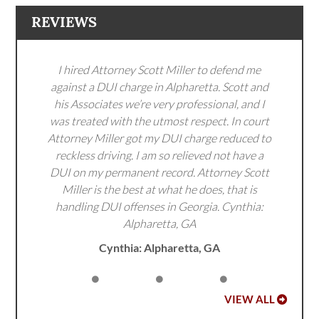
REVIEWS
I hired Attorney Scott Miller to defend me
against a DUI charge in Alpharetta. Scott and
his Associates we’re very professional, and I
was treated with the utmost respect. In court
Attorney Miller got my DUI charge reduced to
reckless driving. I am so relieved not have a
DUI on my permanent record. Attorney Scott
Miller is the best at what he does, that is
handling DUI offenses in Georgia. Cynthia:
Alpharetta, GA
Cynthia: Alpharetta, GA
VIEW ALL