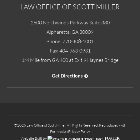
LAW OFFICE OF SCOTT MILLER
2500 Northwinds Parkway Suite 330
Alpharetta
,
GA
30009
Phone:
770-408-1001
Fax:
404-963-0931
1/4 Mile from GA 400 at Exit 9 Haynes Bridge
Get Directions
©2026 Law Office of Scott Miller, All Rights Reserved, Reproduced with
Permission
Privacy Policy
Website Built by
FOSTER