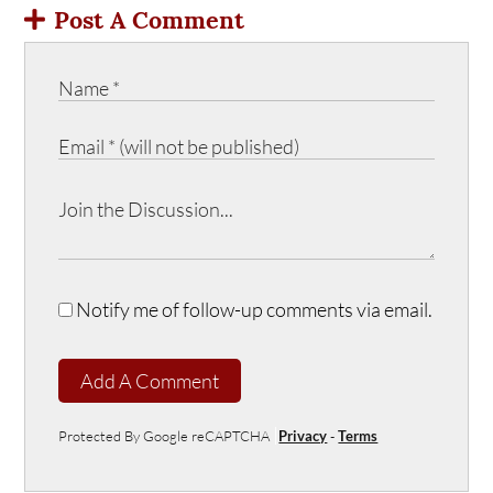
Post A Comment
Notify me of follow-up comments via email.
Add A Comment
Protected By Google reCAPTCHA
Privacy
-
Terms