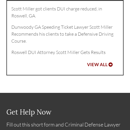
Scott Miller got clients DUI charge reduced, in
Roswell, GA.
Dunwoody GA Speeding Ticket Lawyer Scott Miller
Recommends his clients to take a Defensive Driving
Course.
Roswell DUI Attorney Scott MiIler Gets Results
VIEW ALL
Get Help Now
Fill out this short form and Criminal Defense Lawyer