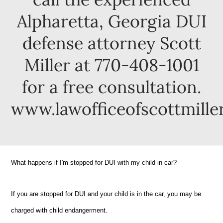
Alpharetta, Georgia DUI
defense attorney Scott
Miller at 770-408-1001
for a free consultation.
www.lawofficeofscottmille
What happens if I'm stopped for DUI with my child in car?
If you are stopped for DUI and your child is in the car, you may be
charged with child endangerment.