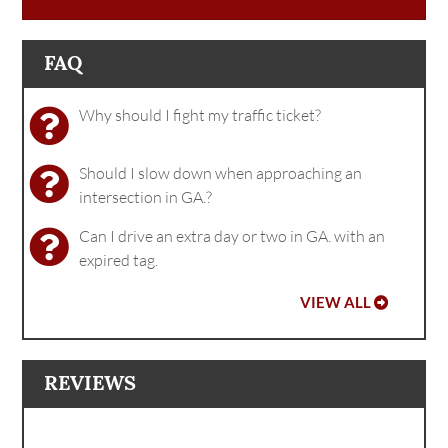
FAQ
Why should I fight my traffic ticket?
Should I slow down when approaching an
intersection in GA.?
Can I drive an extra day or two in GA. with an
expired tag.
VIEW ALL
REVIEWS