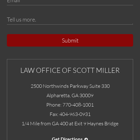
Submit
LAW OFFICE OF SCOTT MILLER
2500 Northwinds Parkway Suite 330
Alpharetta
,
GA
30009
Phone:
770-408-1001
Fax:
404-963-0931
1/4 Mile from GA 400 at Exit 9 Haynes Bridge
Get Directions