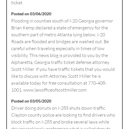
ticket.
Posted on 03/06/2020
Flooding in counties south of I-20 Georgia governor
Brian Kemp declared a state of emergency for the
southern part of metro Atlanta lying below, I-20
Roads are flooded and bridges are washed out. Be
careful when traveling especially in times of low
visibility. This news blog is provided to you by the
Alpharetta, Georgia traffic ticket defense attorney
Scott Miller. If you have traffic tickets that you would
like to discuss with Attorney Scott Miller he is
available today for free consultation at 770-408-
1001. www.lawofficeofscottmiller.com
Posted on 03/05/2020
Driver doing donuts on I-285 shuts down traffic.
Clayton county police are looking to find drivers who
block traffic on I-285 and broke several laws while
driving recklessly preforming what is called donuts.