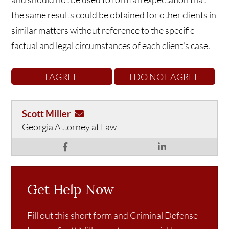
the same results could be obtained for other clients in
similar matters without reference to the specific
factual and legal circumstances of each client's case.
Scott Miller
Georgia Attorney at Law
Get Help Now
Fill out this short form and Criminal Defense