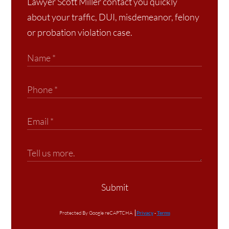
Lawyer Scott Miller contact you quickly
about your traffic, DUI, misdemeanor, felony
or probation violation case.
Submit
Protected By Google reCAPTCHA
Privacy
-
Terms