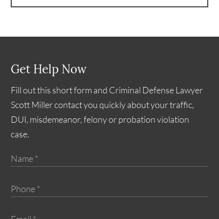
Get Help Now
Fill out this short form and Criminal Defense Lawyer
Scott Miller contact you quickly about your traffic,
DUI, misdemeanor, felony or probation violation
case.