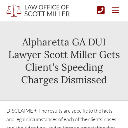
Alpharetta GA DUI
Lawyer Scott Miller Gets
Client's Speeding
Charges Dismissed
DISCLAIMER: The results are specific to the facts
and legal circumstances of each of the clients' cases
and should not be used to form an expectation that