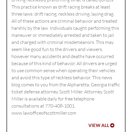
This practice known as drift racing breaks at least
three laws: drift racing, reckless driving, laying drag.
All of these actions are criminal behavior and treated
harshly by the law. Individuals caught performing this
maneuver or immediately arrested and taken to jail
and charged with criminal misdemeanors. This may
seem like good fun to the drivers and viewers,
however many accidents and deaths have occurred
because of this kind of behavior. All drivers are urged
to use common sense when operating their vehicles
and avoid this type of reckless behavior. This news
blog comes to you from the Alpharetta, Georgia traffic
ticket defense attorney Scott Miller. Attorney Scott
Miller is available daily for free telephone
consultations at 770-408-1001.
www.lawofficeofscottmiller.com
VIEW ALL