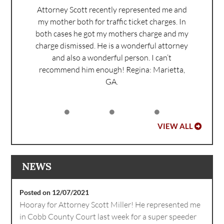
Attorney Scott recently represented me and
my mother both for traffic ticket charges. In
both cases he got my mothers charge and my
charge dismissed. He is a wonderful attorney
and also a wonderful person. I can’t
recommend him enough!
Regina: Marietta,
GA.
VIEW ALL
NEWS
Posted on 12/07/2021
Hooray for Attorney Scott Miller! He represented me
in Cobb County Court last week for a super speeder