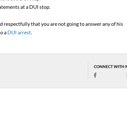
tatements at a DUI stop.
and respectfully that you are not going to answer any of his
to a
DUI arrest
.
CONNECT WITH 