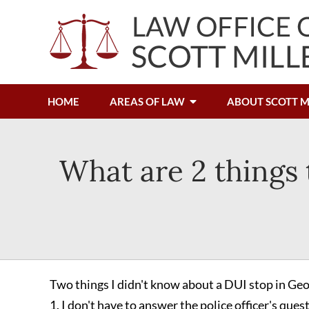
HOME
AREAS OF LAW
ABOUT SCOTT M
What are 2 things
Two things I didn't know about a DUI stop in Geo
1. I don't have to answer the police officer's ques