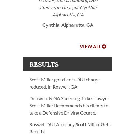
he does, that is handling DUI
offenses in Georgia. Cynthia:
A.
Alpharetta, GA
Cynthia: Alpharetta, GA
VIEW ALL
RESULTS
Scott Miller got clients DUI charge
reduced, in Roswell, GA.
Dunwoody GA Speeding Ticket Lawyer
Scott Miller Recommends his clients to
take a Defensive Driving Course.
Roswell DUI Attorney Scott MiIler Gets
Results