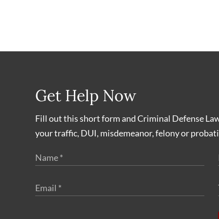
Get Help Now
Fill out this short form and Criminal Defense La
your traffic, DUI, misdemeanor, felony or probati