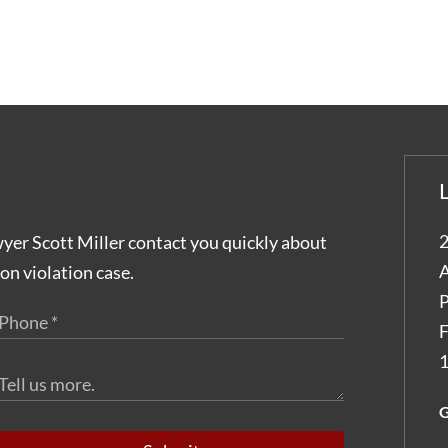
2
wyer Scott Miller contact you quickly about
A
on violation case.
P
F
1
G