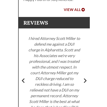
VIEW ALL
REVIEWS
I hired Attorney Scott Miller to
defend me against a DUI
ller
charge in Alpharetta. Scott and
. I
his Associates we’re very
neys
professional, and I was treated
Miller
with the utmost respect. In
Sco
om the
court Attorney Miller got my
got
very
DUI charge reduced to
don’
ed to
reckless driving. I am so
I 
e law.
relieved not have a DUI on my
the
permanent record. Attorney
 DUI
Scott Miller is the best at what