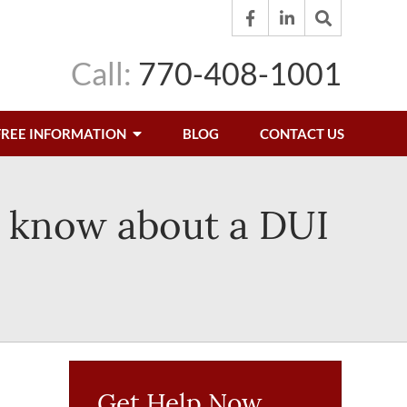
Call:
770-408-1001
FREE INFORMATION
BLOG
CONTACT US
t know about a DUI
Get Help Now