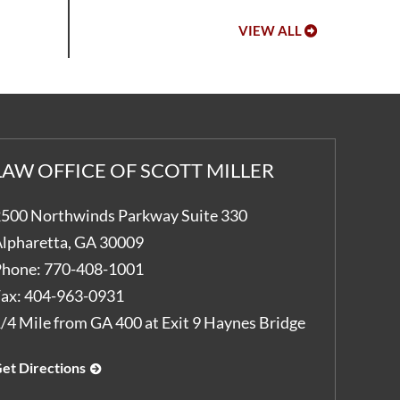
VIEW ALL
LAW OFFICE OF SCOTT MILLER
500 Northwinds Parkway Suite 330
lpharetta
,
GA
30009
hone:
770-408-1001
ax:
404-963-0931
/4 Mile from GA 400 at Exit 9 Haynes Bridge
et Directions