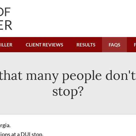
ILLER
CLIENT REVIEWS
RESULTS
FAQS
 that many people don'
stop?
rgia.
tions at a DUI stop.