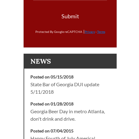
Submit
Protected By Google reCAPTCHA
Privacy
-
Terms
NEWS
Posted on 05/15/2018
State Bar of Georgia DUI update
5/11/2018
Posted on 01/28/2018
Georgia Beer Day in metro Atlanta,
don't drink and drive.
Posted on 07/04/2015
Happy Fourth of July America!