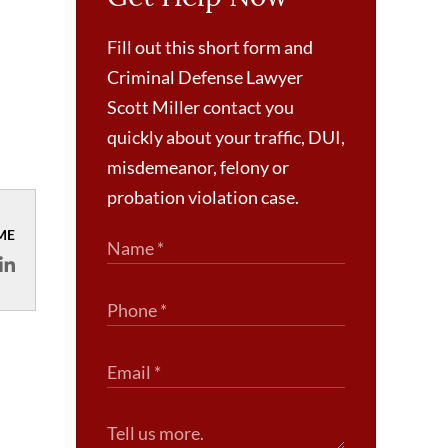
Fill out this short form and
Criminal Defense Lawyer
Scott Miller contact you
quickly about your traffic, DUI,
misdemeanor, felony or
probation violation case.
ME