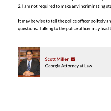
2. I am not required to make any incriminating s
It may be wise to tell the police officer politely 
questions. Talking to the police officer may lead 
Scott Miller
Georgia Attorney at Law