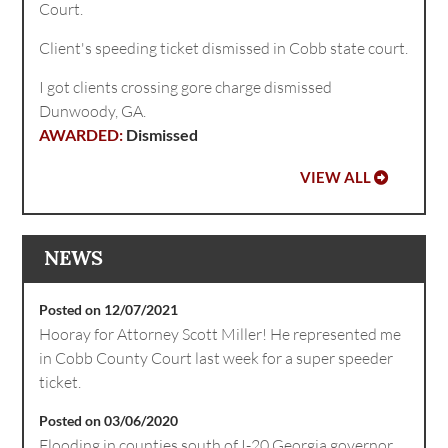
Court.
Client's speeding ticket dismissed in Cobb state court.
I got clients crossing gore charge dismissed
Dunwoody, GA.
Dismissed
VIEW ALL
NEWS
Posted on 12/07/2021
Hooray for Attorney Scott Miller! He represented me
in Cobb County Court last week for a super speeder
ticket.
Posted on 03/06/2020
Flooding in counties south of I-20 Georgia governor