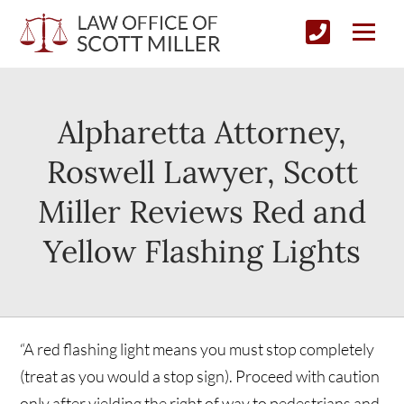
Alpharetta Attorney,
Roswell Lawyer, Scott
Miller Reviews Red and
Yellow Flashing Lights
“A red flashing light means you must stop completely
(treat as you would a stop sign). Proceed with caution
only after yielding the right of way to pedestrians and