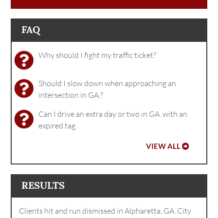
FAQ
Why should I fight my traffic ticket?
Should I slow down when approaching an
intersection in GA.?
Can I drive an extra day or two in GA. with an
expired tag.
VIEW ALL
RESULTS
Clients hit and run dismissed in Alpharetta, GA. City