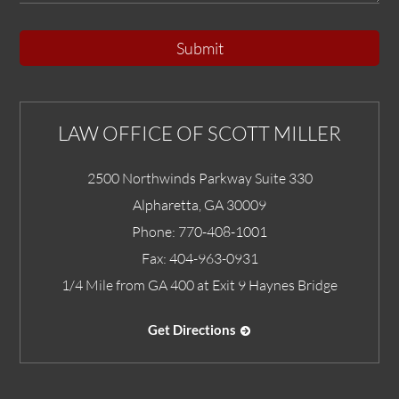
Submit
LAW OFFICE OF SCOTT MILLER
2500 Northwinds Parkway Suite 330
Alpharetta
,
GA
30009
Phone:
770-408-1001
Fax:
404-963-0931
1/4 Mile from GA 400 at Exit 9 Haynes Bridge
Get Directions