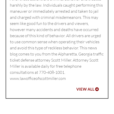
harshly by the law. Individuals caught performing this
maneuver or immediately arrested and taken to jail
and charged with criminal misdemeanors. This may
seem like good fun to the drivers and viewers,
however many accidents and deaths have occurred
because of this kind of behavior. All drivers are urged
to use common sense when operating their vehicles
and avoid this type of reckless behavior. This news
blog comes to you from the Alpharetta, Georgia traffic
ticket defense attorney Scott Miller. Attorney Scott
Miller is available daily for free telephone
consultations at 770-408-1001.
www.lawofficeofscottmiller.com
VIEW ALL