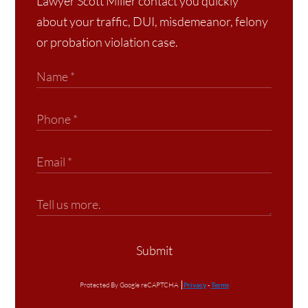
Lawyer Scott Miller contact you quickly
about your traffic, DUI, misdemeanor, felony
or probation violation case.
Submit
Protected By Google reCAPTCHA
Privacy
-
Terms