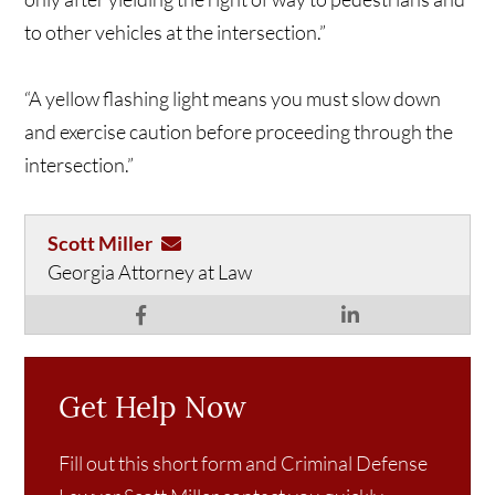
to other vehicles at the intersection.”
“A yellow flashing light means you must slow down
and exercise caution before proceeding through the
intersection.”
Scott Miller
Georgia Attorney at Law
Get Help Now
Fill out this short form and Criminal Defense