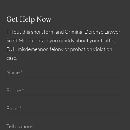
Get Help Now
Fill out this short form and Criminal Defense Lawyer
Scott Miller contact you quickly about your traffic,
DUI, misdemeanor, felony or probation violation
case.