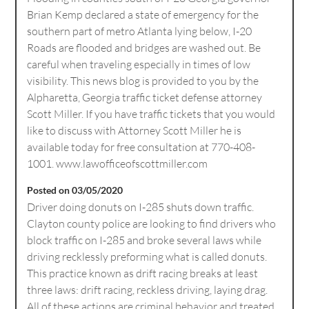
Brian Kemp declared a state of emergency for the
southern part of metro Atlanta lying below, I-20
Roads are flooded and bridges are washed out. Be
careful when traveling especially in times of low
visibility. This news blog is provided to you by the
Alpharetta, Georgia traffic ticket defense attorney
Scott Miller. If you have traffic tickets that you would
like to discuss with Attorney Scott Miller he is
available today for free consultation at 770-408-
1001. www.lawofficeofscottmiller.com
Posted on 03/05/2020
Driver doing donuts on I-285 shuts down traffic.
Clayton county police are looking to find drivers who
block traffic on I-285 and broke several laws while
driving recklessly preforming what is called donuts.
This practice known as drift racing breaks at least
three laws: drift racing, reckless driving, laying drag.
All of these actions are criminal behavior and treated