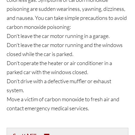
poisoning are sudden weariness, yawning, dizziness,
and nausea. You can take simple precautions to avoid
carbon monoxide poisoning:
Don't leave the car motor running in a garage.
Don't leave the car motor running and the windows
closed while the car is parked.
Don't operate the heater or air conditioner in a
parked car with the windows closed.
Don't drive with a defective muffler or exhaust
system.
Move a victim of carbon monoxide to fresh air and
contact emergency medical services.