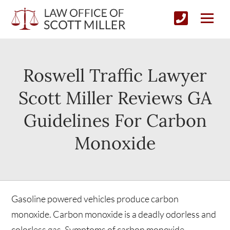
Roswell Traffic Lawyer
Scott Miller Reviews GA
Guidelines For Carbon
Monoxide
Gasoline powered vehicles produce carbon
monoxide. Carbon monoxide is a deadly odorless and
colorless gas. Symptoms of carbon monoxide