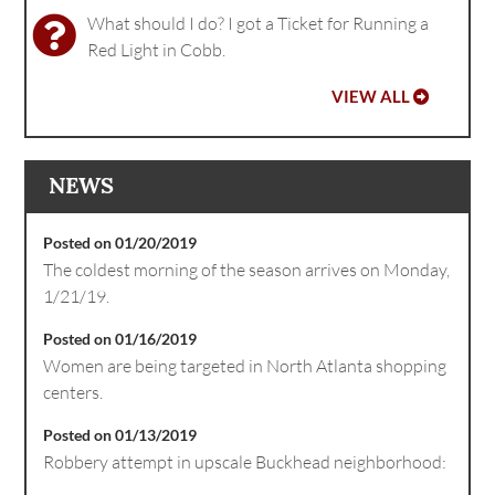
What should I do? I got a Ticket for Running a
Red Light in Cobb.
VIEW ALL
NEWS
Posted on 01/20/2019
The coldest morning of the season arrives on Monday,
1/21/19.
Posted on 01/16/2019
Women are being targeted in North Atlanta shopping
centers.
Posted on 01/13/2019
Robbery attempt in upscale Buckhead neighborhood: