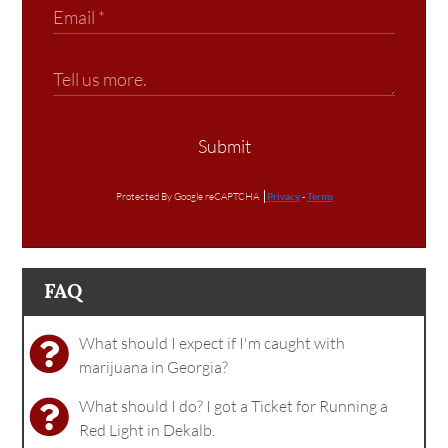
Submit
Protected By Google reCAPTCHA
Privacy
-
Terms
FAQ
What should I expect if I'm caught with
marijuana in Georgia?
What should I do? I got a Ticket for Running a
Red Light in Dekalb.