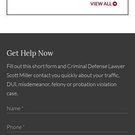
VIEW ALL
Get Help Now
Fill out this short form and Criminal Defense Lawyer
Scott Miller contact you quickly about your traffic,
DUI, misdemeanor, felony or probation violation
case.