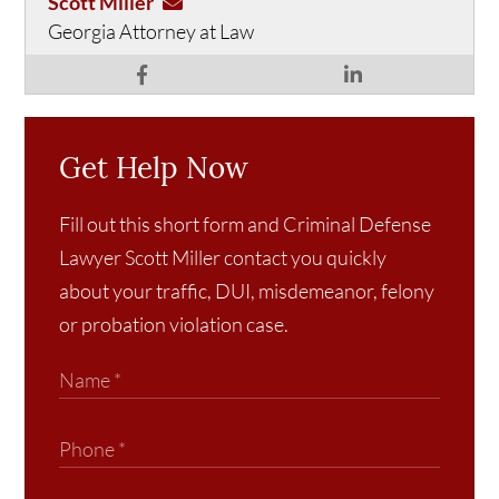
Scott Miller
Georgia Attorney at Law
Get Help Now
Fill out this short form and Criminal Defense
Lawyer Scott Miller contact you quickly
about your traffic, DUI, misdemeanor, felony
or probation violation case.