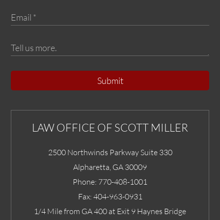
Submit
LAW OFFICE OF SCOTT MILLER
2500 Northwinds Parkway Suite 330
Alpharetta
,
GA
30009
Phone:
770-408-1001
Fax:
404-963-0931
1/4 Mile from GA 400 at Exit 9 Haynes Bridge