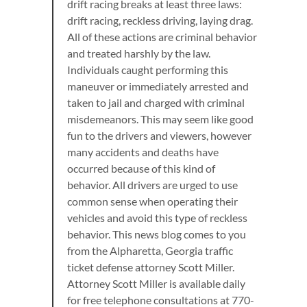
drift racing breaks at least three laws:
drift racing, reckless driving, laying drag.
All of these actions are criminal behavior
and treated harshly by the law.
Individuals caught performing this
maneuver or immediately arrested and
taken to jail and charged with criminal
misdemeanors. This may seem like good
fun to the drivers and viewers, however
many accidents and deaths have
occurred because of this kind of
behavior. All drivers are urged to use
common sense when operating their
vehicles and avoid this type of reckless
behavior. This news blog comes to you
from the Alpharetta, Georgia traffic
ticket defense attorney Scott Miller.
Attorney Scott Miller is available daily
for free telephone consultations at 770-