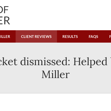
ILLER
CLIENT REVIEWS
RESULTS
FAQS
cket dismissed: Helped 
Miller