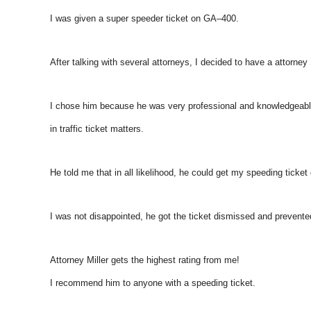
I was given a super speeder ticket on GA–400.
After talking with several attorneys, I decided to have a attorney
I chose him because he was very professional and knowledgeab
in traffic ticket matters.
He told me that in all likelihood, he could get my speeding ticket
I was not disappointed, he got the ticket dismissed and prevent
Attorney Miller gets the highest rating from me!
I recommend him to anyone with a speeding ticket.