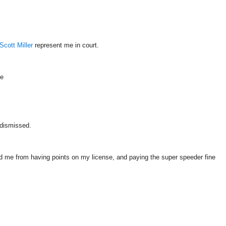
Scott Miller
represent me in court.
le
 dismissed.
ed me from having points on my license, and paying the super speeder fine