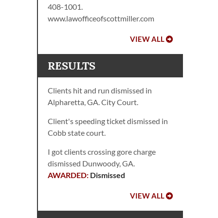
408-1001.
www.lawofficeofscottmiller.com
VIEW ALL
RESULTS
Clients hit and run dismissed in
Alpharetta, GA. City Court.
Client's speeding ticket dismissed in
Cobb state court.
I got clients crossing gore charge
dismissed Dunwoody, GA.
Dismissed
VIEW ALL