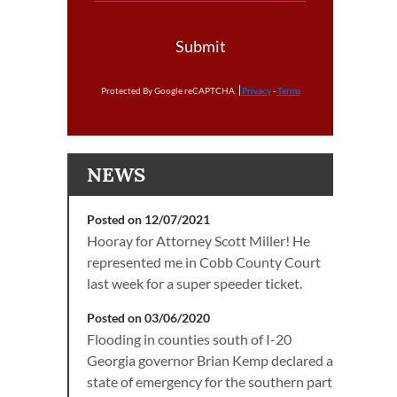
Submit
Protected By Google reCAPTCHA
Privacy
-
Terms
NEWS
Posted on 12/07/2021
Hooray for Attorney Scott Miller! He
represented me in Cobb County Court
last week for a super speeder ticket.
Posted on 03/06/2020
Flooding in counties south of I-20
Georgia governor Brian Kemp declared a
state of emergency for the southern part