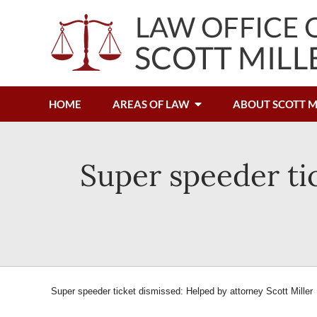
HOME
AREAS OF LAW
ABOUT SCOTT M
Super speeder ti
Super speeder ticket dismissed: Helped by attorney Scott Miller