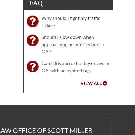
FAQ
Why should I fight my traffic
ticket?
Should I slow down when
approaching an intersection in
GA.?
Can I drive an extra day or two in
GA. with an expired tag.
VIEW ALL
LAW OFFICE OF SCOTT MILLER