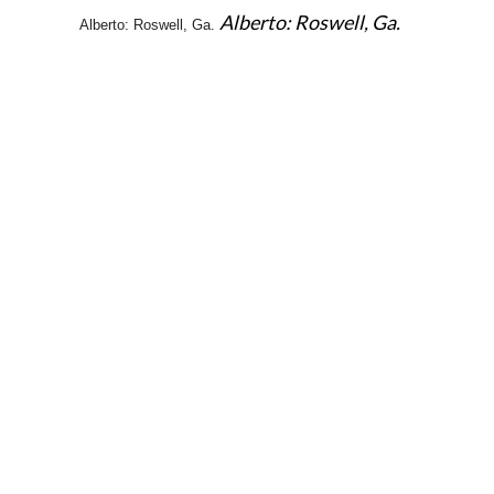
Alberto: Roswell, Ga.
Alberto: Roswell, Ga.