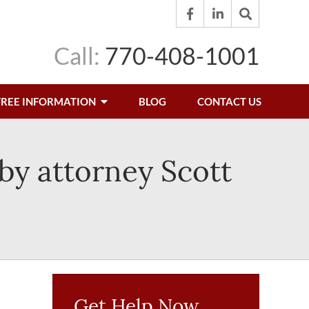
Call:
770-408-1001
FREE INFORMATION
BLOG
CONTACT US
by attorney Scott
Get Help Now