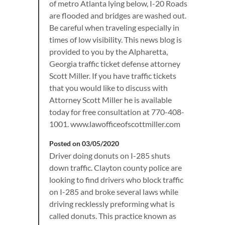
of metro Atlanta lying below, I-20 Roads
are flooded and bridges are washed out.
Be careful when traveling especially in
times of low visibility. This news blog is
provided to you by the Alpharetta,
Georgia traffic ticket defense attorney
Scott Miller. If you have traffic tickets
that you would like to discuss with
Attorney Scott Miller he is available
today for free consultation at 770-408-
1001. www.lawofficeofscottmiller.com
Posted on 03/05/2020
Driver doing donuts on I-285 shuts
down traffic. Clayton county police are
looking to find drivers who block traffic
on I-285 and broke several laws while
driving recklessly preforming what is
called donuts. This practice known as