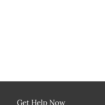
Get Help Now