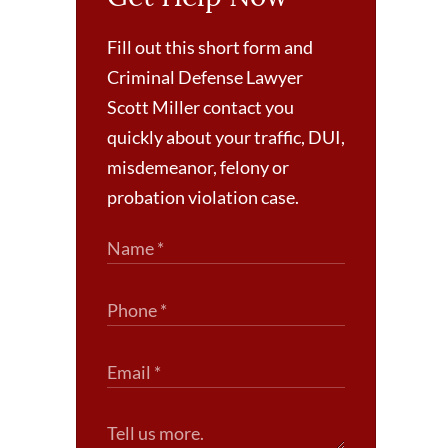
Fill out this short form and
Criminal Defense Lawyer
Scott Miller contact you
quickly about your traffic, DUI,
misdemeanor, felony or
probation violation case.