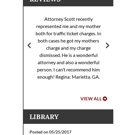
Attorney Scott recently
represented me and my mother
ott
both for traffic ticket charges. In
Att
 my
both cases he got my mothers
rance
charge and my charge
dismissed. He is a wonderful
attorney and also a wonderful
.
person. I can’t recommend him
enough!
Regina: Marietta, GA.
VIEW ALL
LIBRARY
Posted on 05/25/2017