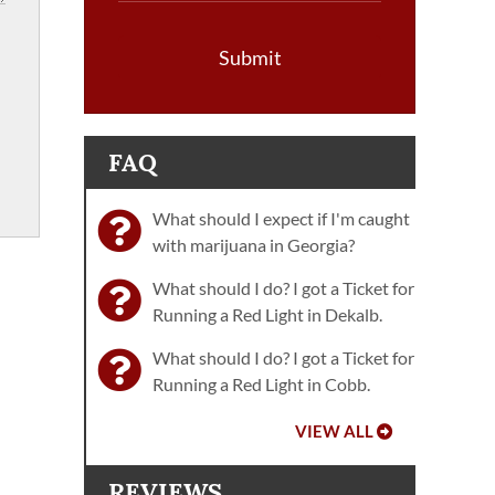
Submit
FAQ
What should I expect if I'm caught
with marijuana in Georgia?
What should I do? I got a Ticket for
Running a Red Light in Dekalb.
What should I do? I got a Ticket for
Running a Red Light in Cobb.
VIEW ALL
REVIEWS