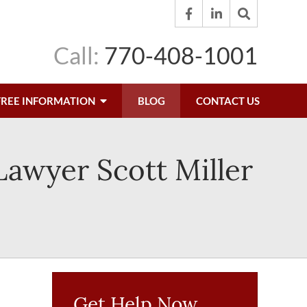
Call:
770-408-1001
FREE INFORMATION
BLOG
CONTACT US
 Lawyer Scott Miller
Get Help Now