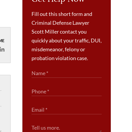
Fill out this short form and
Criminal Defense Lawyer
Scott Miller contact you
quickly about your traffic, DUI,
ME
misdemeanor, felony or
probation violation case.