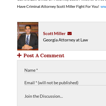
Have Criminal Attorney Scott Miller Fight For You!
www
Scott Miller
Georgia Attorney at Law
Post A Comment