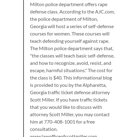
Milton police department offers rape
defense class. According to the AJC.com,
the police department of Milton,
Georgia will host a series of self-defense
courses for women. These courses will
teach defending yourself against rape.
The Milton police department says that,
"the classes will teach basic self-defense,
and how to recognize, avoid, resist, and
escape, harmful situations." The cost for
the class is $40. This informational blog
is provided to you by the Alpharetta,
Georgia traffic ticket defense attorney
Scott Miller. If you have traffic tickets
that you would like to discuss with
attorney Scott Miller, you may contact
him at 770-408-1001 for a free
consultation.
www.lawofficeofscottmiller.com