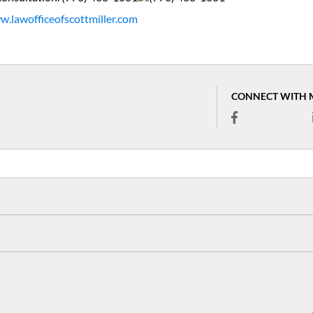
.lawofficeofscottmiller.com
CONNECT WITH 