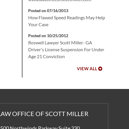
Posted on 07/16/2013
How Flawed Speed Readings May Help
Your Case
Posted on 10/25/2012
Roswell Lawyer Scott Miller- GA
Driver's License Suspension For Under
Age 21 Conviction
VIEW ALL
LAW OFFICE OF SCOTT MILLER
500 Northwinds Parkway Suite 330