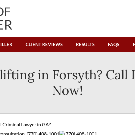
ILLER
CLIENT REVIEWS
RESULTS
FAQS
lifting in Forsyth? Call
Now!
ul Criminal Lawyer in GA?
 consultation.
(770) 408-1001
(770) 408-1001