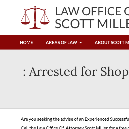
HOME
AREAS OF LAW
ABOUT SCOTT M
: Arrested for Shop
Are you seeking the advise of an Experienced Successf
Call the Law Office Of Attorney Scott Miller, for a free