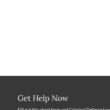
Get Help Now
Fill out this short form and Criminal Defense La