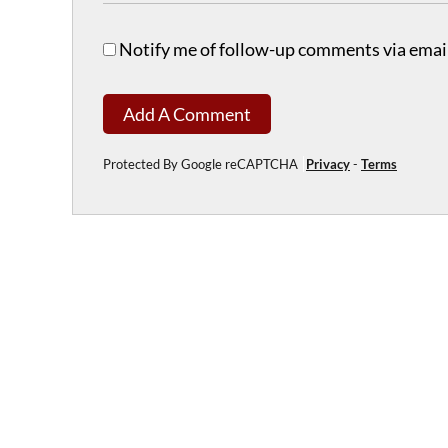
Notify me of follow-up comments via email
Add A Comment
Protected By Google reCAPTCHA
Privacy
-
Terms