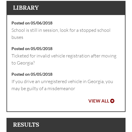
LIBRARY
Posted on 05/06/2018
School is still in session, look for a stopped school
buses
Posted on 05/05/2018
Ticketed for invalid vehicle registration after moving
to Georgia?
Posted on 05/05/2018
If you drive an unregistered vehicle in Georgia, you
may be guilty of a misdemeanor
VIEW ALL
RESULTS