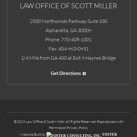
LAW OFFICE OF SCOTT MILLER
2500 Northwinds Parkway Suite 330
Alpharetta
,
GA
30009
Phone:
770-408-1001
Fax:
404-963-0931
1/4 Mile from GA 400 at Exit 9 Haynes Bridge
Get Directions
©2026 Law Office of Scott Miller, All Rights Reserved, Reproduced with
Permission
Privacy Policy
Website Built by
FOSTER