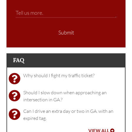
Submit
FAQ
Why should I fight my traffic ticket?
Should I slow down when approaching an
intersection in GA.?
Can I drive an extra day or two in GA. with an
expired tag.
VIEW ALL