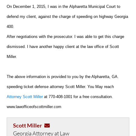
On December 1, 2015, I was in the Alpharetta Municipal C
ourt to
defend my client, against the charge of speeding on highway Georgia
400.
After negotiations with the prosecutor. I was able to get this charge
dismissed. I have another happy client at the law office of Scott
Miller.
The above information is provided to you by the Alpharetta, GA.
speeding ticket defense attorney Scott Miller. You May reach
Attorney Scott Miller
at 770-408-1001 for a free consultation.
www.lawofficeofscottmiller.com
Scott Miller
Georgia Attorney at Law