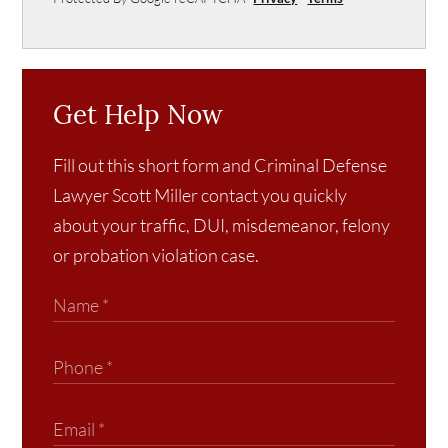
Get Help Now
Fill out this short form and Criminal Defense
Lawyer Scott Miller contact you quickly
about your traffic, DUI, misdemeanor, felony
or probation violation case.