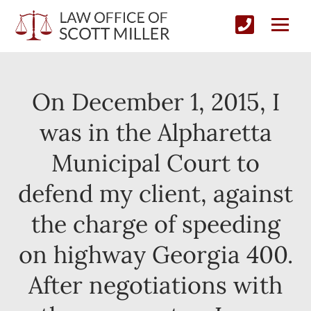
On December 1, 2015, I
was in the Alpharetta
Municipal Court to
defend my client, against
the charge of speeding
on highway Georgia 400.
After negotiations with