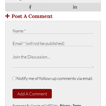
Post A Comment
Notify me of follow-up comments via email.
Add A Comment
Protected By Google reCAPTCHA
Privacy
-
Terms