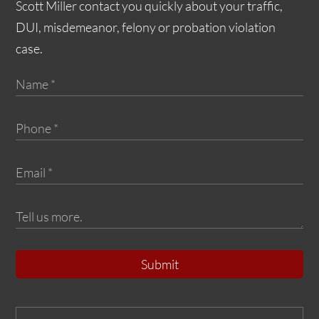
Scott Miller contact you quickly about your traffic,
DUI, misdemeanor, felony or probation violation
case.
Submit