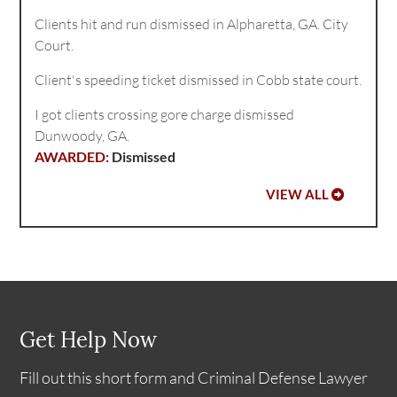
Clients hit and run dismissed in Alpharetta, GA. City
Court.
Client's speeding ticket dismissed in Cobb state court.
I got clients crossing gore charge dismissed
Dunwoody, GA.
Dismissed
VIEW ALL
Get Help Now
Fill out this short form and Criminal Defense Lawyer