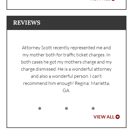
REVIEWS
Attorney Scott recently represented me and
my mother both for traffic ticket charges. In
both cases he got my mothers charge and my
charge dismissed. He is a wonderful attorney
and also a wonderful person. I can’t
recommend him enough!
Regina: Marietta,
GA.
VIEW ALL