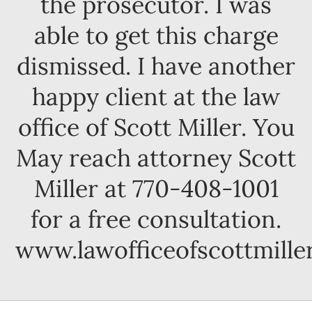
the prosecutor. I was
able to get this charge
dismissed. I have another
happy client at the law
office of Scott Miller. You
May reach attorney Scott
Miller at 770-408-1001
for a free consultation.
www.lawofficeofscottmille