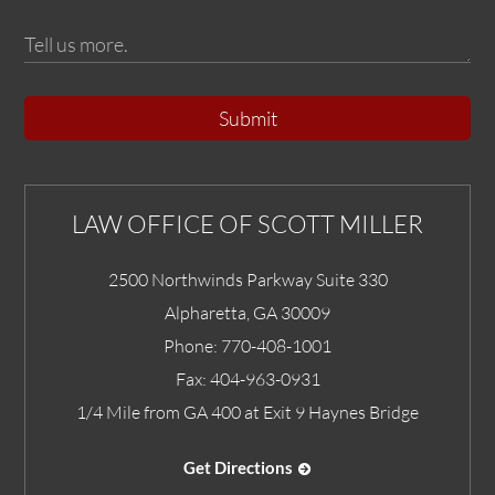
Submit
LAW OFFICE OF SCOTT MILLER
2500 Northwinds Parkway Suite 330
Alpharetta
,
GA
30009
Phone:
770-408-1001
Fax:
404-963-0931
1/4 Mile from GA 400 at Exit 9 Haynes Bridge
Get Directions