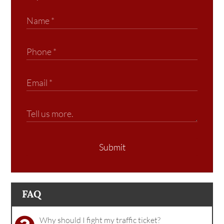
Submit
FAQ
Why should I fight my traffic ticket?