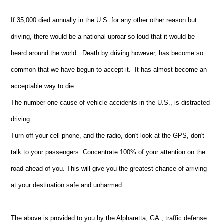
If 35,000 died annually in the U.S. for any other other reason but
driving, there would be a national uproar so loud that it would be
heard around the world. Death by driving however, has become so
common that we have begun to accept it. It has almost become an
acceptable way to die.
The number one cause of vehicle accidents in the U.S., is distracted
driving.
Turn off your cell phone, and the radio, don't look at the GPS, don't
talk to your passengers. Concentrate 100% of your attention on the
road ahead of you. This will give you the greatest chance of arriving
at your destination safe and unharmed.
The above is provided to you by the Alpharetta, GA., traffic defense