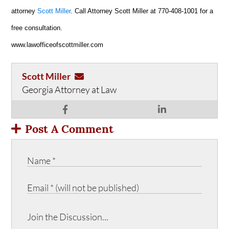
attorney
Scott Miller
. Call Attorney Scott Miller at 770-408-1001 for a
free consultation.
www.lawofficeofscottmiller.com
Scott Miller
Georgia Attorney at Law
Post A Comment