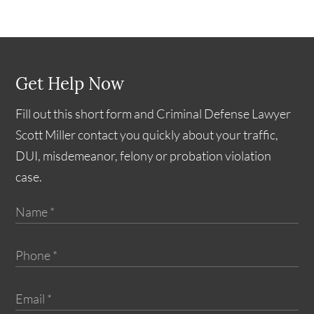
Get Help Now
Fill out this short form and Criminal Defense Lawyer
Scott Miller contact you quickly about your traffic,
DUI, misdemeanor, felony or probation violation
case.