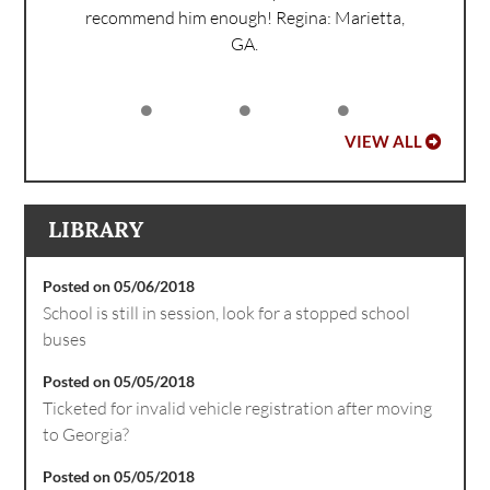
recommend him enough!
Regina: Marietta,
GA.
VIEW ALL
LIBRARY
Posted on 05/06/2018
School is still in session, look for a stopped school
buses
Posted on 05/05/2018
Ticketed for invalid vehicle registration after moving
to Georgia?
Posted on 05/05/2018