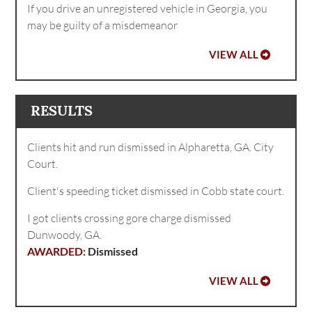
If you drive an unregistered vehicle in Georgia, you
may be guilty of a misdemeanor
VIEW ALL
RESULTS
Clients hit and run dismissed in Alpharetta, GA. City
Court.
Client's speeding ticket dismissed in Cobb state court.
I got clients crossing gore charge dismissed
Dunwoody, GA.
Dismissed
VIEW ALL