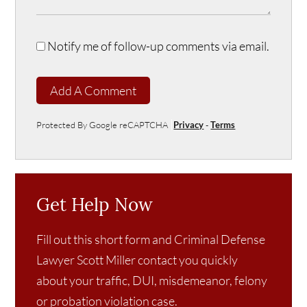
Notify me of follow-up comments via email.
Add A Comment
Protected By Google reCAPTCHA
Privacy
-
Terms
Get Help Now
Fill out this short form and Criminal Defense
Lawyer Scott Miller contact you quickly
about your traffic, DUI, misdemeanor, felony
or probation violation case.