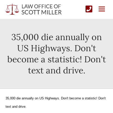
35,000 die annually on
US Highways. Don't
become a statistic! Don't
text and drive.
35,000 die annually on US Highways. Don't become a statistic! Don't
text and drive.