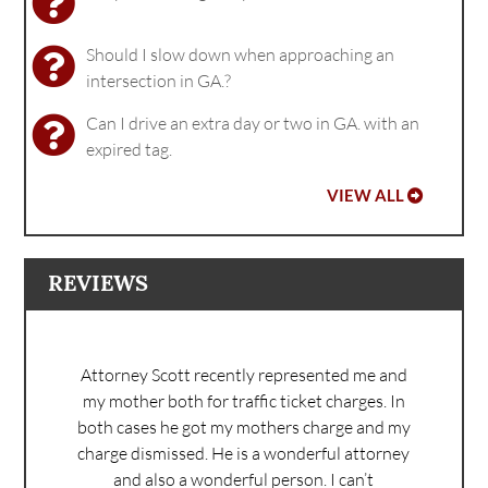
Should I slow down when approaching an
intersection in GA.?
Can I drive an extra day or two in GA. with an
expired tag.
VIEW ALL
REVIEWS
Attorney Scott recently represented me and
my mother both for traffic ticket charges. In
both cases he got my mothers charge and my
charge dismissed. He is a wonderful attorney
and also a wonderful person. I can’t