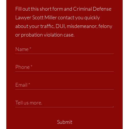
Fill out this short form and Criminal Defense
Lawyer Scott Miller contact you quickly
about your traffic, DUI, misdemeanor, felony
or probation violation case.
Submit