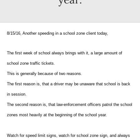
8/15/16, Another speeding in a school zone client today,
The first week of school always brings with it, a large amount of
school zone traffic tickets.
This is generally because of two reasons.
The first reason is, that a driver may be unaware that school is back
in session.
The second reason is, that law-enforcement officers patrol the school
zones most heavily at the beginning of the school year.
Watch for speed limit signs, watch for school zone sign, and always