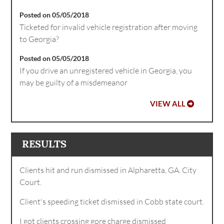
Posted on 05/05/2018
Ticketed for invalid vehicle registration after moving
to Georgia?
Posted on 05/05/2018
If you drive an unregistered vehicle in Georgia, you
may be guilty of a misdemeanor
VIEW ALL
RESULTS
Clients hit and run dismissed in Alpharetta, GA. City
Court.
Client's speeding ticket dismissed in Cobb state court.
I got clients crossing gore charge dismissed