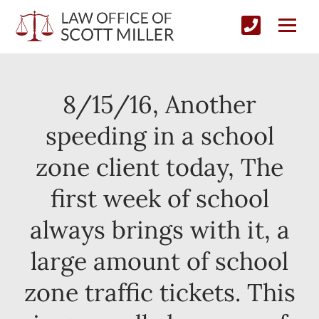
8/15/16, Another
speeding in a school
zone client today, The
first week of school
always brings with it, a
large amount of school
zone traffic tickets. This