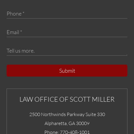
Submit
LAW OFFICE OF SCOTT MILLER
2500 Northwinds Parkway Suite 330
Alpharetta
,
GA
30009
Phone:
770-408-1001