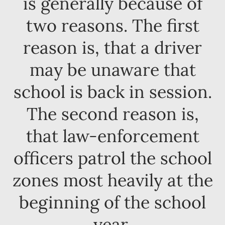
is generally because of
two reasons. The first
reason is, that a driver
may be unaware that
school is back in session.
The second reason is,
that law-enforcement
officers patrol the school
zones most heavily at the
beginning of the school
year.