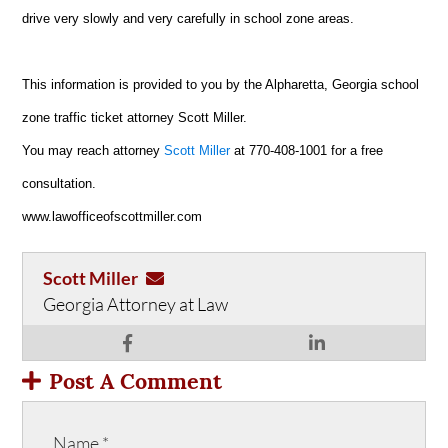
drive very slowly and very carefully in school zone areas.
This information is provided to you by the Alpharetta, Georgia school
zone traffic ticket attorney Scott Miller.
You may reach attorney
Scott Miller
at 770-408-1001 for a free
consultation.
www.lawofficeofscottmiller.com
Scott Miller
Georgia Attorney at Law
Post A Comment