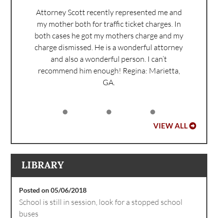
Attorney Scott recently represented me and
my mother both for traffic ticket charges. In
both cases he got my mothers charge and my
charge dismissed. He is a wonderful attorney
and also a wonderful person. I can’t
recommend him enough!
Regina: Marietta,
GA.
VIEW ALL
LIBRARY
Posted on 05/06/2018
School is still in session, look for a stopped school
buses