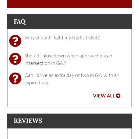
FAQ
Why should I fight my traffic ticket?
Should I slow down when approaching an
intersection in GA.?
Can I drive an extra day or two in GA. with an
expired tag.
VIEW ALL
REVIEWS