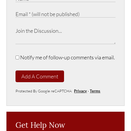
Notify me of follow-up comments via email.
Add A Comment
Protected By Google reCAPTCHA
Privacy
-
Terms
Get Help Now