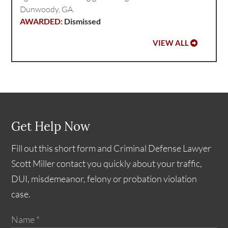
Dunwoody, GA.
Dismissed
VIEW ALL
Get Help Now
Fill out this short form and Criminal Defense Lawyer
Scott Miller contact you quickly about your traffic,
DUI, misdemeanor, felony or probation violation
case.