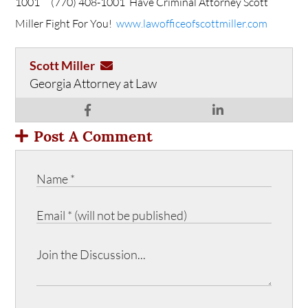
1001
(770) 408-1001
Have Criminal Attorney Scott
Miller Fight For You!
www.lawofficeofscottmiller.com
Scott Miller
Georgia Attorney at Law
Post A Comment