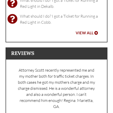
What should I do? I got a Ticket for Running a
Red Light in Dekalb.
What should I do? I got a Ticket for Running a
Red Light in Cobb.
VIEW ALL
REVIEWS
Attorney Scott recently represented me and
my mother both for traffic ticket charges. In
both cases he got my mothers charge and my
charge dismissed. He is a wonderful attorney
and also a wonderful person. I can’t
recommend him enough!
Regina: Marietta,
GA.