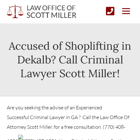
Accused of Shoplifting in
Dekalb? Call Criminal
Lawyer Scott Miller!
Are you seeking the advise of an Experienced
Successful Criminal Lawyer in GA ? Call the Law Office Of
Attorney Scott Miller, for a free consultation.
(770) 408-