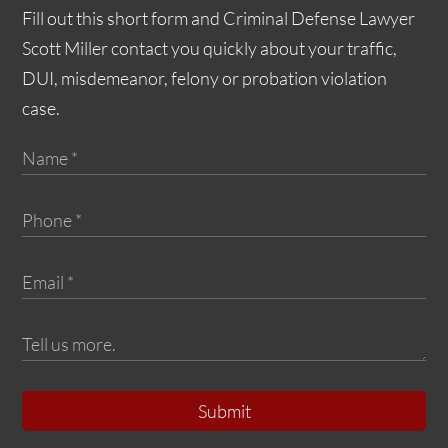
Fill out this short form and Criminal Defense Lawyer
Scott Miller contact you quickly about your traffic,
DUI, misdemeanor, felony or probation violation
case.
Submit