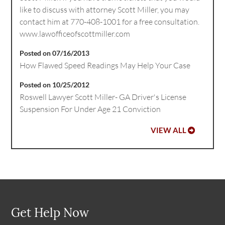
like to discuss with attorney Scott Miller, you may
contact him at 770-408-1001 for a free consultation.
www.lawofficeofscottmiller.com
Posted on 07/16/2013
How Flawed Speed Readings May Help Your Case
Posted on 10/25/2012
Roswell Lawyer Scott Miller- GA Driver's License
Suspension For Under Age 21 Conviction
VIEW ALL
Get Help Now