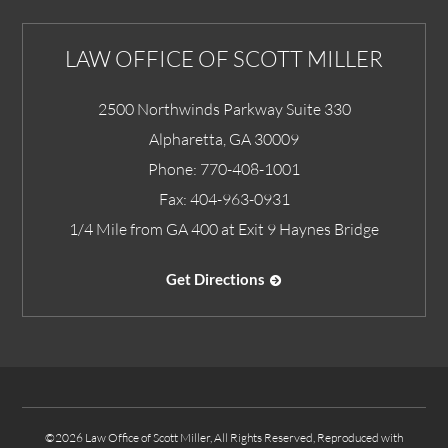
LAW OFFICE OF SCOTT MILLER
2500 Northwinds Parkway Suite 330
Alpharetta
,
GA
30009
Phone:
770-408-1001
Fax:
404-963-0931
1/4 Mile from GA 400 at Exit 9 Haynes Bridge
Get Directions
©2026 Law Office of Scott Miller, All Rights Reserved, Reproduced with