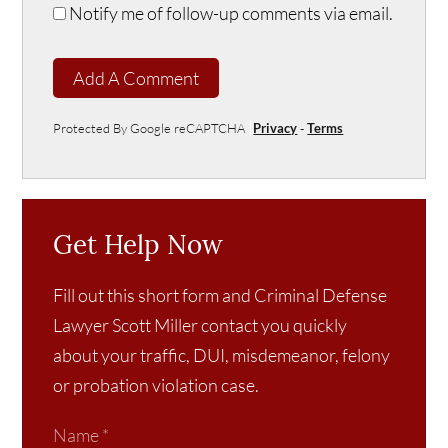
Notify me of follow-up comments via email.
Add A Comment
Protected By Google reCAPTCHA
Privacy
-
Terms
Get Help Now
Fill out this short form and Criminal Defense
Lawyer Scott Miller contact you quickly
about your traffic, DUI, misdemeanor, felony
or probation violation case.