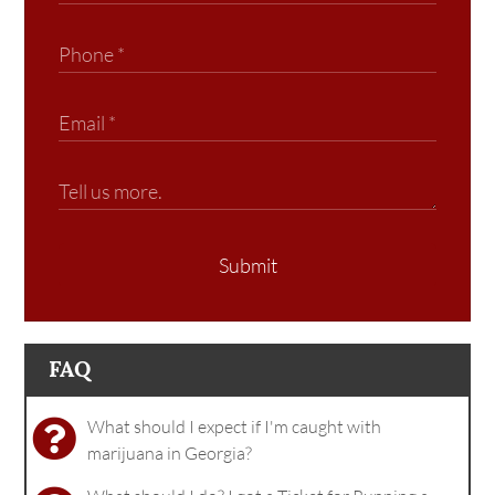
Submit
FAQ
What should I expect if I'm caught with
marijuana in Georgia?