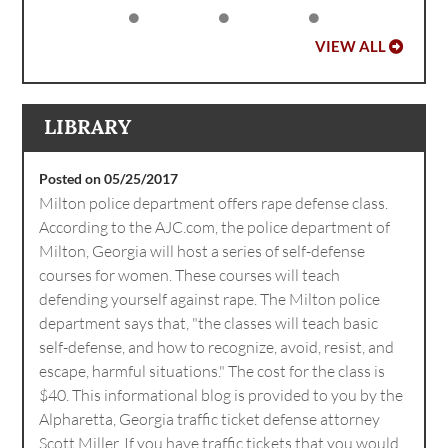
VIEW ALL
LIBRARY
Posted on 05/25/2017
Milton police department offers rape defense class.
According to the AJC.com, the police department of
Milton, Georgia will host a series of self-defense
courses for women. These courses will teach
defending yourself against rape. The Milton police
department says that, "the classes will teach basic
self-defense, and how to recognize, avoid, resist, and
escape, harmful situations." The cost for the class is
$40. This informational blog is provided to you by the
Alpharetta, Georgia traffic ticket defense attorney
Scott Miller. If you have traffic tickets that you would