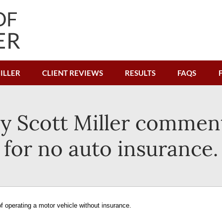
ILLER
CLIENT REVIEWS
RESULTS
FAQS
y Scott Miller comments
for no auto insurance.
f operating a motor vehicle without insurance.