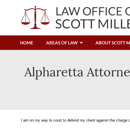
HOME
AREAS OF LAW
ABOUT SCOTT M
Alpharetta Attorne
I am on my way to court to defend my client against the charge o