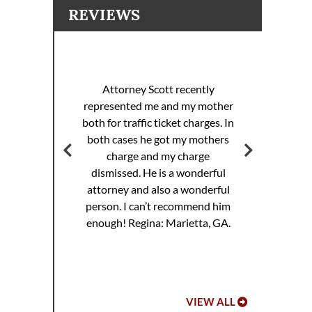
REVIEWS
I 
racing
sp
Attorney Scott recently
helped
pul
represented me and my mother
eding
th
both for traffic ticket charges. In
iller
Th
both cases he got my mothers
jail.
supe
charge and my charge
ourt
Mi
dismissed. He is a wonderful
ed. I
attorney and also a wonderful
 to
Hoo
person. I can’t recommend him
ref
enough!
Regina: Marietta, GA.
VIEW ALL