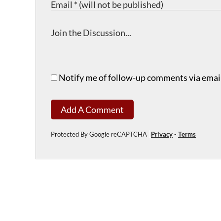
Notify me of follow-up comments via email
Add A Comment
Protected By Google reCAPTCHA
Privacy
-
Terms