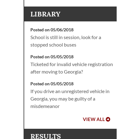
LIBRARY
Posted on 05/06/2018
School is still in session, look for a
stopped school buses
Posted on 05/05/2018
Ticketed for invalid vehicle registration
after moving to Georgia?
Posted on 05/05/2018
If you drive an unregistered vehicle in
Georgia, you may be guilty of a
misdemeanor
VIEW ALL
RESULTS