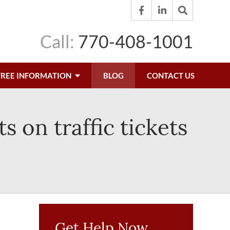
Call:
770-408-1001
FREE INFORMATION
BLOG
CONTACT US
 on traffic tickets
Get Help Now