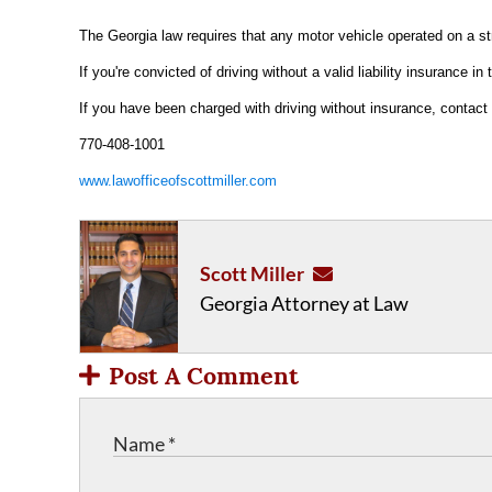
The Georgia law requires that any motor vehicle operated on a str
If you're convicted of driving without a valid liability insurance 
If you have been charged with driving without insurance, contact 
770-408-1001
www.lawofficeofscottmiller.com
Scott Miller
Georgia Attorney at Law
Post A Comment