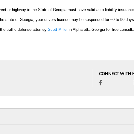
eet or highway in the State of Georgia must have valid auto liability insuranc
in the state of Georgia, your drivers license may be suspended for 60 to 90 days
the traffic defense attorney
Scott Miller
in Alpharetta Georgia for free consulta
CONNECT WITH 