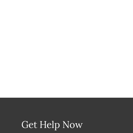
Get Help Now