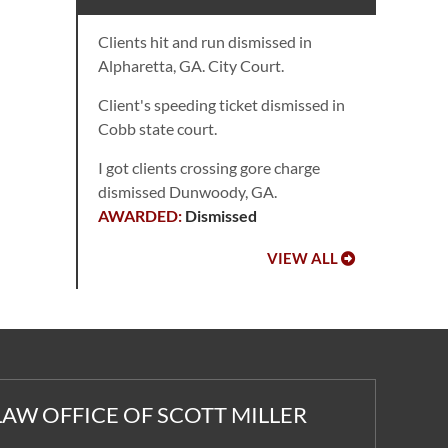
Clients hit and run dismissed in
Alpharetta, GA. City Court.
Client's speeding ticket dismissed in
Cobb state court.
I got clients crossing gore charge
dismissed Dunwoody, GA.
Dismissed
VIEW ALL
LAW OFFICE OF SCOTT MILLER