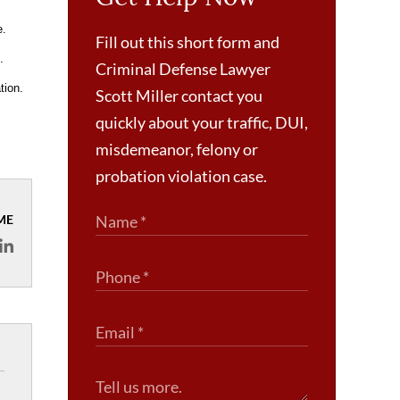
e.
Fill out this short form and
.
Criminal Defense Lawyer
tion.
Scott Miller contact you
quickly about your traffic, DUI,
misdemeanor, felony or
probation violation case.
ME