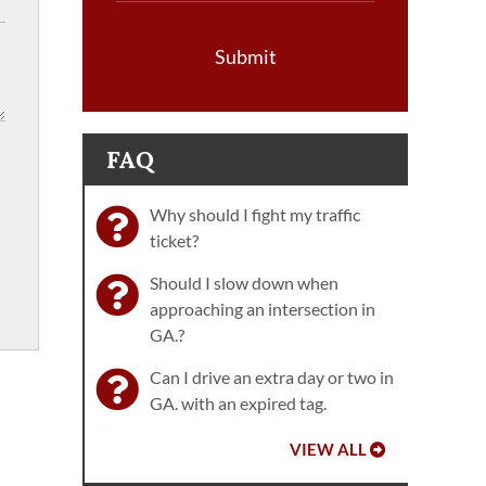
Submit
FAQ
Why should I fight my traffic
ticket?
Should I slow down when
approaching an intersection in
GA.?
Can I drive an extra day or two in
GA. with an expired tag.
VIEW ALL