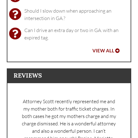
Should I slow down when approaching an
intersection in GA.?
Can I drive an extra day or two in GA. with an
expired tag.
VIEW ALL
REVIEWS
Attorney Scott recently represented me and
my mother both for traffic ticket charges. In
both cases he got my mothers charge and my
charge dismissed. He is a wonderful attorney
and also a wonderful person. I can’t