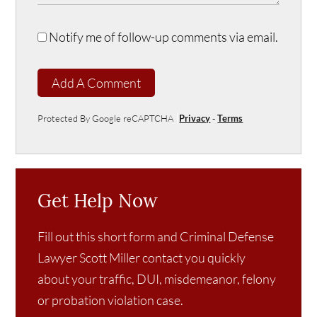
Notify me of follow-up comments via email.
Add A Comment
Protected By Google reCAPTCHA
Privacy
-
Terms
Get Help Now
Fill out this short form and Criminal Defense
Lawyer Scott Miller contact you quickly
about your traffic, DUI, misdemeanor, felony
or probation violation case.