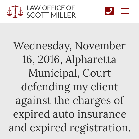
Wednesday, November
16, 2016, Alpharetta
Municipal, Court
defending my client
against the charges of
expired auto insurance
and expired registration.