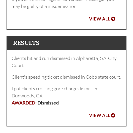
may be guilty of a misdemeanor
VIEW ALL
RESULTS
Clients hit and run dismissed in Alpharetta, GA. City
Court.
Client's speeding ticket dismissed in Cobb state court.
I got clients crossing gore charge dismissed
Dunwoody, GA.
Dismissed
VIEW ALL