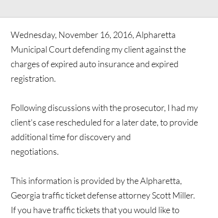
Wednesday, November 16, 2016, Alpharetta
Municipal Court defending my client against the
charges of expired auto insurance and expired
registration.
Following discussions with the prosecutor, I had my
client's case rescheduled for a later date, to provide
additional time for discovery and
negotiations.
This information is provided by the Alpharetta,
Georgia traffic ticket defense attorney Scott Miller.
If you have traffic tickets that you would like to