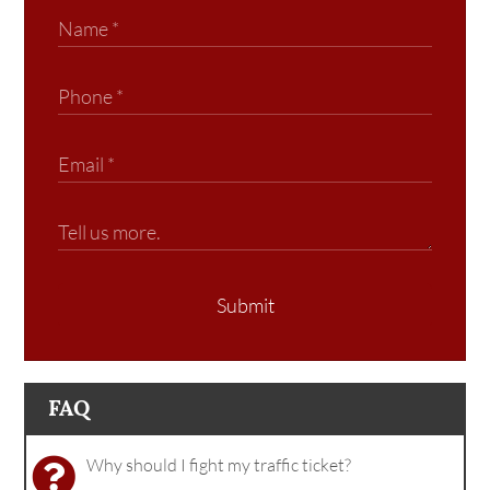
Submit
FAQ
Why should I fight my traffic ticket?