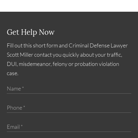
Get Help Now
Fill out this short form and Criminal Defense Lawyer
Scott Miller contact you quickly about your traffic,
DUI, misdemeanor, felony or probation violation
case.