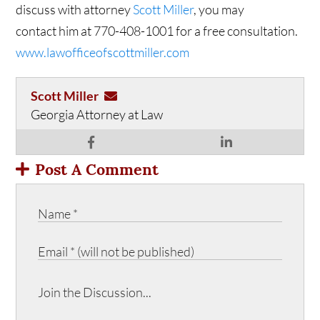
discuss with attorney
Scott Miller
, you may
contact him at 770-408-1001 for a free consultation.
www.lawofficeofscottmiller.com
Scott Miller
Georgia Attorney at Law
Post A Comment