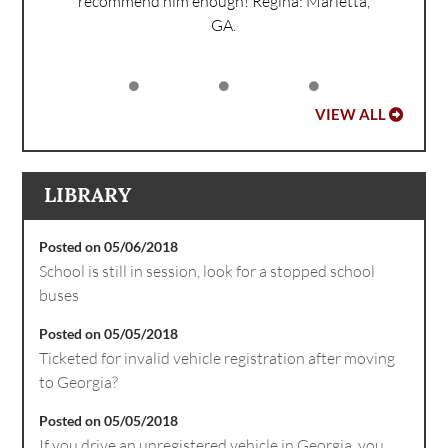
recommend him enough!
Regina: Marietta,
GA.
VIEW ALL
LIBRARY
Posted on 05/06/2018
School is still in session, look for a stopped school
buses
Posted on 05/05/2018
Ticketed for invalid vehicle registration after moving
to Georgia?
Posted on 05/05/2018
If you drive an unregistered vehicle in Georgia, you