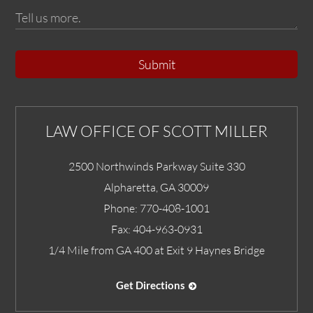
Submit
LAW OFFICE OF SCOTT MILLER
2500 Northwinds Parkway Suite 330
Alpharetta
,
GA
30009
Phone:
770-408-1001
Fax:
404-963-0931
1/4 Mile from GA 400 at Exit 9 Haynes Bridge
Get Directions