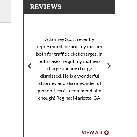
REVIEWS
I 
racing
sp
Attorney Scott recently
helped
pul
represented me and my mother
eding
th
both for traffic ticket charges. In
iller
Th
both cases he got my mothers
jail.
supe
charge and my charge
ourt
Mi
dismissed. He is a wonderful
ed. I
attorney and also a wonderful
 to
Hoo
person. I can’t recommend him
ref
enough!
Regina: Marietta, GA.
VIEW ALL