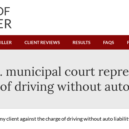
ILLER
CLIENT REVIEWS
RESULTS
FAQS
. municipal court repr
of driving without auto 
y client against the charge of driving without auto liabilit