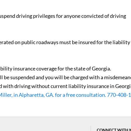
spend driving privileges for anyone convicted of driving
erated on public roadways must be insured for the liability
ability insurance coverage for the state of Georgia.
will be suspended and you will be charged with a misdemean
 with driving without current liability insurance in Georgi
Miller, in Alpharetta, GA. for a free consultation. 770-408
CONNECT WITH 