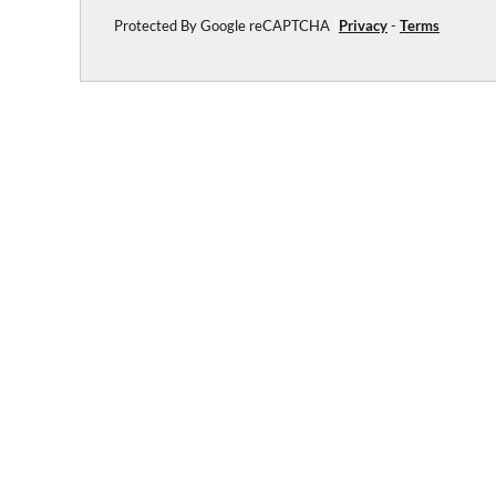
Protected By Google reCAPTCHA
Privacy
-
Terms