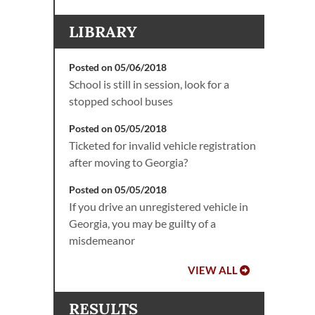
LIBRARY
Posted on 05/06/2018
School is still in session, look for a
stopped school buses
Posted on 05/05/2018
Ticketed for invalid vehicle registration
after moving to Georgia?
Posted on 05/05/2018
If you drive an unregistered vehicle in
Georgia, you may be guilty of a
misdemeanor
VIEW ALL
RESULTS