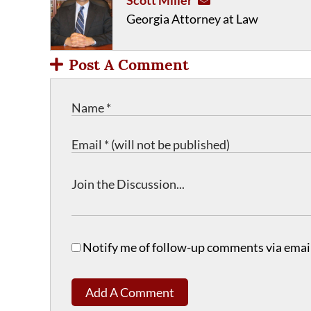
Scott Miller
Georgia Attorney at Law
Post A Comment
Notify me of follow-up comments via email
Add A Comment