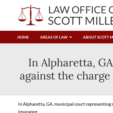
HOME
AREAS OF LAW
ABOUT SCOTT M
In Alpharetta, GA
against the charge 
In Alpharetta, GA. municipal court representing m
insurance.