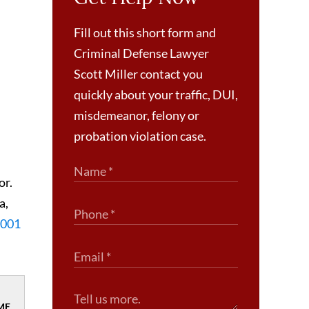
Fill out this short form and
Criminal Defense Lawyer
Scott Miller contact you
quickly about your traffic, DUI,
misdemeanor, felony or
probation violation case.
or.
a,
-1001
ME