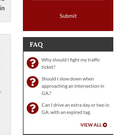
Submit
FAQ
Why should I fight my traffic
ticket?
Should I slow down when
approaching an intersection in
GA.?
Can I drive an extra day or two in
GA. with an expired tag.
VIEW ALL