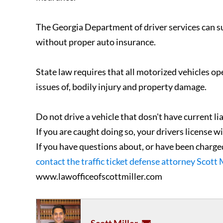
The Georgia Department of driver services can su
without proper auto insurance.
State law requires that all motorized vehicles op
issues of, bodily injury and property damage.
Do not drive a vehicle that dosn't have current li
If you are caught doing so, your drivers license 
If you have questions about, or have been charged
contact the traffic ticket defense attorney Scott 
www.lawofficeofscottmiller.com