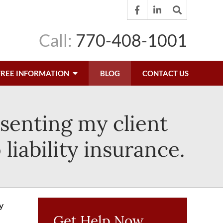
Call:
770-408-1001
FREE INFORMATION
BLOG
CONTACT US
esenting my client
liability insurance.
y
Get Help Now