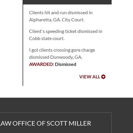
Clients hit and run dismissed in
Alpharetta, GA. City Court.
Client's speeding ticket dismissed in
Cobb state court.
I got clients crossing gore charge
dismissed Dunwoody, GA.
Dismissed
VIEW ALL
LAW OFFICE OF SCOTT MILLER