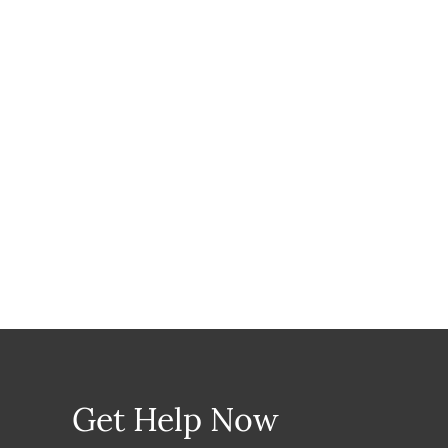
Get Help Now