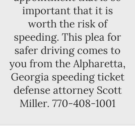
important that it is
worth the risk of
speeding. This plea for
safer driving comes to
you from the Alpharetta,
Georgia speeding ticket
defense attorney Scott
Miller. 770-408-1001