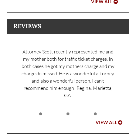
VIEW ALL
REVIEWS
Attorney Scott recently represented me and
my mother both for traffic ticket charges. In
both cases he got my mothers charge and my
charge dismissed. He is a wonderful attorney
and also a wonderful person. I can’t
recommend him enough!
Regina: Marietta,
GA.
VIEW ALL