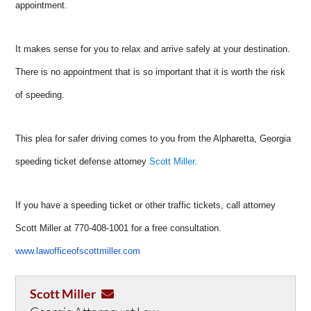
appointment.
It makes sense for you to relax and arrive safely at your destination.
There is no appointment that is so important that it is worth the risk
of speeding.
This plea for safer driving comes to you from the Alpharetta, Georgia
speeding ticket defense attorney
Scott Miller.
If you have a speeding ticket or other traffic tickets, call attorney
Scott Miller at 770-408-1001 for a free consultation.
www.lawofficeofscottmiller.com
Scott Miller