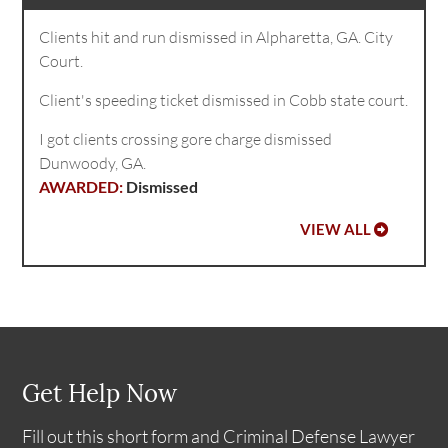
Clients hit and run dismissed in Alpharetta, GA. City
Court.
Client's speeding ticket dismissed in Cobb state court.
I got clients crossing gore charge dismissed
Dunwoody, GA.
Dismissed
VIEW ALL
Get Help Now
Fill out this short form and Criminal Defense Lawyer