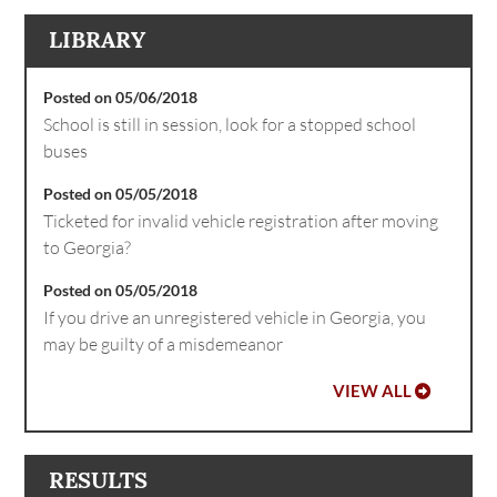
LIBRARY
Posted on 05/06/2018
School is still in session, look for a stopped school
buses
Posted on 05/05/2018
Ticketed for invalid vehicle registration after moving
to Georgia?
Posted on 05/05/2018
If you drive an unregistered vehicle in Georgia, you
may be guilty of a misdemeanor
VIEW ALL
RESULTS