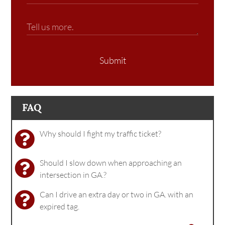
Submit
FAQ
Why should I fight my traffic ticket?
Should I slow down when approaching an
intersection in GA.?
Can I drive an extra day or two in GA. with an
expired tag.