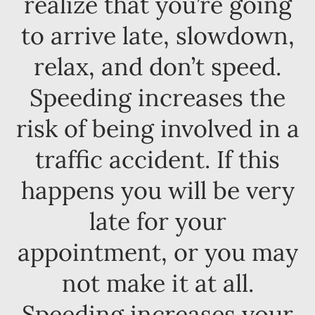
realize that you’re going
to arrive late, slowdown,
relax, and don’t speed.
Speeding increases the
risk of being involved in a
traffic accident. If this
happens you will be very
late for your
appointment, or you may
not make it at all.
Speeding increases your