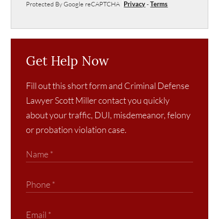
Protected By Google reCAPTCHA
Privacy
-
Terms
Get Help Now
Fill out this short form and Criminal Defense
Lawyer Scott Miller contact you quickly
about your traffic, DUI, misdemeanor, felony
or probation violation case.