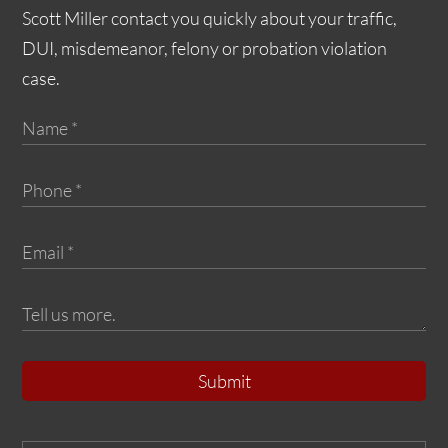
Scott Miller contact you quickly about your traffic,
DUI, misdemeanor, felony or probation violation
case.
Submit