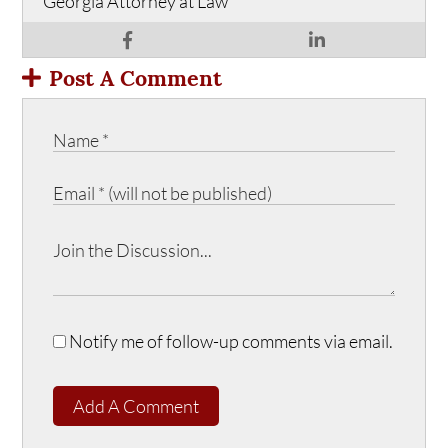
Georgia Attorney at Law
Post A Comment
Notify me of follow-up comments via email.
Add A Comment