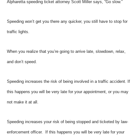
Alpharetta speeding ticket attorney Scott Miller says, “Go slow.”
Speeding won’t get you there any quicker, you still have to stop for
traffic lights.
When you realize that you’re going to arrive late, slowdown, relax,
and don’t speed.
Speeding increases the risk of being involved in a traffic accident. If
this happens you will be very late for your appointment, or you may
not make it at all.
Speeding increases your risk of being stopped and ticketed by law-
enforcement officer. If this happens you will be very late for your