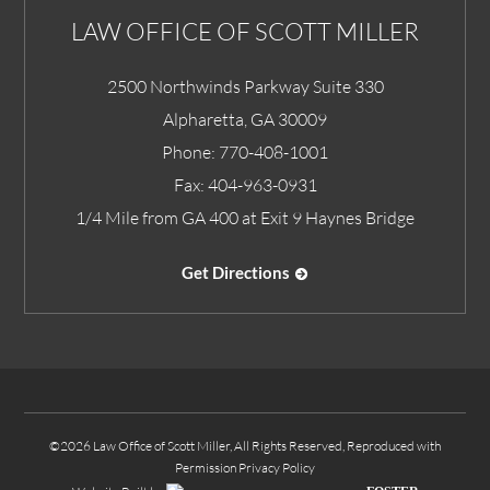
LAW OFFICE OF SCOTT MILLER
2500 Northwinds Parkway Suite 330
Alpharetta
,
GA
30009
Phone:
770-408-1001
Fax:
404-963-0931
1/4 Mile from GA 400 at Exit 9 Haynes Bridge
Get Directions
©2026 Law Office of Scott Miller, All Rights Reserved, Reproduced with
Permission
Privacy Policy