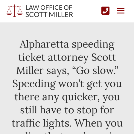
Alpharetta speeding
ticket attorney Scott
Miller says, “Go slow.”
Speeding won’t get you
there any quicker, you
still have to stop for
traffic lights. When you