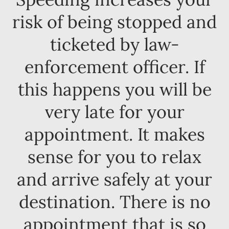
risk of being stopped and
ticketed by law-
enforcement officer. If
this happens you will be
very late for your
appointment. It makes
sense for you to relax
and arrive safely at your
destination. There is no
appointment that is so