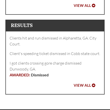
VIEW ALL
RESULTS
Clients hit and run dismissed in Alpharetta, GA. City
Court.
Client's speeding ticket dismissed in Cobb state court.
I got clients crossing gore charge dismissed
Dunwoody, GA.
Dismissed
VIEW ALL