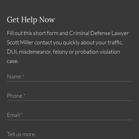
Get Help Now
Fill out this short form and Criminal Defense Lawyer
Scott Miller contact you quickly about your traffic,
DUI, misdemeanor, felony or probation violation
case.