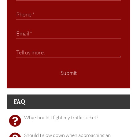
Submit
FAQ
Why should I fight my traffic ticket?
Should I slow down when approaching an