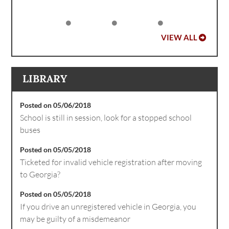
VIEW ALL
LIBRARY
Posted on 05/06/2018
School is still in session, look for a stopped school
buses
Posted on 05/05/2018
Ticketed for invalid vehicle registration after moving
to Georgia?
Posted on 05/05/2018
If you drive an unregistered vehicle in Georgia, you
may be guilty of a misdemeanor