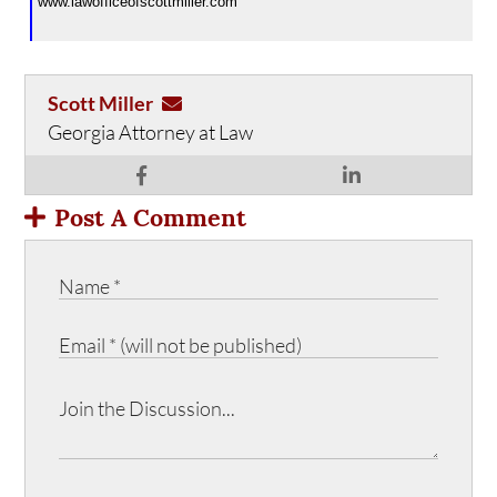
www.lawofficeofscottmiller.com
Scott Miller
Georgia Attorney at Law
Post A Comment