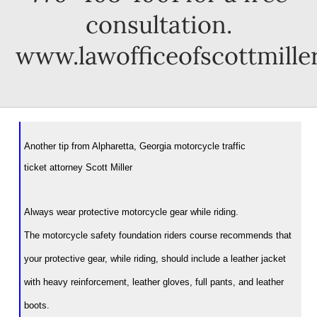
consultation.
www.lawofficeofscottmille
Another tip from Alpharetta, Georgia motorcycle traffic
ticket attorney Scott Miller
Always wear protective motorcycle gear while riding.
The motorcycle safety foundation riders course recommends that
your protective gear, while riding, should include a leather jacket
with heavy reinforcement, leather gloves, full pants, and leather
boots.