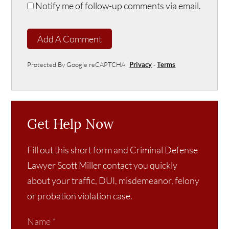
Notify me of follow-up comments via email.
Add A Comment
Protected By Google reCAPTCHA
Privacy
-
Terms
Get Help Now
Fill out this short form and Criminal Defense
Lawyer Scott Miller contact you quickly
about your traffic, DUI, misdemeanor, felony
or probation violation case.