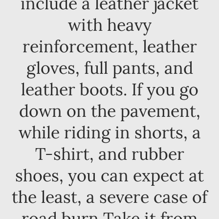
include a leather jacket
with heavy
reinforcement, leather
gloves, full pants, and
leather boots. If you go
down on the pavement,
while riding in shorts, a
T-shirt, and rubber
shoes, you can expect at
the least, a severe case of
road burn Take it from