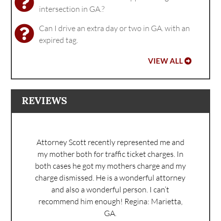
intersection in GA.?
Can I drive an extra day or two in GA. with an
expired tag.
VIEW ALL
REVIEWS
Attorney Scott recently represented me and
my mother both for traffic ticket charges. In
both cases he got my mothers charge and my
charge dismissed. He is a wonderful attorney
and also a wonderful person. I can’t
recommend him enough!
Regina: Marietta,
GA.