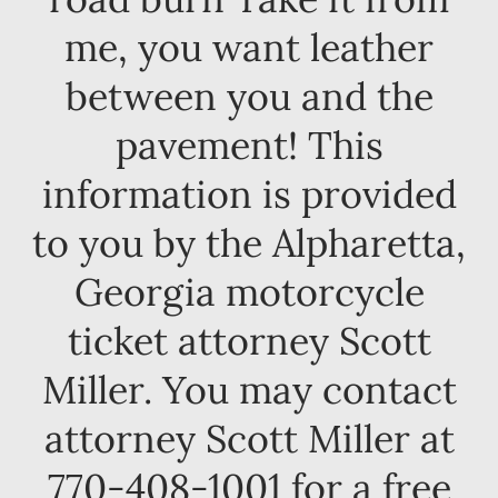
me, you want leather
between you and the
pavement! This
information is provided
to you by the Alpharetta,
Georgia motorcycle
ticket attorney Scott
Miller. You may contact
attorney Scott Miller at
770-408-1001 for a free