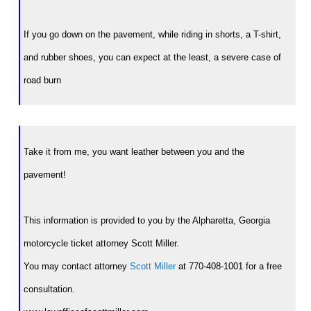
If you go down on the pavement, while riding in shorts, a T-shirt,
and rubber shoes, you can expect at the least, a severe case of
road burn
Take it from me, you want leather between you and the
pavement!
This information is provided to you by the Alpharetta, Georgia
motorcycle ticket attorney Scott Miller.
You may contact attorney
Scott Miller
at 770-408-1001 for a free
consultation.