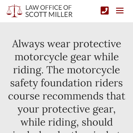
Always wear protective
motorcycle gear while
riding. The motorcycle
safety foundation riders
course recommends that
your protective gear,
while riding, should