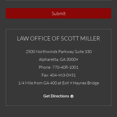
Submit
LAW OFFICE OF SCOTT MILLER
2500 Northwinds Parkway Suite 330
Alpharetta
,
GA
30009
Phone:
770-408-1001
Fax:
404-963-0931
1/4 Mile from GA 400 at Exit 9 Haynes Bridge
Get Directions