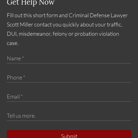
Get Help Now
Fill out this short form and Criminal Defense Lawyer
Scott Miller contact you quickly about your traffic,
DUI, misdemeanor, felony or probation violation
case.
Submit