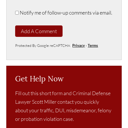
Notify me of follow-up comments via email.
Add A Comment
Protected By Google reCAPTCHA
Privacy
-
Terms
Get Help Now
Fill out this short form and Criminal Defense
Lawyer Scott Miller contact you quickly
about your traffic, DUI, misdemeanor, felony
or probation violation case.