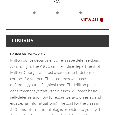
GA.
VIEW ALL
LIBRARY
Posted on 05/25/2017
Milton police department offers rape defense class.
According to the AJC.com, the police department of
Milton, Georgia will host a series of self-defense
courses for women. These courses will teach
defending yourself against rape. The Milton police
department says that, "the classes will teach basic
self-defense, and how to recognize, avoid, resist, and
escape, harmful situations." The cost for the class is
$40. This informational blog is provided to you by the