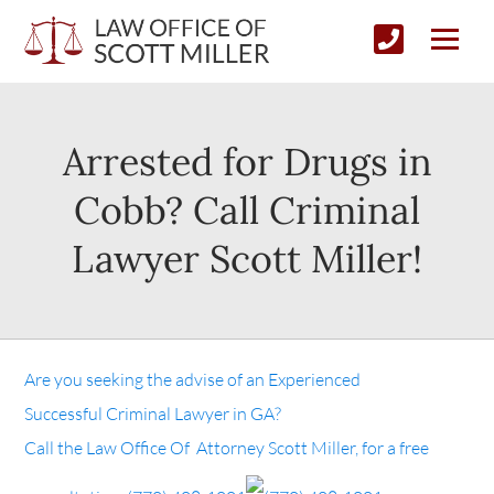
Arrested for Drugs in
Cobb? Call Criminal
Lawyer Scott Miller!
Are you seeking the advise of an Experienced
Successful Criminal Lawyer in GA?
Call the Law Office Of Attorney Scott Miller, for a free