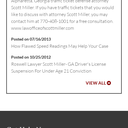
Alpharetta, Georgia traffic ticket defense attorney
Scott Miller. If you have traffic tickets that you would
like to discuss with attorney Scott Miller, you may
contact him at 770-408-1001 for a free consultation.
www.lawofficeofscottmiller.com
Posted on 07/16/2013
How Flawed Speed Readings May Help Your Case
Posted on 10/25/2012
Roswell Lawyer Scott Miller- GA Driver's License
Suspension For Under Age 21 Conviction
VIEW ALL