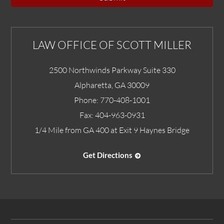
LAW OFFICE OF SCOTT MILLER
2500 Northwinds Parkway Suite 330
Alpharetta
,
GA
30009
Phone:
770-408-1001
Fax:
404-963-0931
1/4 Mile from GA 400 at Exit 9 Haynes Bridge
Get Directions