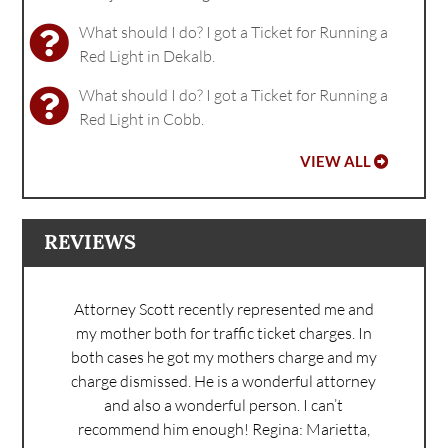
What should I do? I got a Ticket for Running a
Red Light in Dekalb.
What should I do? I got a Ticket for Running a
Red Light in Cobb.
VIEW ALL
REVIEWS
Attorney Scott recently represented me and
my mother both for traffic ticket charges. In
both cases he got my mothers charge and my
charge dismissed. He is a wonderful attorney
and also a wonderful person. I can’t
recommend him enough!
Regina: Marietta,