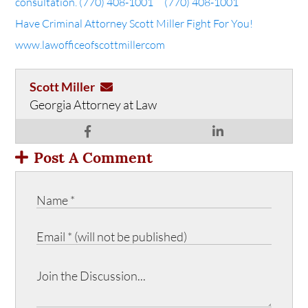
consultation.
(770) 408-1001
(770) 408-1001
Have Criminal Attorney Scott Miller Fight For You!
www.lawofficeofscottmiller
com
Scott Miller
Georgia Attorney at Law
Post A Comment