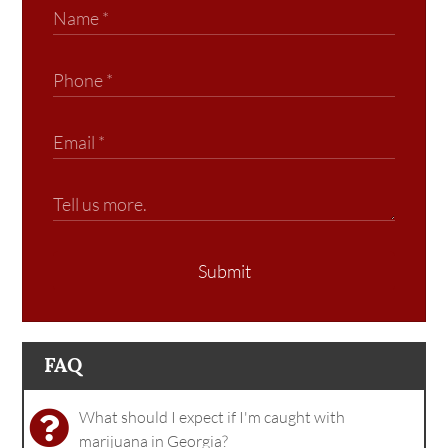
Submit
FAQ
What should I expect if I'm caught with
marijuana in Georgia?