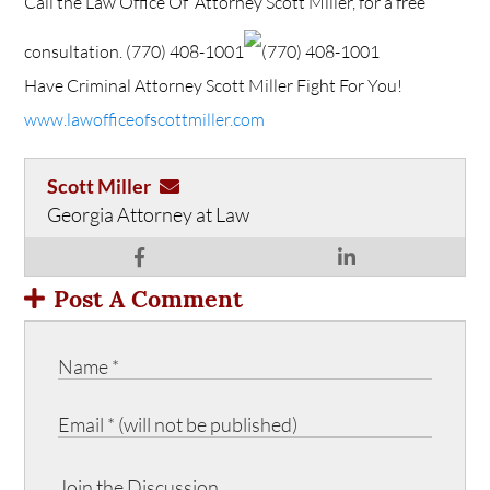
Call the Law Office Of Attorney Scott Miller, for a free
consultation.
(770) 408-1001
(770) 408-1001
Have Criminal Attorney Scott Miller Fight For You!
www.lawofficeofscottmiller.com
Scott Miller
Georgia Attorney at Law
Post A Comment