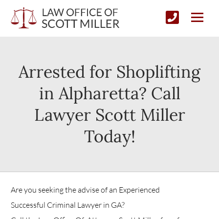
Arrested for Shoplifting
in Alpharetta? Call
Lawyer Scott Miller
Today!
Are you seeking the advise of an Experienced
Successful Criminal Lawyer in GA?