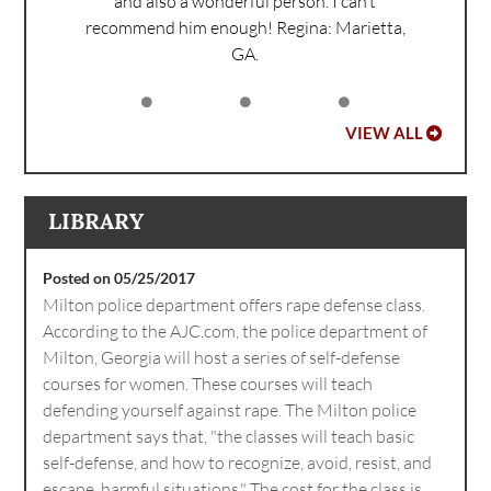
and also a wonderful person. I can’t
recommend him enough!
Regina: Marietta,
GA.
VIEW ALL
LIBRARY
Posted on 05/25/2017
Milton police department offers rape defense class.
According to the AJC.com, the police department of
Milton, Georgia will host a series of self-defense
courses for women. These courses will teach
defending yourself against rape. The Milton police
department says that, "the classes will teach basic
self-defense, and how to recognize, avoid, resist, and
escape, harmful situations." The cost for the class is