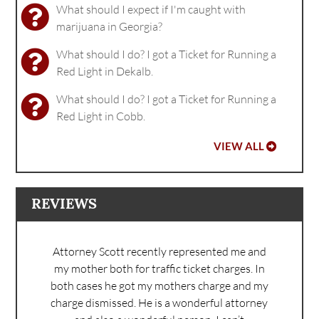
What should I expect if I'm caught with
marijuana in Georgia?
What should I do? I got a Ticket for Running a
Red Light in Dekalb.
What should I do? I got a Ticket for Running a
Red Light in Cobb.
VIEW ALL
REVIEWS
Attorney Scott recently represented me and
my mother both for traffic ticket charges. In
both cases he got my mothers charge and my
charge dismissed. He is a wonderful attorney