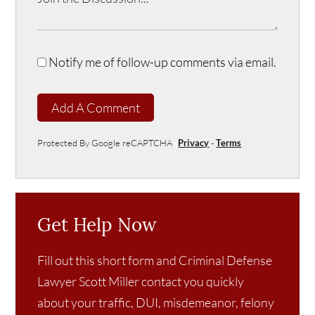
Notify me of follow-up comments via email.
Add A Comment
Protected By Google reCAPTCHA
Privacy
-
Terms
Get Help Now
Fill out this short form and Criminal Defense
Lawyer Scott Miller contact you quickly
about your traffic, DUI, misdemeanor, felony