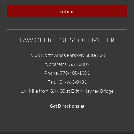
Submit
LAW OFFICE OF SCOTT MILLER
2500 Northwinds Parkway Suite 330
Alpharetta
,
GA
30009
Phone:
770-408-1001
Fax:
404-963-0931
1/4 Mile from GA 400 at Exit 9 Haynes Bridge
Get Directions