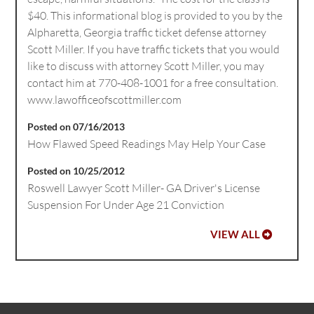
$40. This informational blog is provided to you by the
Alpharetta, Georgia traffic ticket defense attorney
Scott Miller. If you have traffic tickets that you would
like to discuss with attorney Scott Miller, you may
contact him at 770-408-1001 for a free consultation.
www.lawofficeofscottmiller.com
Posted on 07/16/2013
How Flawed Speed Readings May Help Your Case
Posted on 10/25/2012
Roswell Lawyer Scott Miller- GA Driver's License
Suspension For Under Age 21 Conviction
VIEW ALL