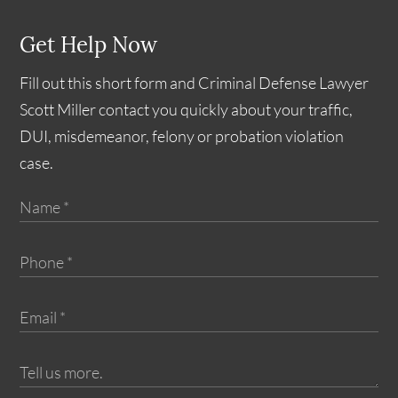
Get Help Now
Fill out this short form and Criminal Defense Lawyer
Scott Miller contact you quickly about your traffic,
DUI, misdemeanor, felony or probation violation
case.