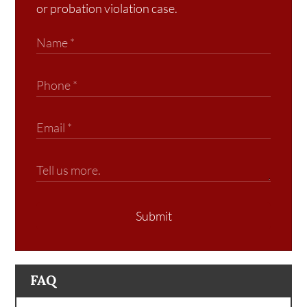
or probation violation case.
Submit
FAQ