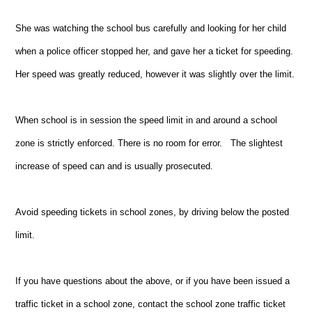
She was watching the school bus carefully and looking for her child
when a police officer stopped her, and gave her a ticket for speeding.
Her speed was greatly reduced, however it was slightly over the limit.
When school is in session the speed limit in and around a school
zone is strictly enforced. There is no room for error. The slightest
increase of speed can and is usually prosecuted.
Avoid speeding tickets in school zones, by driving below the posted
limit.
If you have questions about the above, or if you have been issued a
traffic ticket in a school zone, contact the school zone traffic ticket