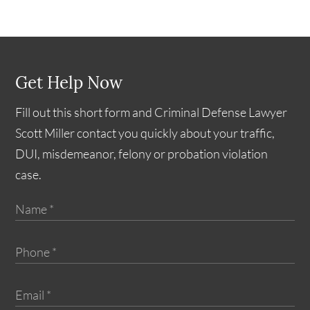
Get Help Now
Fill out this short form and Criminal Defense Lawyer
Scott Miller contact you quickly about your traffic,
DUI, misdemeanor, felony or probation violation
case.