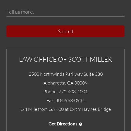
Submit
LAW OFFICE OF SCOTT MILLER
2500 Northwinds Parkway Suite 330
Alpharetta
,
GA
30009
Phone:
770-408-1001
Fax:
404-963-0931
1/4 Mile from GA 400 at Exit 9 Haynes Bridge
Get Directions