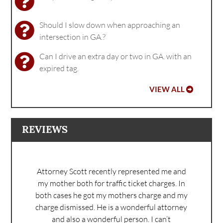
Should I slow down when approaching an
intersection in GA.?
Can I drive an extra day or two in GA. with an
expired tag.
VIEW ALL
REVIEWS
Attorney Scott recently represented me and
my mother both for traffic ticket charges. In
both cases he got my mothers charge and my
charge dismissed. He is a wonderful attorney
and also a wonderful person. I can’t