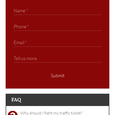
Submit
FAQ
Why should I fight my traffic ticket?