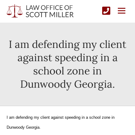
I am defending my client
against speeding in a
school zone in
Dunwoody Georgia.
I am defending my client against speeding in a school zone in
Dunwoody Georgia.