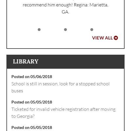
recommend him enough!
Regina: Marietta,
GA.
VIEW ALL
LIBRARY
Posted on 05/06/2018
School is still in session, look for a stopped school
buses
Posted on 05/05/2018
Ticketed for invalid vehicle registration after moving
to Georgia?
Posted on 05/05/2018