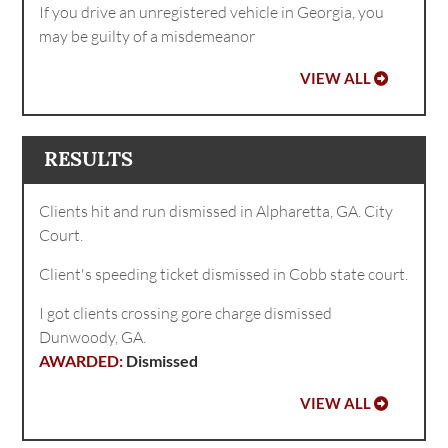
If you drive an unregistered vehicle in Georgia, you
may be guilty of a misdemeanor
VIEW ALL
RESULTS
Clients hit and run dismissed in Alpharetta, GA. City
Court.
Client's speeding ticket dismissed in Cobb state court.
I got clients crossing gore charge dismissed
Dunwoody, GA.
Dismissed
VIEW ALL