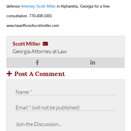
defense
Attorney Scott Miller
in Alpharetta, Georgia for a free
consultation. 770-408-1001
www.lawofficeofscottmiller.com
Scott Miller
Georgia Attorney at Law
Post A Comment