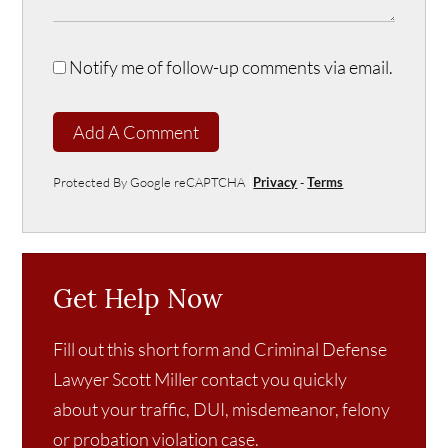
Notify me of follow-up comments via email.
Add A Comment
Protected By Google reCAPTCHA
Privacy
-
Terms
Get Help Now
Fill out this short form and Criminal Defense
Lawyer Scott Miller contact you quickly
about your traffic, DUI, misdemeanor, felony
or probation violation case.