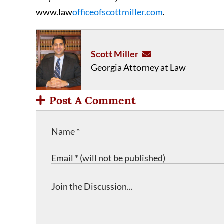
www.law
officeofscottmiller.com
.
Scott Miller
Georgia Attorney at Law
Post A Comment