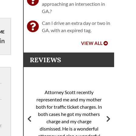
approaching an intersection in
GA.?
Can I drive an extra day or two in
GA. with an expired tag.
ME
VIEW ALL
REVIEWS
I 
racing
sp
Attorney Scott recently
helped
pul
represented me and my mother
eding
th
both for traffic ticket charges. In
iller
Th
both cases he got my mothers
jail.
supe
charge and my charge
ourt
Mi
dismissed. He is a wonderful
ed. I
attorney and also a wonderful