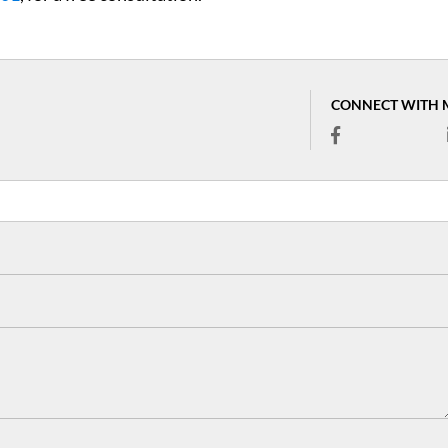
CONNECT WITH 
I was arrested for street 
in Alpharetta. Scott had 
me previously with a spe
ticket I called Attorney M
when I was released from 
Scott worked with the c
and got my charge reduc