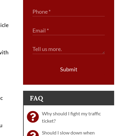
icle
with
Submit
FAQ
ic
Why should I fight my traffic
ticket?
ou
Should I slow down when