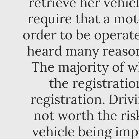
retrieve her vehicl
require that a mot
order to be operate
heard many reasons
The majority of w
the registratio
registration. Driv
not worth the ri
vehicle being im