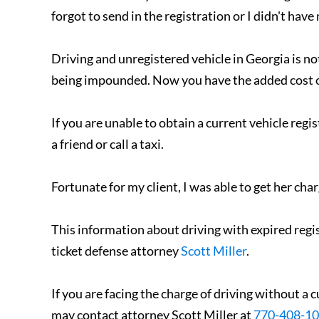
forgot to send in the registration or I didn't have
Driving and unregistered vehicle in Georgia is n
being impounded. Now you have the added cost of
If you are unable to obtain a current vehicle regis
a friend or call a taxi.
Fortunate for my client, I was able to get her cha
This information about driving with expired regis
ticket defense attorney
Scott Miller
.
If you are facing the charge of driving without a c
may contact attorney Scott Miller at
770-408-1