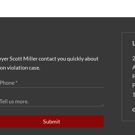
2
wyer Scott Miller contact you quickly about
A
on violation case.
P
F
1
G
Submit