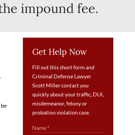
 the impound fee.
Get Help Now
Fill out this short form and
Criminal Defense Lawyer
r
Scott Miller contact you
quickly about your traffic, DUI,
misdemeanor, felony or
 be
probation violation case.