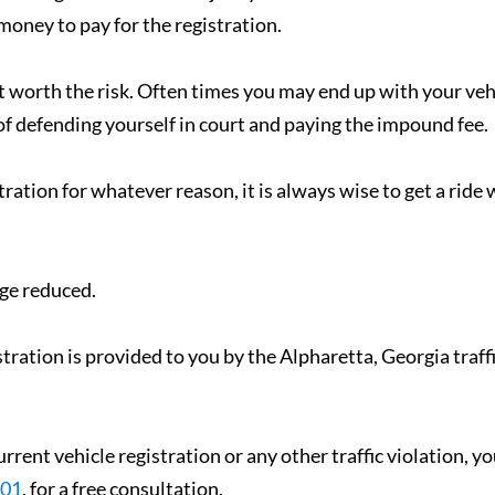
 money to pay for the registration.
ot worth the risk. Often times you may end up with your veh
 defending yourself in court and paying the impound fee.
tration for whatever reason, it is always wise to get a ride 
rge reduced.
tration is provided to you by the Alpharetta, Georgia traff
urrent vehicle registration or any other traffic violation, y
001
, for a free consultation.