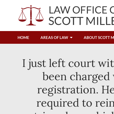
HOME
AREAS OF LAW
ABOUT SCOTT M
I just left court w
been charged w
registration. 
required to rei