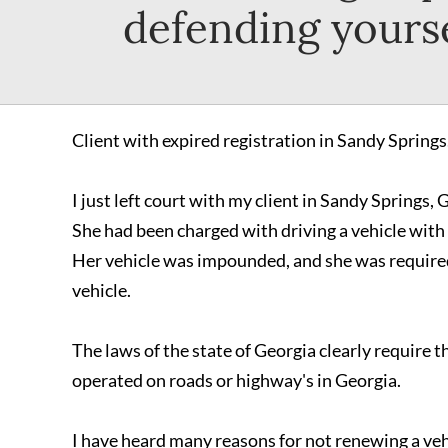
defending yourse
Client with expired registration in Sandy Springs
I just left court with my client in Sandy Springs, 
She had been charged with driving a vehicle with 
Her vehicle was impounded, and she was required 
vehicle.
The laws of the state of Georgia clearly require t
operated on roads or highway's in Georgia.
I have heard many reasons for not renewing a vehi