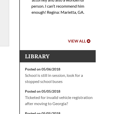
 to
Hoo
person. I can’t recommend him
ref
enough!
Regina: Marietta, GA.
VIEW ALL
LIBRARY
Posted on 05/06/2018
School is still in session, look for a
stopped school buses
Posted on 05/05/2018
Ticketed for invalid vehicle registration
after moving to Georgia?
Posted on 05/05/2018