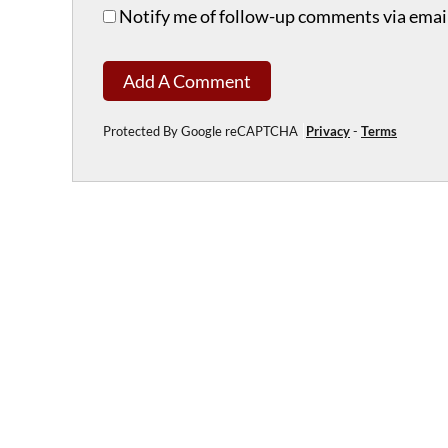
Notify me of follow-up comments via email
Add A Comment
Protected By Google reCAPTCHA
Privacy
-
Terms