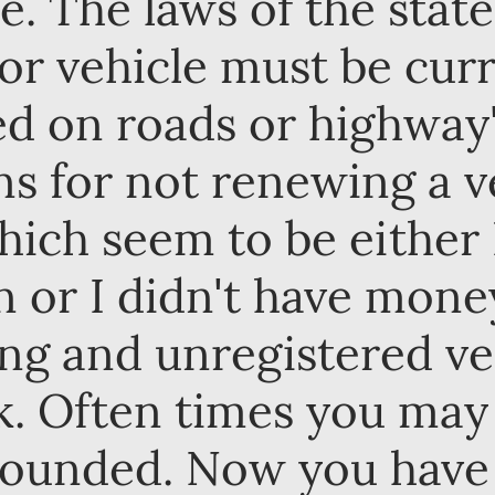
e. The laws of the stat
or vehicle must be curr
d on roads or highway'
 for not renewing a ve
hich seem to be either I
n or I didn't have mone
ing and unregistered ve
sk. Often times you may
pounded. Now you have 