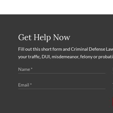
Get Help Now
Fill out this short form and Criminal Defense La
your traffic, DUI, misdemeanor, felony or probati