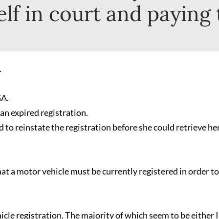
lf in court and paying
.
GA.
an expired registration.
to reinstate the registration before she could retrieve he
hat a motor vehicle must be currently registered in order to
cle registration. The majority of which seem to be either I