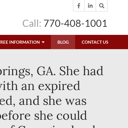
Call:
770-408-1001
FREE INFORMATION
BLOG
CONTACT US
Springs, GA. She had
with an expired
ed, and she was
before she could