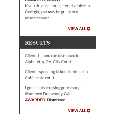
If you drive an unregistered vehicle in
Georgia, you may be guilty of a
misdemeanor
VIEW ALL
RESULTS
Clients hit and run dismissed in
Alpharetta, GA. City Court.
Client's speeding ticket dismissed in
Cobb state court.
I got clients crossing gore charge
dismissed Dunwoody, GA.
Dismissed
VIEW ALL