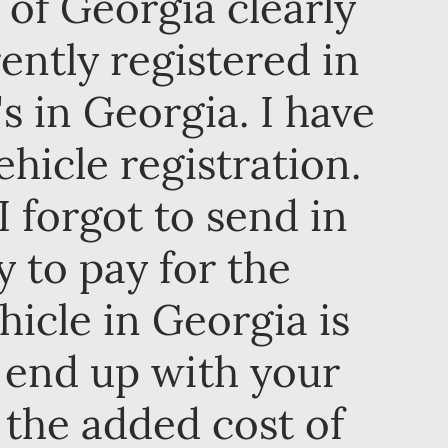
e of Georgia clearly
ently registered in
s in Georgia. I have
hicle registration.
 forgot to send in
y to pay for the
hicle in Georgia is
 end up with your
the added cost of