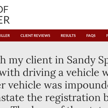
ILLER
CLIENT REVIEWS
RESULTS
FAQS
ith my client in Sandy 
ith driving a vehicle 
Her vehicle was impound
nstate the registration 