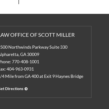
LAW OFFICE OF SCOTT MILLER
500 Northwinds Parkway Suite 330
lpharetta
,
GA
30009
hone:
770-408-1001
ax:
404-963-0931
/4 Mile from GA 400 at Exit 9 Haynes Bridge
et Directions