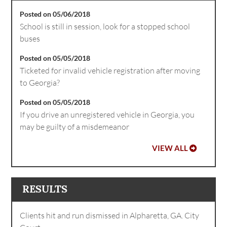
Posted on 05/06/2018
School is still in session, look for a stopped school
buses
Posted on 05/05/2018
Ticketed for invalid vehicle registration after moving
to Georgia?
Posted on 05/05/2018
If you drive an unregistered vehicle in Georgia, you
may be guilty of a misdemeanor
VIEW ALL
RESULTS
Clients hit and run dismissed in Alpharetta, GA. City