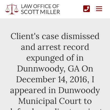
Client's case dismissed
and arrest record
expunged of in
Dunnwoody, GA On
December 14, 2016, I
appeared in Dunwoody
Municipal Court to