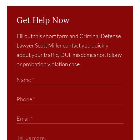
Get Help Now
Fill out this short form and Criminal Defense
Lawyer Scott Miller contact you quickly
about your traffic, DUI, misdemeanor, felony
or probation violation case.