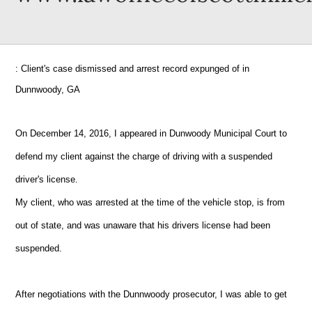
: Client's case dismissed and arrest record expunged of in
Dunnwoody, GA
On December 14, 2016, I appeared in Dunwoody Municipal Court to
defend my client against the charge of driving with a suspended
driver's license.
My client, who was arrested at the time of the vehicle stop, is from
out of state, and was unaware that his drivers license had been
suspended.
After negotiations with the Dunnwoody prosecutor, I was able to get