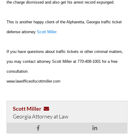
the charge dismissed and also get his arrest record expunged.
This is another happy client of the Alpharetta, Georgia traffic ticket
defense attorney
Scott Miller.
If you have questions about traffic tickets or other criminal matters,
you may contact attorney Scott Miller at 770-408-1001 for a free
consultation.
www.lawofficeofscottmiller.com
Scott Miller
Georgia Attorney at Law