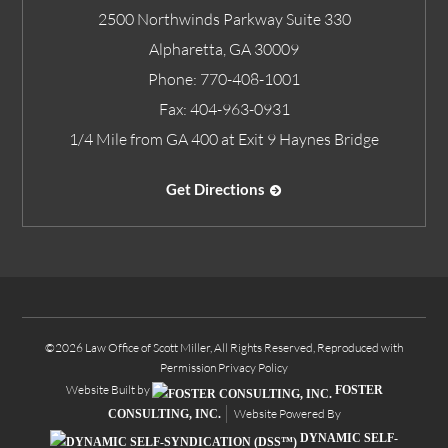
2500 Northwinds Parkway Suite 330
Alpharetta
,
GA
30009
Phone:
770-408-1001
Fax:
404-963-0931
1/4 Mile from GA 400 at Exit 9 Haynes Bridge
Get Directions
©2026 Law Office of Scott Miller, All Rights Reserved, Reproduced with
Permission
Privacy Policy
Website Built by
FOSTER
Website Powered By
CONSULTING, INC.
DYNAMIC SELF-