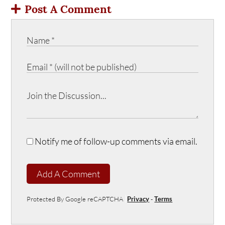
Post A Comment
Notify me of follow-up comments via email.
Add A Comment
Protected By Google reCAPTCHA
Privacy
-
Terms