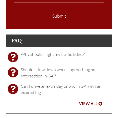
Submit
FAQ
Why should I fight my traffic ticket?
Should I slow down when approaching an
intersection in GA.?
Can I drive an extra day or two in GA. with an
expired tag.
VIEW ALL