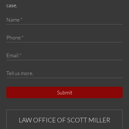
case.
Submit
LAW OFFICE OF SCOTT MILLER