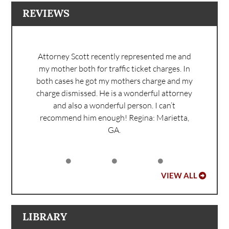
REVIEWS
Attorney Scott recently represented me and
my mother both for traffic ticket charges. In
both cases he got my mothers charge and my
charge dismissed. He is a wonderful attorney
and also a wonderful person. I can’t
recommend him enough!
Regina: Marietta,
GA.
VIEW ALL
LIBRARY