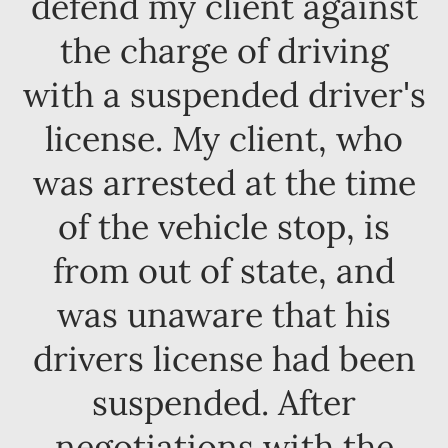
defend my client against
the charge of driving
with a suspended driver's
license. My client, who
was arrested at the time
of the vehicle stop, is
from out of state, and
was unaware that his
drivers license had been
suspended. After
negotiations with the