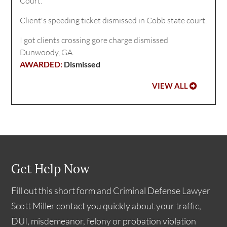
Court.
Client's speeding ticket dismissed in Cobb state court.
I got clients crossing gore charge dismissed
Dunwoody, GA.
Dismissed
VIEW ALL
Get Help Now
Fill out this short form and Criminal Defense Lawyer
Scott Miller contact you quickly about your traffic,
DUI, misdemeanor, felony or probation violation