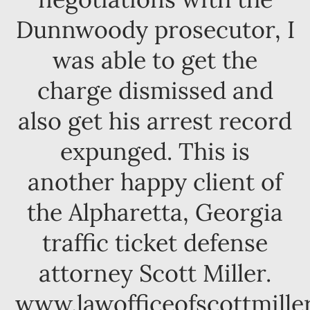
Dunnwoody prosecutor, I
was able to get the
charge dismissed and
also get his arrest record
expunged. This is
another happy client of
the Alpharetta, Georgia
traffic ticket defense
attorney Scott Miller.
www.lawofficeofscottmille