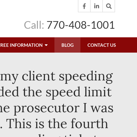
Call:
770-408-1001
FREE INFORMATION
BLOG
CONTACT US
 my client speeding
ded the speed limit
he prosecutor I was
 This is the fourth