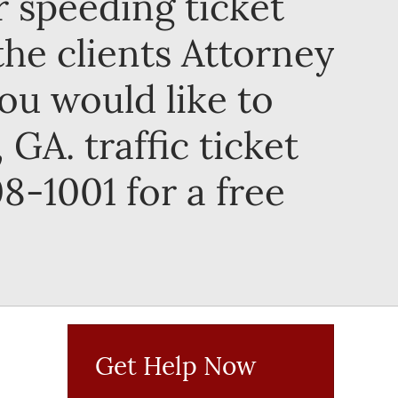
ir speeding ticket
the clients Attorney
you would like to
GA. traffic ticket
8-1001 for a free
Get Help Now