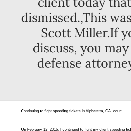
client today that
dismissed.,This was
Scott Miller.If 
discuss, you may 
defense attorney
Continuing to fight speeding tickets in Alpharetta, GA. court
On February 12, 2015, I continued to fight my client speeding ti