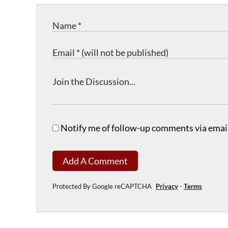
Notify me of follow-up comments via email
Add A Comment
Protected By Google reCAPTCHA
Privacy
-
Terms