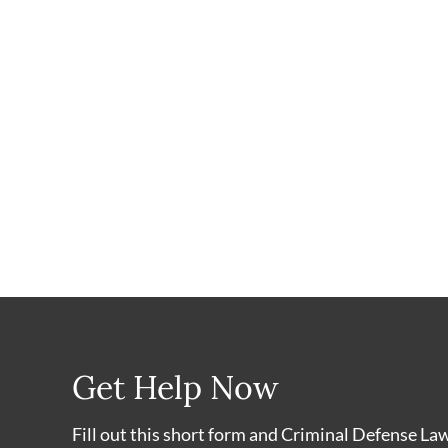
Get Help Now
Fill out this short form and Criminal Defense La