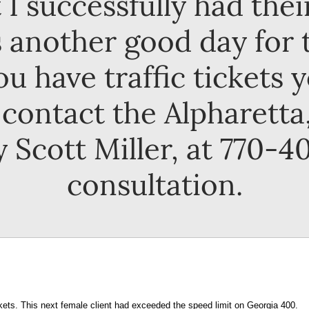
 I successfully had the
 another good day for 
you have traffic tickets 
contact the Alpharetta, 
 Scott Miller, at 770-40
consultation.
ckets. This next female client had exceeded the speed limit on Georgia 400.