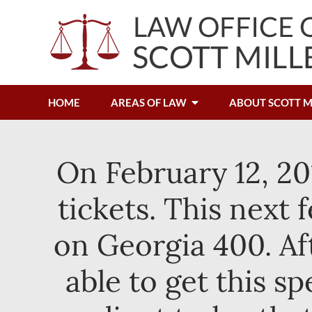
HOME
AREAS OF LAW
ABOUT SCOTT M
On February 12, 20
tickets. This next
on Georgia 400. Af
able to get this s