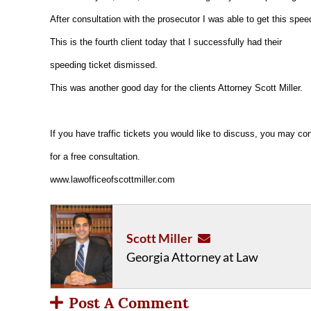
After consultation with the prosecutor I was able to get this spee
This is the fourth client today that I successfully had their
speeding ticket dismissed.
This was another good day for the clients Attorney Scott Miller.
If you have traffic tickets you would like to discuss, you may con
for a free consultation.
www.lawofficeofscottmiller.com
Scott Miller
Georgia Attorney at Law
Post A Comment