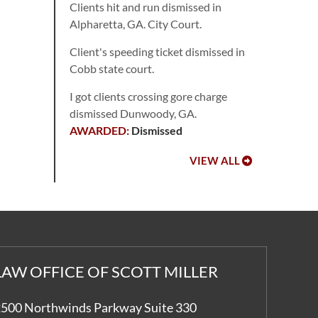
Clients hit and run dismissed in
Alpharetta, GA. City Court.
Client's speeding ticket dismissed in
Cobb state court.
I got clients crossing gore charge
dismissed Dunwoody, GA.
Dismissed
VIEW ALL
LAW OFFICE OF SCOTT MILLER
500 Northwinds Parkway Suite 330