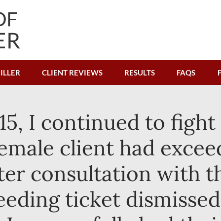
ILLER
CLIENT REVIEWS
RESULTS
FAQS
15, I continued to fight
 female client had excee
ter consultation with t
peeding ticket dismissed.