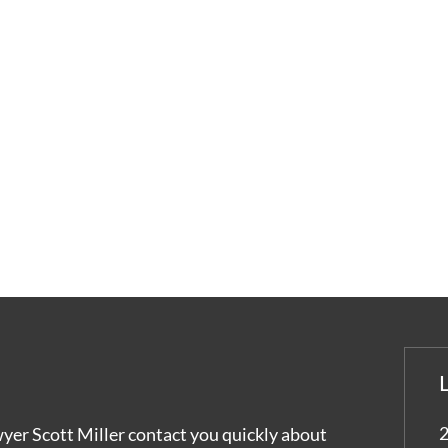
2
wyer Scott Miller contact you quickly about