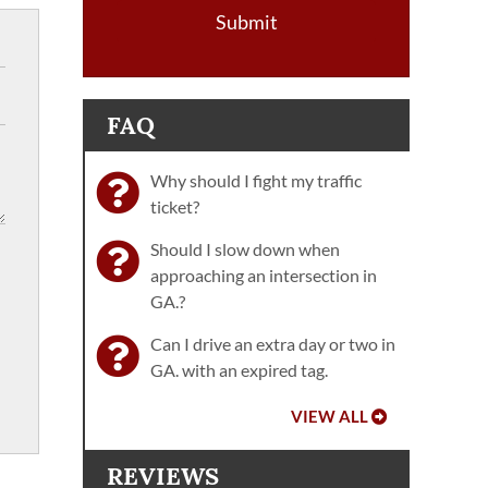
Submit
FAQ
Why should I fight my traffic
ticket?
Should I slow down when
approaching an intersection in
GA.?
Can I drive an extra day or two in
GA. with an expired tag.
VIEW ALL
REVIEWS