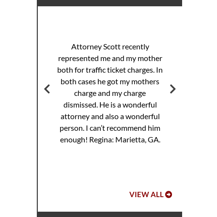
I 
racing
sp
Attorney Scott recently
helped
pul
represented me and my mother
eding
th
both for traffic ticket charges. In
iller
Th
both cases he got my mothers
jail.
supe
charge and my charge
ourt
Mi
dismissed. He is a wonderful
ed. I
attorney and also a wonderful
 to
Hoo
person. I can’t recommend him
ref
enough!
Regina: Marietta, GA.
VIEW ALL