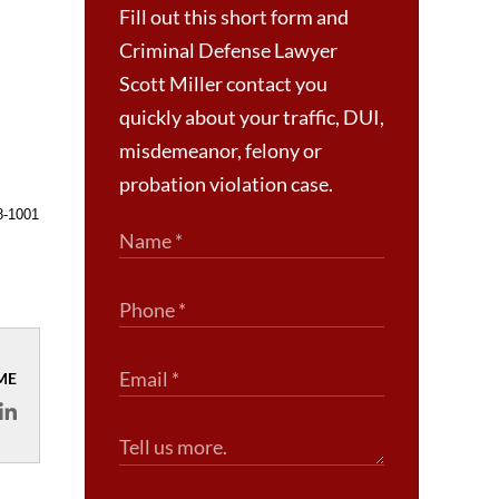
Fill out this short form and
Criminal Defense Lawyer
Scott Miller contact you
quickly about your traffic, DUI,
misdemeanor, felony or
probation violation case.
8-1001
ME