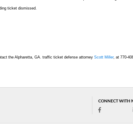
ding ticket dismissed.
tact the Alpharetta, GA. traffic ticket defense attorney
Scott Miller
, at 770-40
CONNECT WITH 