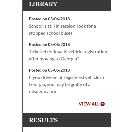
LIBRARY
Posted on 05/06/2018
School is still in session, look for a
stopped school buses
Posted on 05/05/2018
Ticketed for invalid vehicle registration
after moving to Georgia?
Posted on 05/05/2018
If you drive an unregistered vehicle in
Georgia, you may be guilty of a
misdemeanor
VIEW ALL
RESULTS