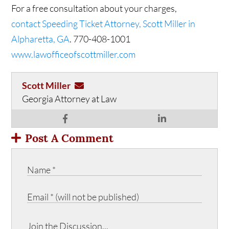
For a free consultation about your charges,
contact Speeding Ticket Attorney, Scott Miller in
Alpharetta, GA
. 770-408-1001
www.lawofficeofscottmiller.com
Scott Miller
Georgia Attorney at Law
Post A Comment