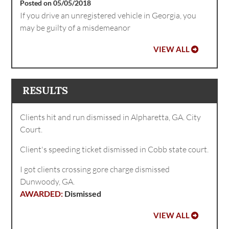
Posted on 05/05/2018
If you drive an unregistered vehicle in Georgia, you
may be guilty of a misdemeanor
VIEW ALL
RESULTS
Clients hit and run dismissed in Alpharetta, GA. City
Court.
Client's speeding ticket dismissed in Cobb state court.
I got clients crossing gore charge dismissed
Dunwoody, GA.
Dismissed
VIEW ALL