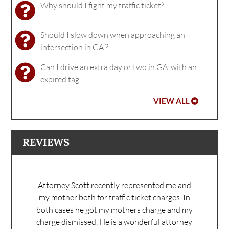
Why should I fight my traffic ticket?
Should I slow down when approaching an
intersection in GA.?
Can I drive an extra day or two in GA. with an
expired tag.
VIEW ALL
REVIEWS
Attorney Scott recently represented me and
my mother both for traffic ticket charges. In
both cases he got my mothers charge and my
charge dismissed. He is a wonderful attorney