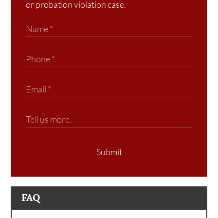
or probation violation case.
Submit
FAQ