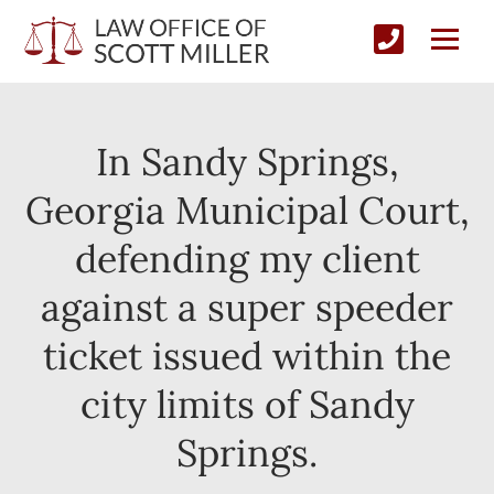
In Sandy Springs,
Georgia Municipal Court,
defending my client
against a super speeder
ticket issued within the
city limits of Sandy
Springs.