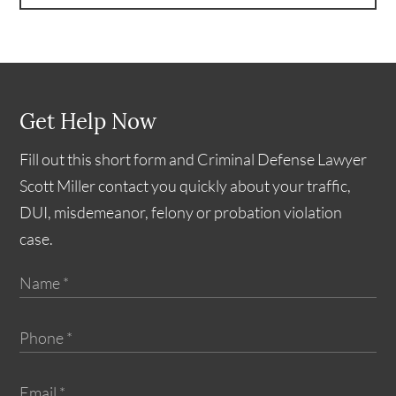
Get Help Now
Fill out this short form and Criminal Defense Lawyer
Scott Miller contact you quickly about your traffic,
DUI, misdemeanor, felony or probation violation
case.