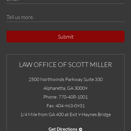
Submit
LAW OFFICE OF SCOTT MILLER
2500 Northwinds Parkway Suite 330
Alpharetta
,
GA
30009
Phone:
770-408-1001
Fax:
404-963-0931
1/4 Mile from GA 400 at Exit 9 Haynes Bridge
Get Directions