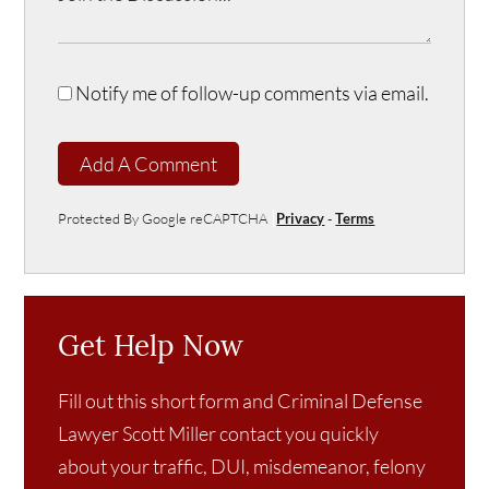
Notify me of follow-up comments via email.
Add A Comment
Protected By Google reCAPTCHA
Privacy
-
Terms
Get Help Now
Fill out this short form and Criminal Defense
Lawyer Scott Miller contact you quickly
about your traffic, DUI, misdemeanor, felony