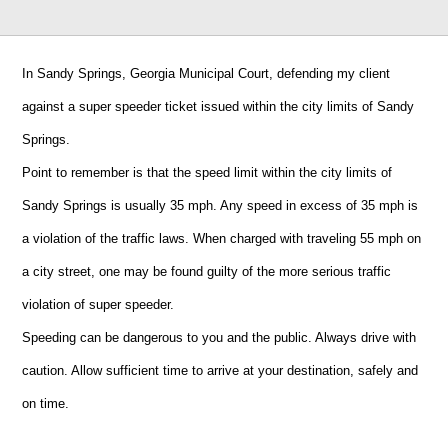
In Sandy Springs, Georgia Municipal Court, defending my client
against a super speeder ticket issued within the city limits of Sandy
Springs.
Point to remember is that the speed limit within the city limits of
Sandy Springs is usually 35 mph. Any speed in excess of 35 mph is
a violation of the traffic laws. When charged with traveling 55 mph on
a city street, one may be found guilty of the more serious traffic
violation of super speeder.
Speeding can be dangerous to you and the public. Always drive with
caution. Allow sufficient time to arrive at your destination, safely and
on time.