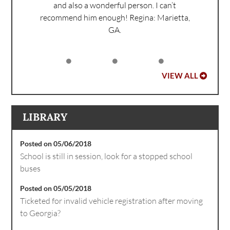
and also a wonderful person. I can’t
recommend him enough!
Regina: Marietta,
GA.
VIEW ALL
LIBRARY
Posted on 05/06/2018
School is still in session, look for a stopped school
buses
Posted on 05/05/2018
Ticketed for invalid vehicle registration after moving
to Georgia?