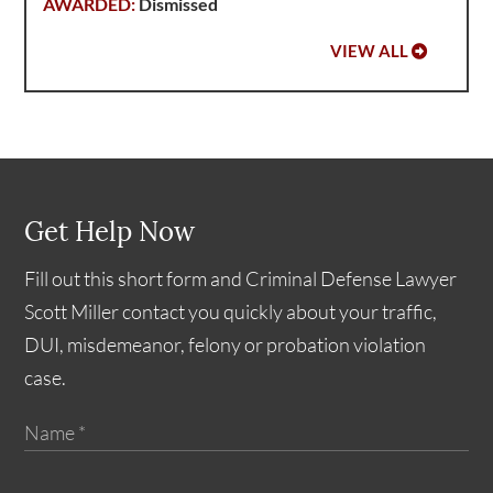
Dismissed
VIEW ALL
Get Help Now
Fill out this short form and Criminal Defense Lawyer
Scott Miller contact you quickly about your traffic,
DUI, misdemeanor, felony or probation violation
case.