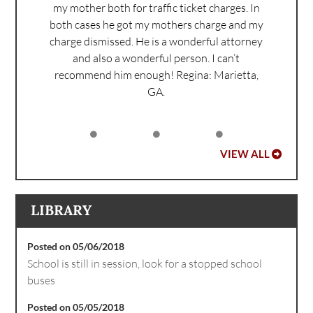
my mother both for traffic ticket charges. In
both cases he got my mothers charge and my
charge dismissed. He is a wonderful attorney
and also a wonderful person. I can’t
recommend him enough!
Regina: Marietta,
GA.
VIEW ALL
LIBRARY
Posted on 05/06/2018
School is still in session, look for a stopped school
buses
Posted on 05/05/2018