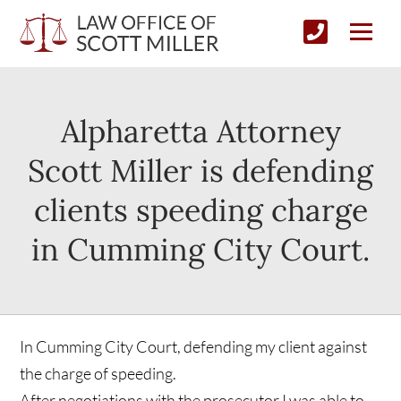
Alpharetta Attorney
Scott Miller is defending
clients speeding charge
in Cumming City Court.
In Cumming City Court, defending my client against
the charge of speeding.
After negotiations with the prosecutor I was able to