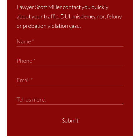
Lawyer Scott Miller contact you quickly
about your traffic, DUI, misdemeanor, felony
or probation violation case.
Submit