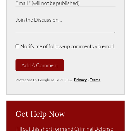
Notify me of follow-up comments via email.
Add A Comment
Protected By Google reCAPTCHA
Privacy
-
Terms
Get Help Now
Fill out this short form and Criminal Defense