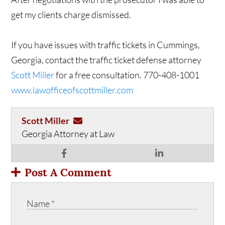
get my clients charge dismissed.
If you have issues with traffic tickets in Cummings,
Georgia, contact the traffic ticket defense attorney
Scott Miller
for a free consultation. 770-408-1001
www.lawofficeofscottmiller.com
Scott Miller
Georgia Attorney at Law
Post A Comment