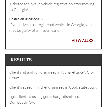
Ticketed for invalid vehicle registration after moving
to Georgia?
Posted on 05/05/2018
If you drive an unregistered vehicle in Georgia, you
may be guilty of a misdemeanor
VIEW ALL
RESULTS
Clients hit and run dismissed in Alpharetta, GA. City
Court.
Client's speeding ticket dismissed in Cobb state court.
I got clients crossing gore charge dismissed
Dunwoody, GA.