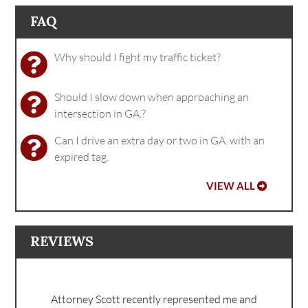
FAQ
Why should I fight my traffic ticket?
Should I slow down when approaching an
intersection in GA.?
Can I drive an extra day or two in GA. with an
expired tag.
VIEW ALL
REVIEWS
Attorney Scott recently represented me and