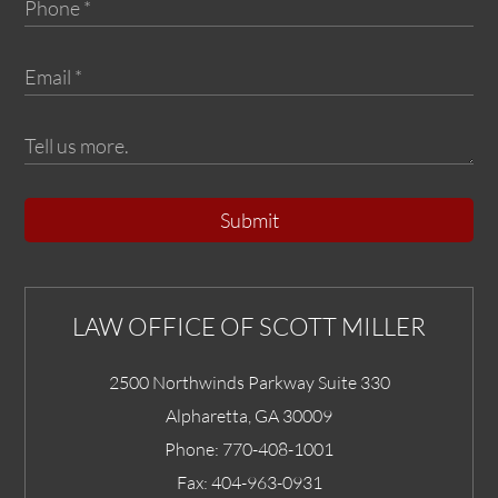
Submit
LAW OFFICE OF SCOTT MILLER
2500 Northwinds Parkway Suite 330
Alpharetta
,
GA
30009
Phone:
770-408-1001
Fax:
404-963-0931