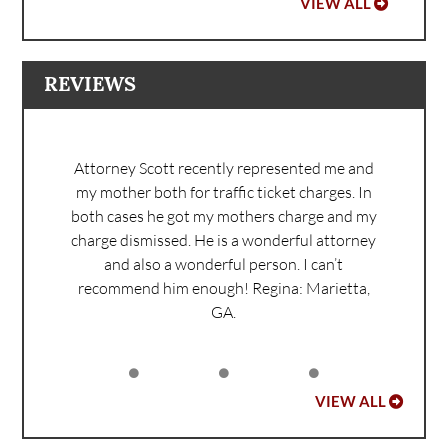
VIEW ALL
REVIEWS
Attorney Scott recently represented me and
my mother both for traffic ticket charges. In
both cases he got my mothers charge and my
charge dismissed. He is a wonderful attorney
and also a wonderful person. I can’t
recommend him enough!
Regina: Marietta,
GA.
VIEW ALL