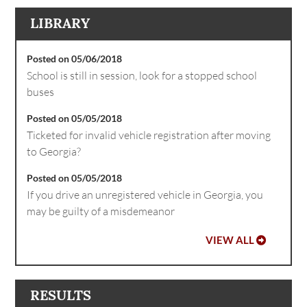
LIBRARY
Posted on 05/06/2018
School is still in session, look for a stopped school
buses
Posted on 05/05/2018
Ticketed for invalid vehicle registration after moving
to Georgia?
Posted on 05/05/2018
If you drive an unregistered vehicle in Georgia, you
may be guilty of a misdemeanor
VIEW ALL
RESULTS