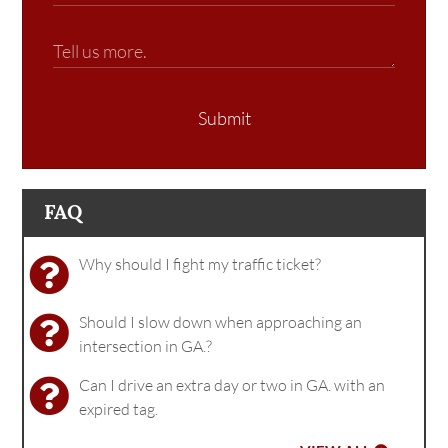
Submit
FAQ
Why should I fight my traffic ticket?
Should I slow down when approaching an
intersection in GA.?
Can I drive an extra day or two in GA. with an
expired tag.