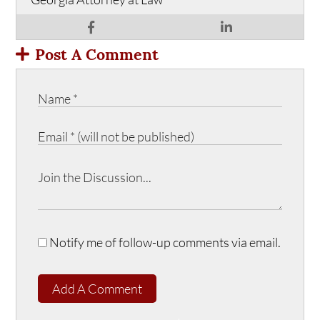
Post A Comment
Notify me of follow-up comments via email.
Add A Comment