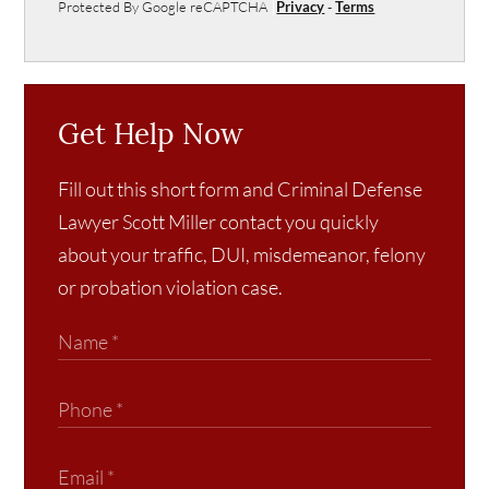
Protected By Google reCAPTCHA
Privacy
-
Terms
Get Help Now
Fill out this short form and Criminal Defense
Lawyer Scott Miller contact you quickly
about your traffic, DUI, misdemeanor, felony
or probation violation case.