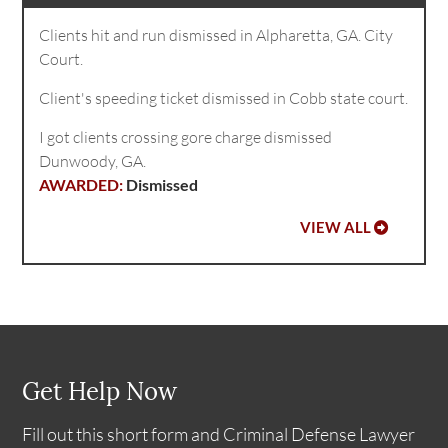
Clients hit and run dismissed in Alpharetta, GA. City
Court.
Client's speeding ticket dismissed in Cobb state court.
I got clients crossing gore charge dismissed
Dunwoody, GA.
Dismissed
VIEW ALL
Get Help Now
Fill out this short form and Criminal Defense Lawyer