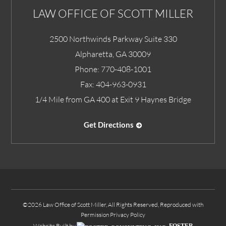
LAW OFFICE OF SCOTT MILLER
2500 Northwinds Parkway Suite 330
Alpharetta
,
GA
30009
Phone:
770-408-1001
Fax:
404-963-0931
1/4 Mile from GA 400 at Exit 9 Haynes Bridge
Get Directions
©2026 Law Office of Scott Miller, All Rights Reserved, Reproduced with
Permission
Privacy Policy
Website Built by
FOSTER