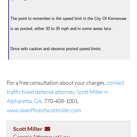
The point to remember is the speed limit in the City Of Kennesaw
is as posted, either 30 to 35 mph and in some areas less.
Drive with caution and observe posted speed limits.
For a free consultation about your charges,
contact
traffic ticket defense attorney, Scott Miller in
Alpharetta, GA
. 770-408-1001
www.lawofficeofscottmiller.com
Scott Miller
Georgia Attorney at Law