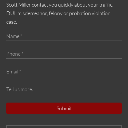
Scott Miller contact you quickly about your traffic,
DUI, misdemeanor, felony or probation violation
case.
Submit