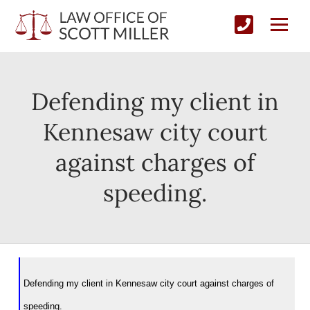
Defending my client in
Kennesaw city court
against charges of
speeding.
Defending my client in Kennesaw city court against charges of
speeding.