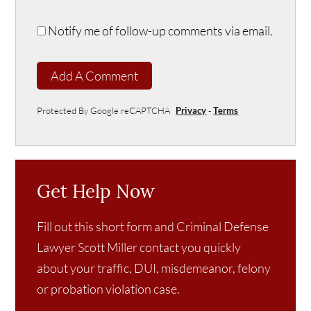
Notify me of follow-up comments via email.
Add A Comment
Protected By Google reCAPTCHA
Privacy
-
Terms
Get Help Now
Fill out this short form and Criminal Defense
Lawyer Scott Miller contact you quickly
about your traffic, DUI, misdemeanor, felony
or probation violation case.