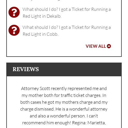
What should I do? I got a Ticket for Running a
Red Light in Dekalb.
What should I do? I got a Ticket for Running a
Red Light in Cobb.
VIEW ALL
REVIEWS
Attorney Scott recently represented me and
my mother both for traffic ticket charges. In
both cases he got my mothers charge and my
charge dismissed. He is a wonderful attorney
and also a wonderful person. I can’t
recommend him enough!
Regina: Marietta,