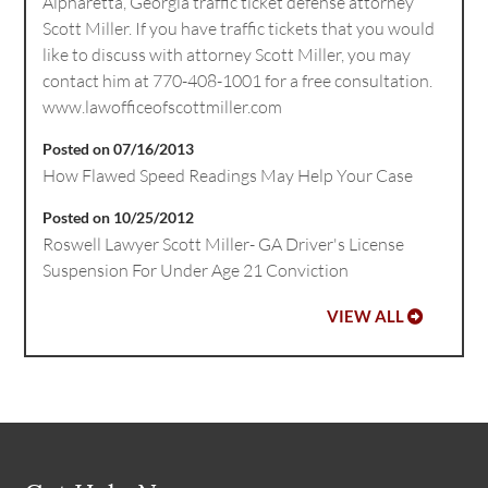
Alpharetta, Georgia traffic ticket defense attorney
Scott Miller. If you have traffic tickets that you would
like to discuss with attorney Scott Miller, you may
contact him at 770-408-1001 for a free consultation.
www.lawofficeofscottmiller.com
Posted on 07/16/2013
How Flawed Speed Readings May Help Your Case
Posted on 10/25/2012
Roswell Lawyer Scott Miller- GA Driver's License
Suspension For Under Age 21 Conviction
VIEW ALL