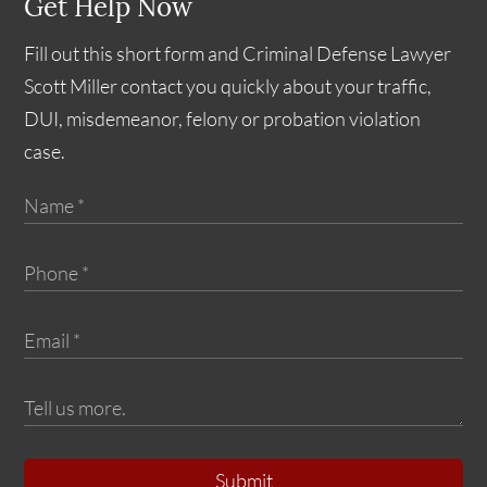
Get Help Now
Fill out this short form and Criminal Defense Lawyer
Scott Miller contact you quickly about your traffic,
DUI, misdemeanor, felony or probation violation
case.
Submit