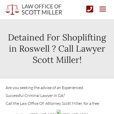
Detained For Shoplifting
in Roswell ? Call Lawyer
Scott Miller!
Are you seeking the advise of an Experienced
Successful Criminal Lawyer in GA?
Call the Law Office Of Attorney Scott Miller, for a free