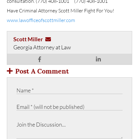
consultation.
(770) 408-1001
(770) 408-1001
Have Criminal Attorney Scott Miller Fight For You!
www.lawofficeofscottmiller.com
Scott Miller
Georgia Attorney at Law
Post A Comment