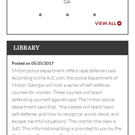
GA.
VIEW ALL
LIBRARY
Posted on 05/25/2017
Milton police department offers rape defense class.
According to the AJC.com, the police department of
Milton, Georgia will host a series of self-defense
courses for women. These courses will teach
defending yourself against rape. The Milton police
department says that, "the classes will teach basic
self-defense, and how to recognize, avoid, resist, and
escape, harmful situations." The cost for the class is
$40. This informational blog is provided to you by the