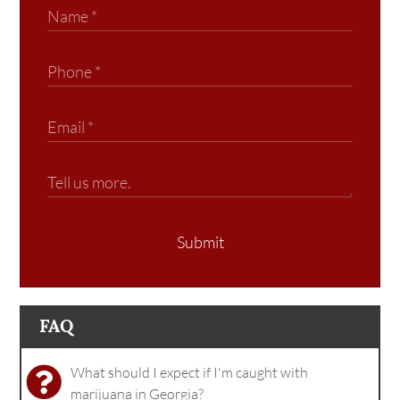
Submit
FAQ
What should I expect if I'm caught with
marijuana in Georgia?