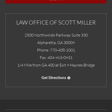
LAW OFFICE OF SCOTT MILLER
2500 Northwinds Parkway Suite 330
Alpharetta
,
GA
30009
Phone:
770-408-1001
Fax:
404-963-0931
1/4 Mile from GA 400 at Exit 9 Haynes Bridge
Get Directions