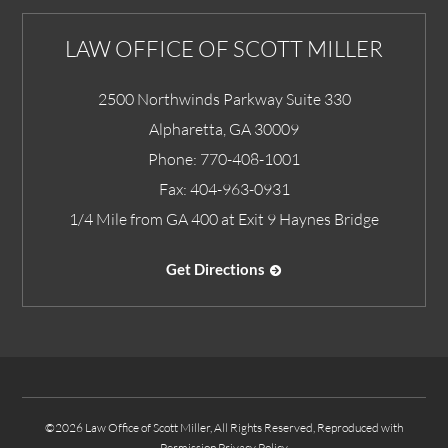
LAW OFFICE OF SCOTT MILLER
2500 Northwinds Parkway Suite 330
Alpharetta
,
GA
30009
Phone:
770-408-1001
Fax:
404-963-0931
1/4 Mile from GA 400 at Exit 9 Haynes Bridge
Get Directions
©2026 Law Office of Scott Miller, All Rights Reserved, Reproduced with
Permission
Privacy Policy