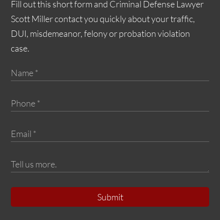
Fill out this short form and Criminal Defense Lawyer
Scott Miller contact you quickly about your traffic,
DUI, misdemeanor, felony or probation violation
case.
Submit