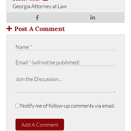
Georgia Attorney at Law
Post A Comment
Notify me of follow-up comments via email.
Add A Comment