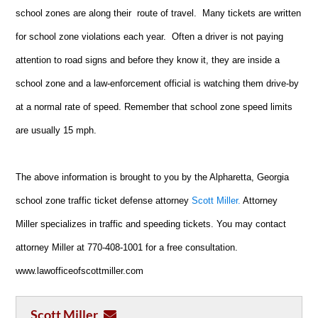
school zones are along their route of travel. Many tickets are written
for school zone violations each year. Often a driver is not paying
attention to road signs and before they know it, they are inside a
school zone and a law-enforcement official is watching them drive-by
at a normal rate of speed. Remember that school zone speed limits
are usually 15 mph.
The above information is brought to you by the Alpharetta, Georgia
school zone traffic ticket defense attorney
Scott Miller.
Attorney
Miller specializes in traffic and speeding tickets. You may contact
attorney Miller at 770-408-1001 for a free consultation.
www.lawofficeofscottmiller.com
Scott Miller