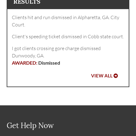
RESULTS
Clients hit and run dismissed in Alpharetta, GA. City
Court.
Client's speeding ticket dismissed in Cobb state court.
I got clients crossing gore charge dismissed
Dunwoody, GA.
Dismissed
VIEW ALL
Get Help Now