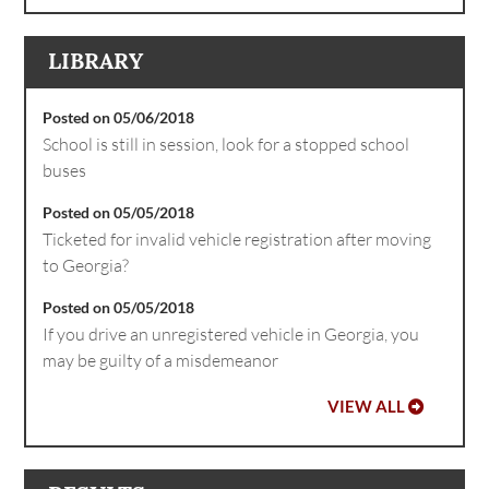
LIBRARY
Posted on 05/06/2018
School is still in session, look for a stopped school
buses
Posted on 05/05/2018
Ticketed for invalid vehicle registration after moving
to Georgia?
Posted on 05/05/2018
If you drive an unregistered vehicle in Georgia, you
may be guilty of a misdemeanor
VIEW ALL