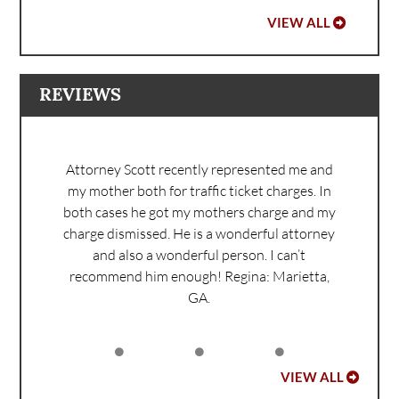
VIEW ALL
REVIEWS
Attorney Scott recently represented me and
my mother both for traffic ticket charges. In
both cases he got my mothers charge and my
charge dismissed. He is a wonderful attorney
and also a wonderful person. I can’t
recommend him enough!
Regina: Marietta,
GA.
VIEW ALL