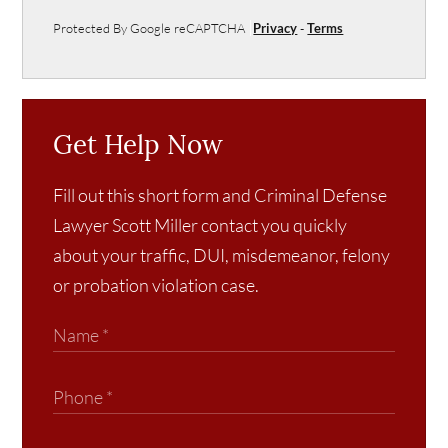
Protected By Google reCAPTCHA
Privacy
-
Terms
Get Help Now
Fill out this short form and Criminal Defense
Lawyer Scott Miller contact you quickly
about your traffic, DUI, misdemeanor, felony
or probation violation case.