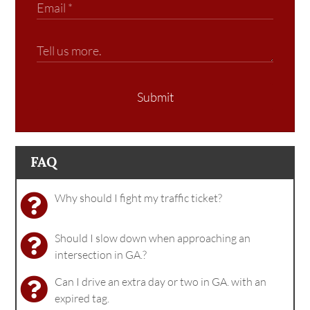
Submit
FAQ
Why should I fight my traffic ticket?
Should I slow down when approaching an
intersection in GA.?
Can I drive an extra day or two in GA. with an
expired tag.