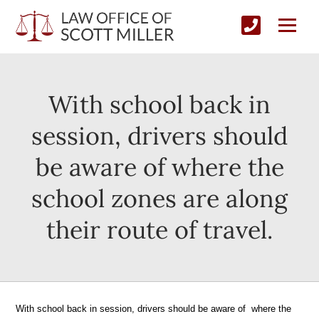
With school back in
session, drivers should
be aware of where the
school zones are along
their route of travel.
With school back in session, drivers should be aware of where the