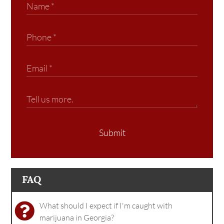
Submit
FAQ
What should I expect if I'm caught with
marijuana in Georgia?