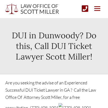
DUI in Dunwoody? Do
this, Call DUI Ticket
Lawyer Scott Miller!
Are you seeking the advise of an Experienced
Successful DUI Ticket Lawyer in GA ? Call the Law
Office Of Attorney Scott Miller, for a free
consultation.
(770) 408-1001
(770) 408-1001