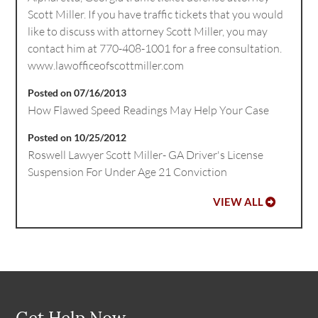
Scott Miller. If you have traffic tickets that you would
like to discuss with attorney Scott Miller, you may
contact him at 770-408-1001 for a free consultation.
www.lawofficeofscottmiller.com
Posted on 07/16/2013
How Flawed Speed Readings May Help Your Case
Posted on 10/25/2012
Roswell Lawyer Scott Miller- GA Driver's License
Suspension For Under Age 21 Conviction
VIEW ALL