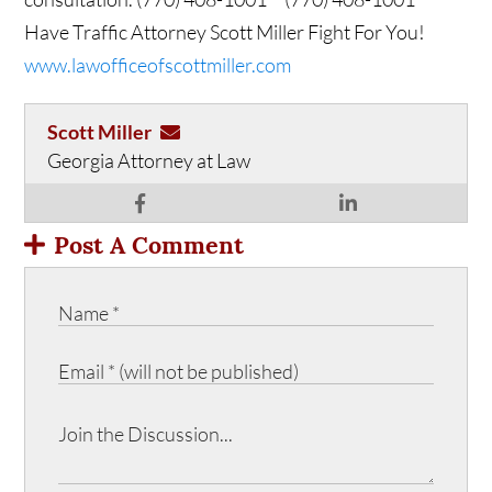
Have Traffic Attorney Scott Miller Fight For You!
www.lawofficeofscottmiller.com
Scott Miller
Georgia Attorney at Law
Post A Comment