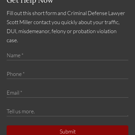
Get Help Now
Fill out this short form and Criminal Defense Lawyer
Scott Miller contact you quickly about your traffic,
DUI, misdemeanor, felony or probation violation
case.
Submit