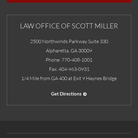
LAW OFFICE OF SCOTT MILLER
2500 Northwinds Parkway Suite 330
Alpharetta
,
GA
30009
Phone:
770-408-1001
Fax:
404-963-0931
1/4 Mile from GA 400 at Exit 9 Haynes Bridge
Get Directions