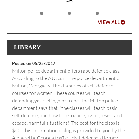
VIEW ALL
LIBRARY
Posted on 05/25/2017
Milton police department offers rape defense class.
According to the AJC.com, the police department of
Milton, Georgia will host a series of self-defense
courses for women. These courses will teach
defending yourself against rape. The Milton police
department says that, "the classes will teach basic
self-defense, and how to recognize, avoid, resist, and
escape, harmful situations." The cost for the class is
$40. This informational blog is provided to you by the
Alpharetta, Georgia traffic ticket defense attorney