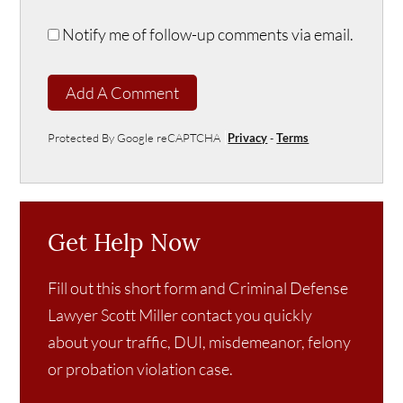
Notify me of follow-up comments via email.
Add A Comment
Protected By Google reCAPTCHA
Privacy
-
Terms
Get Help Now
Fill out this short form and Criminal Defense
Lawyer Scott Miller contact you quickly
about your traffic, DUI, misdemeanor, felony
or probation violation case.