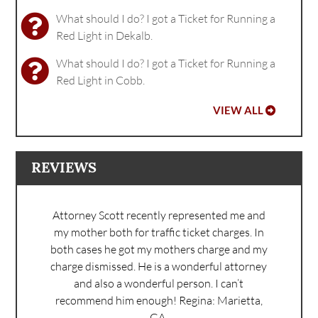
What should I do? I got a Ticket for Running a
Red Light in Dekalb.
What should I do? I got a Ticket for Running a
Red Light in Cobb.
VIEW ALL
REVIEWS
Attorney Scott recently represented me and
my mother both for traffic ticket charges. In
both cases he got my mothers charge and my
charge dismissed. He is a wonderful attorney
and also a wonderful person. I can’t
recommend him enough!
Regina: Marietta,
GA.