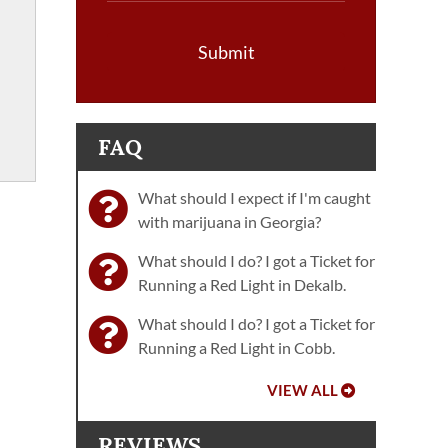
Submit
FAQ
What should I expect if I'm caught
with marijuana in Georgia?
What should I do? I got a Ticket for
Running a Red Light in Dekalb.
What should I do? I got a Ticket for
Running a Red Light in Cobb.
VIEW ALL
REVIEWS