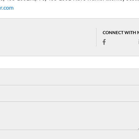
er.com
CONNECT WITH 