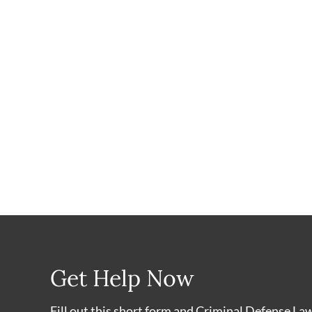
Get Help Now
Fill out this short form and Criminal Defense La