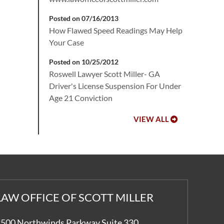
Posted on 07/16/2013
How Flawed Speed Readings May Help
Your Case
Posted on 10/25/2012
Roswell Lawyer Scott Miller- GA
Driver's License Suspension For Under
Age 21 Conviction
VIEW ALL
LAW OFFICE OF SCOTT MILLER
500 Northwinds Parkway Suite 330