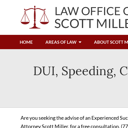
HOME
AREAS OF LAW
ABOUT SCOTT M
DUI, Speeding, C
Are you seeking the advise of an Experienced Suc
Attorney Scott Miller, for a free consultation.
(7