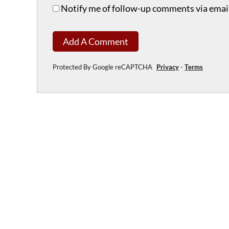
Notify me of follow-up comments via email
Add A Comment
Protected By Google reCAPTCHA
Privacy
-
Terms