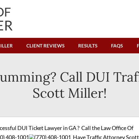
ILLER
CLIENT REVIEWS
RESULTS
FAQS
umming? Call DUI Traf
Scott Miller!
cessful DUI Ticket Lawyer in GA ? Call the Law Office Of
70) 408-1001
(770) 408-1001
Have Traffic Attorney Scott