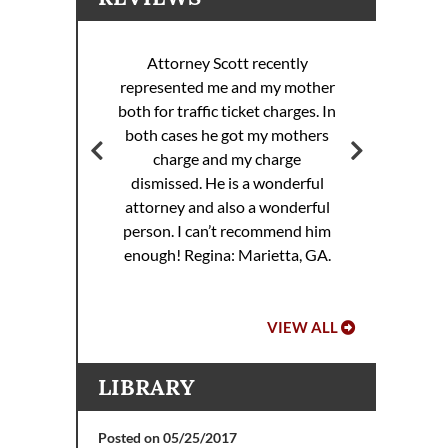
Attorney Scott recently
represented me and my mother
ott
both for traffic ticket charges. In
Att
 my
both cases he got my mothers
rance
charge and my charge
dismissed. He is a wonderful
attorney and also a wonderful
.
person. I can’t recommend him
enough!
Regina: Marietta, GA.
VIEW ALL
LIBRARY
Posted on 05/25/2017