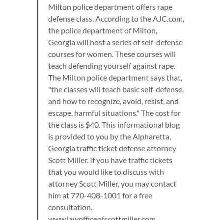
Milton police department offers rape
defense class. According to the AJC.com,
the police department of Milton,
Georgia will host a series of self-defense
courses for women. These courses will
teach defending yourself against rape.
The Milton police department says that,
"the classes will teach basic self-defense,
and how to recognize, avoid, resist, and
escape, harmful situations." The cost for
the class is $40. This informational blog
is provided to you by the Alpharetta,
Georgia traffic ticket defense attorney
Scott Miller. If you have traffic tickets
that you would like to discuss with
attorney Scott Miller, you may contact
him at 770-408-1001 for a free
consultation.
www.lawofficeofscottmiller.com