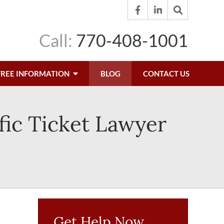
Call:
770-408-1001
FREE INFORMATION
BLOG
CONTACT US
fic Ticket Lawyer
Get Help Now