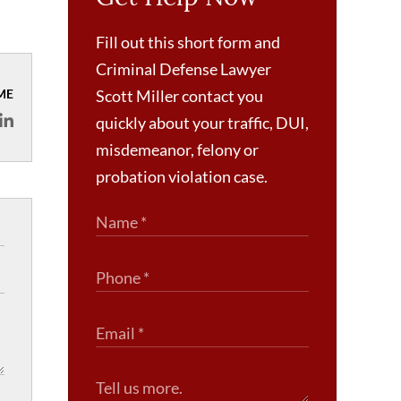
Fill out this short form and
Criminal Defense Lawyer
ME
Scott Miller contact you
quickly about your traffic, DUI,
misdemeanor, felony or
probation violation case.