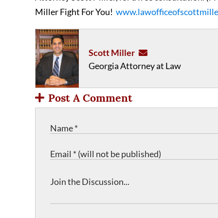
Miller Fight For You!
www.lawofficeofscottmill
Scott Miller
Georgia Attorney at Law
Post A Comment