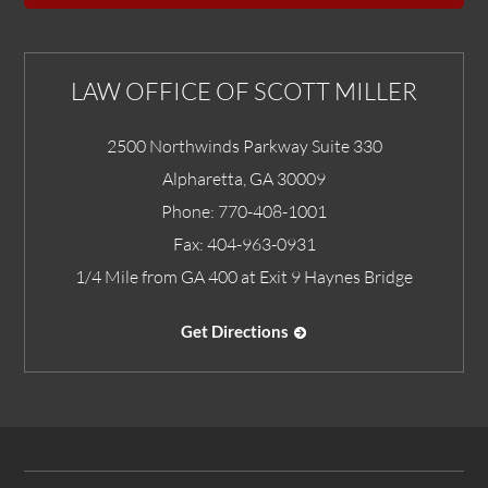
LAW OFFICE OF SCOTT MILLER
2500 Northwinds Parkway Suite 330
Alpharetta
,
GA
30009
Phone:
770-408-1001
Fax:
404-963-0931
1/4 Mile from GA 400 at Exit 9 Haynes Bridge
Get Directions