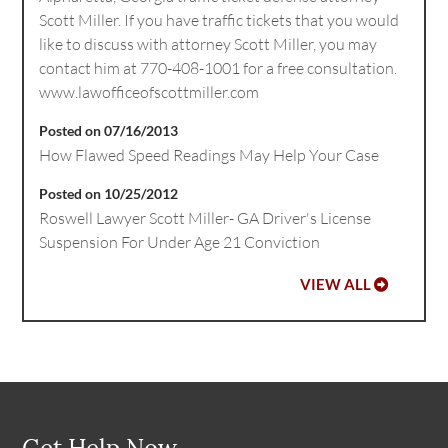
Scott Miller. If you have traffic tickets that you would
like to discuss with attorney Scott Miller, you may
contact him at 770-408-1001 for a free consultation.
www.lawofficeofscottmiller.com
Posted on 07/16/2013
How Flawed Speed Readings May Help Your Case
Posted on 10/25/2012
Roswell Lawyer Scott Miller- GA Driver's License
Suspension For Under Age 21 Conviction
VIEW ALL