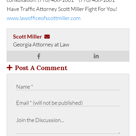
Have Traffic Attorney Scott Miller Fight For You!
www.lawofficeofscottmiller.com
Scott Miller
Georgia Attorney at Law
Post A Comment