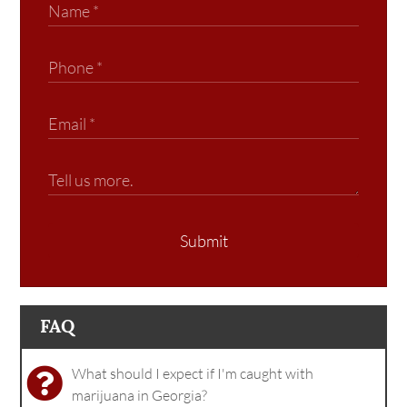
Submit
FAQ
What should I expect if I'm caught with
marijuana in Georgia?