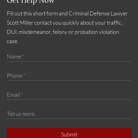
Get Help Now
Fill out this short form and Criminal Defense Lawyer
Scott Miller contact you quickly about your traffic,
DUI, misdemeanor, felony or probation violation
case.
Submit