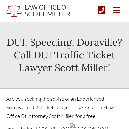
DUI, Speeding, Doraville?
Call DUI Traffic Ticket
Lawyer Scott Miller!
Are you seeking the advise of an Experienced
Successful DUI Ticket Lawyer in GA ? Call the Law
Office Of Attorney Scott Miller, for a free
consultation.
(770) 408-1001
(770) 408-1001