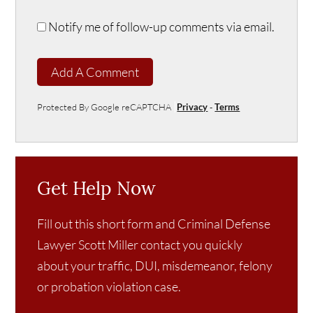
Notify me of follow-up comments via email.
Add A Comment
Protected By Google reCAPTCHA
Privacy
-
Terms
Get Help Now
Fill out this short form and Criminal Defense
Lawyer Scott Miller contact you quickly
about your traffic, DUI, misdemeanor, felony
or probation violation case.