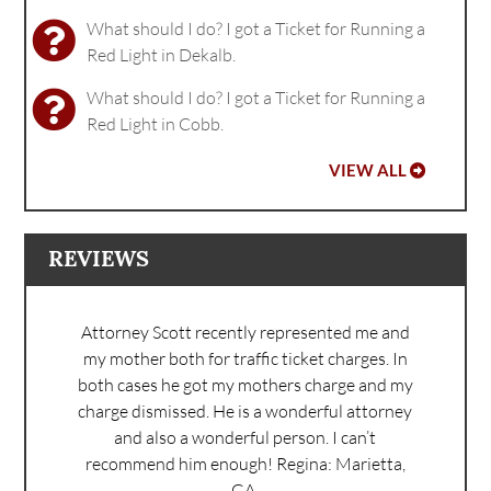
What should I do? I got a Ticket for Running a
Red Light in Dekalb.
What should I do? I got a Ticket for Running a
Red Light in Cobb.
VIEW ALL
REVIEWS
Attorney Scott recently represented me and
my mother both for traffic ticket charges. In
both cases he got my mothers charge and my
charge dismissed. He is a wonderful attorney
and also a wonderful person. I can’t
recommend him enough!
Regina: Marietta,
GA.