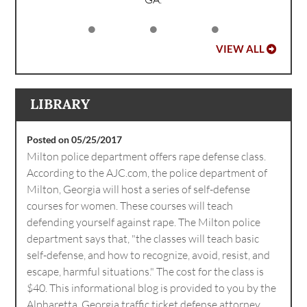
VIEW ALL
LIBRARY
Posted on 05/25/2017
Milton police department offers rape defense class.
According to the AJC.com, the police department of
Milton, Georgia will host a series of self-defense
courses for women. These courses will teach
defending yourself against rape. The Milton police
department says that, "the classes will teach basic
self-defense, and how to recognize, avoid, resist, and
escape, harmful situations." The cost for the class is
$40. This informational blog is provided to you by the
Alpharetta, Georgia traffic ticket defense attorney