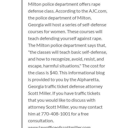
Milton police department offers rape
defense class. According to the AJC.com,
the police department of Milton,
Georgia will host a series of self-defense
courses for women. These courses will
teach defending yourself against rape.
The Milton police department says that,
"the classes will teach basic self-defense,
and how to recognize, avoid, resist, and
escape, harmful situations." The cost for
the class is $40. This informational blog
is provided to you by the Alpharetta,
Georgia traffic ticket defense attorney
Scott Miller. If you have traffic tickets
that you would like to discuss with
attorney Scott Miller, you may contact
him at 770-408-1001 for a free
consultation.
www.lawofficeofscottmiller.com