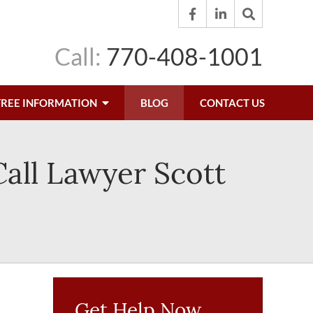
Call:
770-408-1001
FREE INFORMATION
BLOG
CONTACT US
Call Lawyer Scott
Get Help Now