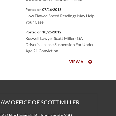
Posted on 07/16/2013
How Flawed Speed Readings May Help
Your Case
Posted on 10/25/2012
Roswell Lawyer Scott Miller- GA
Driver's License Suspension For Under
Age 21 Conviction
VIEW ALL
LAW OFFICE OF SCOTT MILLER
500 Northwinds Parkway Suite 330