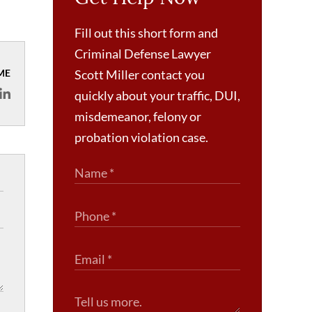
Fill out this short form and
Criminal Defense Lawyer
ME
Scott Miller contact you
quickly about your traffic, DUI,
misdemeanor, felony or
probation violation case.