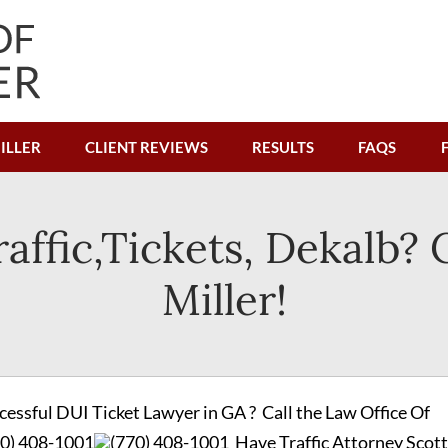
ILLER
CLIENT REVIEWS
RESULTS
FAQS
affic,Tickets, Dekalb? 
Miller!
cessful DUI Ticket Lawyer in GA ? Call the Law Office Of
70) 408-1001
(770) 408-1001
Have Traffic Attorney Scott