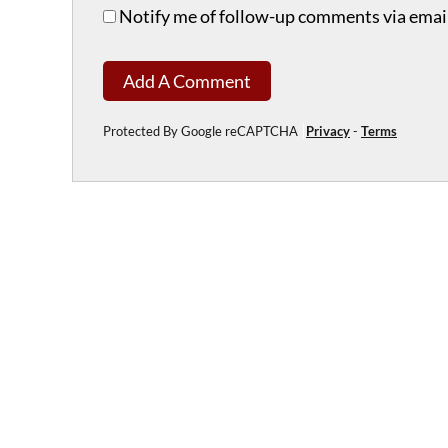
Notify me of follow-up comments via email
Add A Comment
Protected By Google reCAPTCHA
Privacy
-
Terms