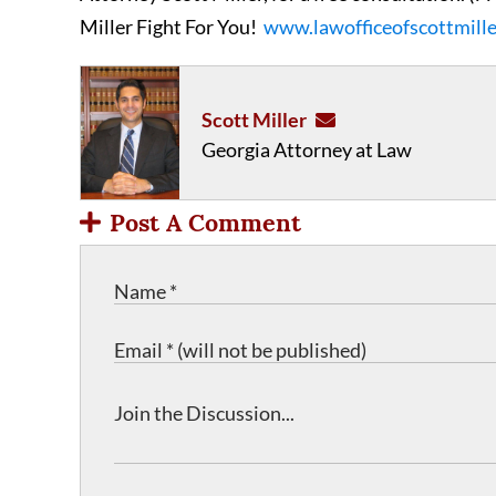
Miller Fight For You!
www.lawofficeofscottmill
Scott Miller
Georgia Attorney at Law
Post A Comment