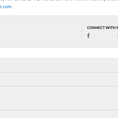
er.com
CONNECT WITH 