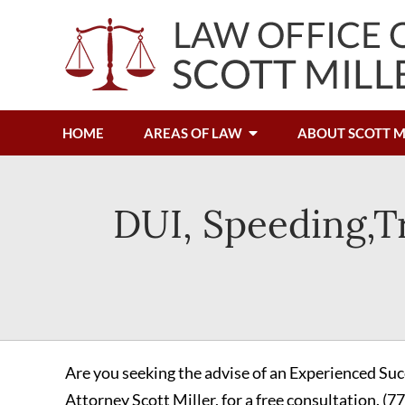
HOME
AREAS OF LAW
ABOUT SCOTT M
DUI, Speeding,Tr
Are you seeking the advise of an Experienced Suc
Attorney Scott Miller, for a free consultation.
(7