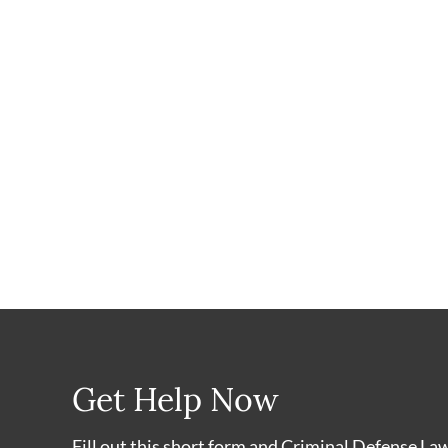
Get Help Now
Fill out this short form and Criminal Defense La