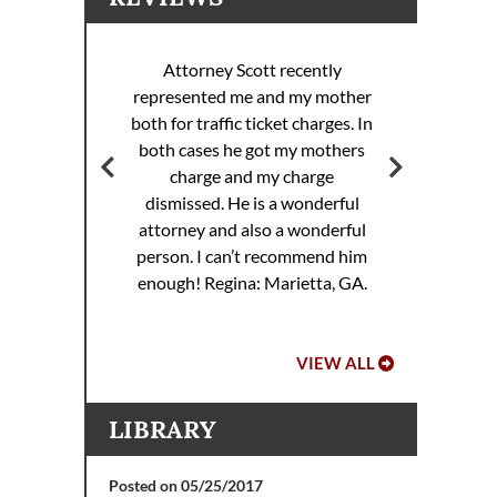
Attorney Scott recently
represented me and my mother
ott
both for traffic ticket charges. In
Att
 my
both cases he got my mothers
rance
charge and my charge
dismissed. He is a wonderful
attorney and also a wonderful
.
person. I can’t recommend him
enough!
Regina: Marietta, GA.
VIEW ALL
LIBRARY
Posted on 05/25/2017