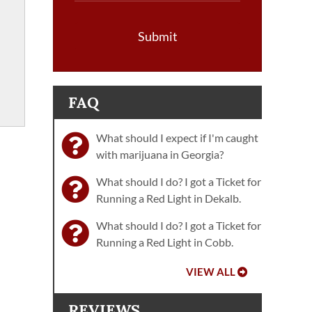
Submit
FAQ
What should I expect if I'm caught
with marijuana in Georgia?
What should I do? I got a Ticket for
Running a Red Light in Dekalb.
What should I do? I got a Ticket for
Running a Red Light in Cobb.
VIEW ALL
REVIEWS