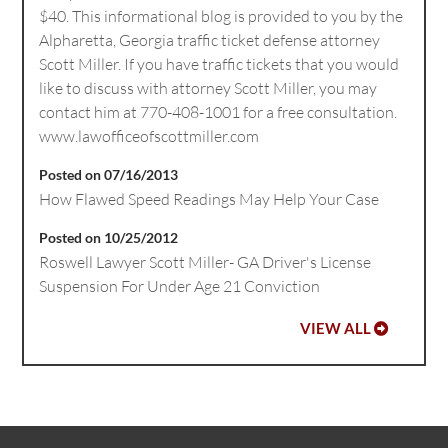
$40. This informational blog is provided to you by the
Alpharetta, Georgia traffic ticket defense attorney
Scott Miller. If you have traffic tickets that you would
like to discuss with attorney Scott Miller, you may
contact him at 770-408-1001 for a free consultation.
www.lawofficeofscottmiller.com
Posted on 07/16/2013
How Flawed Speed Readings May Help Your Case
Posted on 10/25/2012
Roswell Lawyer Scott Miller- GA Driver's License
Suspension For Under Age 21 Conviction
VIEW ALL