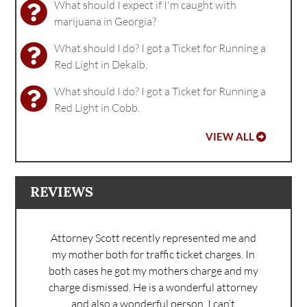
What should I expect if I'm caught with
marijuana in Georgia?
What should I do? I got a Ticket for Running a
Red Light in Dekalb.
What should I do? I got a Ticket for Running a
Red Light in Cobb.
VIEW ALL
REVIEWS
Attorney Scott recently represented me and
my mother both for traffic ticket charges. In
both cases he got my mothers charge and my
charge dismissed. He is a wonderful attorney
and also a wonderful person. I can’t