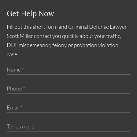
Get Help Now
Fill out this short form and Criminal Defense Lawyer
Scott Miller contact you quickly about your traffic,
DUI, misdemeanor, felony or probation violation
case.