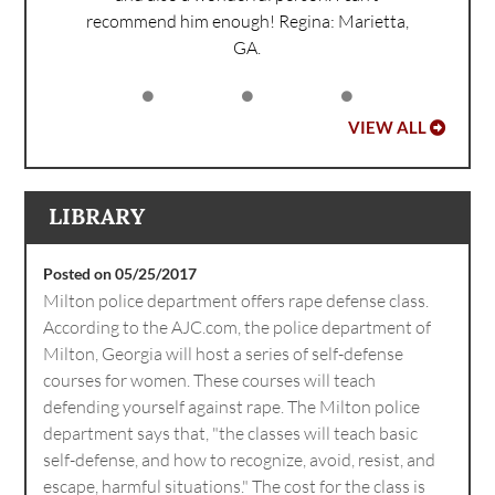
recommend him enough!
Regina: Marietta,
GA.
VIEW ALL
LIBRARY
Posted on 05/25/2017
Milton police department offers rape defense class.
According to the AJC.com, the police department of
Milton, Georgia will host a series of self-defense
courses for women. These courses will teach
defending yourself against rape. The Milton police
department says that, "the classes will teach basic
self-defense, and how to recognize, avoid, resist, and
escape, harmful situations." The cost for the class is