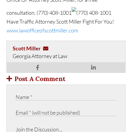
consultation.
(770) 408-1001
(770) 408-1001
Have Traffic Attorney Scott Miller Fight For You!
www.lawofficeofscottmiller.com
Scott Miller
Georgia Attorney at Law
Post A Comment