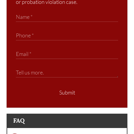
or probation violation case.
Submit
FAQ