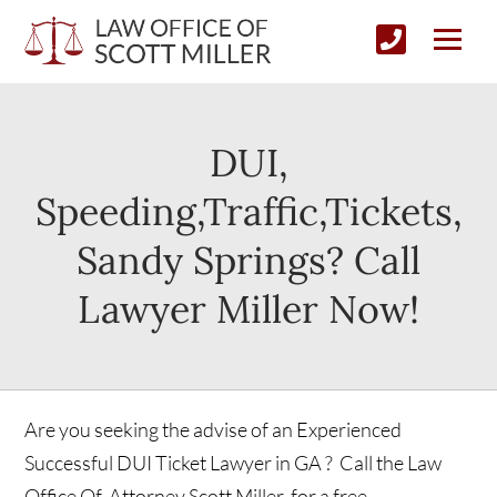
DUI,
Speeding,Traffic,Tickets,
Sandy Springs? Call
Lawyer Miller Now!
Are you seeking the advise of an Experienced
Successful DUI Ticket Lawyer in GA ? Call the Law
Office Of Attorney Scott Miller, for a free