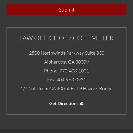
Submit
LAW OFFICE OF SCOTT MILLER
2500 Northwinds Parkway Suite 330
Alpharetta
,
GA
30009
Phone:
770-408-1001
Fax:
404-963-0931
1/4 Mile from GA 400 at Exit 9 Haynes Bridge
Get Directions