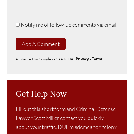
Notify me of follow-up comments via email.
Add A Comment
Protected By Google reCAPTCHA
Privacy
-
Terms
Get Help Now
Fill out this short form and Criminal Defense
Lawyer Scott Miller contact you quickly
about your traffic, DUI, misdemeanor, felony