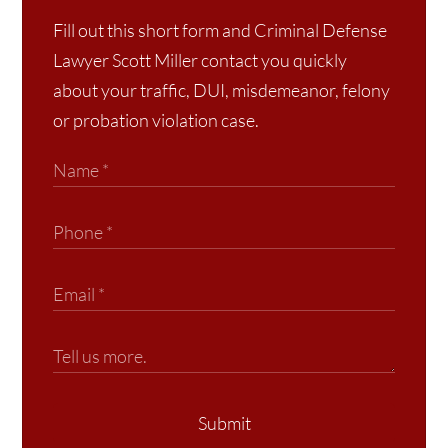
Fill out this short form and Criminal Defense
Lawyer Scott Miller contact you quickly
about your traffic, DUI, misdemeanor, felony
or probation violation case.
Submit