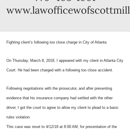
www.lawofficewofscottmil
Fighting client’s following too close charge in City of Atlanta
On Thursday, March 8, 2018, I appeared with my client in Atlanta City
Court. He had been charged with a following too close accident.
Following negotiations with the prosecutor, and after presenting
evidence that his insurance company had settled with the other
driver, I got the court to agree to allow my client to plead to a basic
rules violation.
This case was reset to 4/12/18 at 8:00 AM, for presentation of the