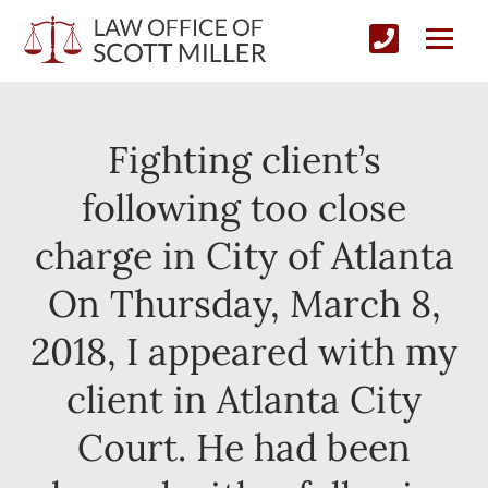
Fighting client’s
following too close
charge in City of Atlanta
On Thursday, March 8,
2018, I appeared with my
client in Atlanta City
Court. He had been