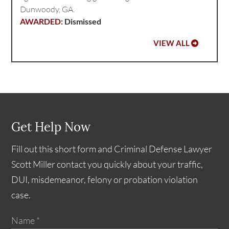
Dunwoody, GA.
Dismissed
VIEW ALL
Get Help Now
Fill out this short form and Criminal Defense Lawyer
Scott Miller contact you quickly about your traffic,
DUI, misdemeanor, felony or probation violation
case.