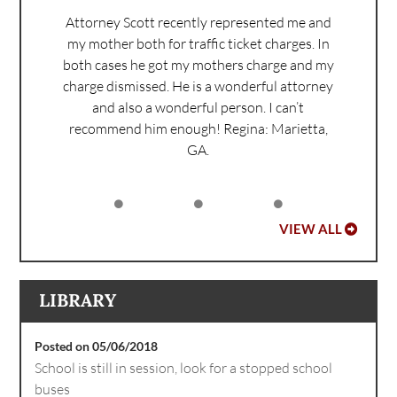
Attorney Scott recently represented me and
my mother both for traffic ticket charges. In
both cases he got my mothers charge and my
charge dismissed. He is a wonderful attorney
and also a wonderful person. I can’t
recommend him enough!
Regina: Marietta,
GA.
VIEW ALL
LIBRARY
Posted on 05/06/2018
School is still in session, look for a stopped school
buses