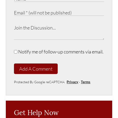
Notify me of follow-up comments via email.
Add A Comment
Protected By Google reCAPTCHA
Privacy
-
Terms
Get Help Now