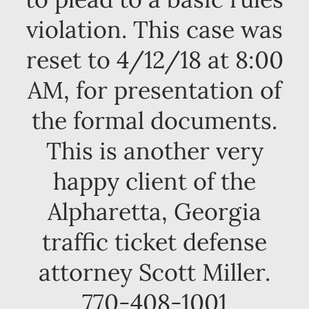
violation. This case was
reset to 4/12/18 at 8:00
AM, for presentation of
the formal documents.
This is another very
happy client of the
Alpharetta, Georgia
traffic ticket defense
attorney Scott Miller.
770-408-1001