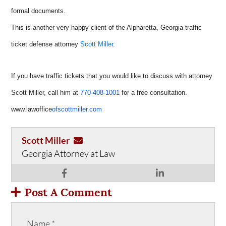
formal documents.
This is another very happy client of the Alpharetta, Georgia traffic
ticket defense attorney
Scott Miller.
If you have traffic tickets that you would like to discuss with attorney
Scott Miller, call him at
770-408-1001
for a free consultation.
www.lawoffice
ofscottmiller.com
Scott Miller
Georgia Attorney at Law
Post A Comment