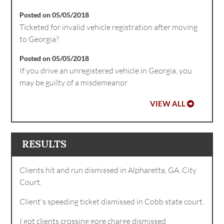
Posted on 05/05/2018
Ticketed for invalid vehicle registration after moving
to Georgia?
Posted on 05/05/2018
If you drive an unregistered vehicle in Georgia, you
may be guilty of a misdemeanor
VIEW ALL
RESULTS
Clients hit and run dismissed in Alpharetta, GA. City
Court.
Client's speeding ticket dismissed in Cobb state court.
I got clients crossing gore charge dismissed