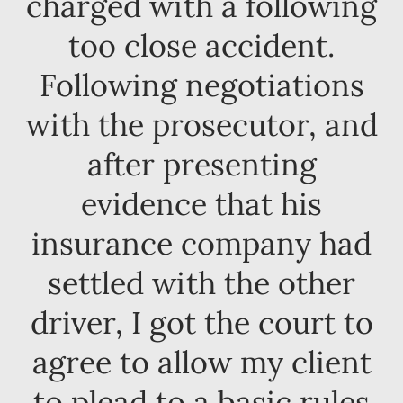
charged with a following
too close accident.
Following negotiations
with the prosecutor, and
after presenting
evidence that his
insurance company had
settled with the other
driver, I got the court to
agree to allow my client
to plead to a basic rules