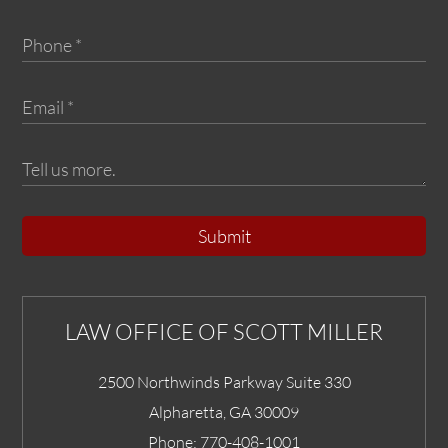
Submit
LAW OFFICE OF SCOTT MILLER
2500 Northwinds Parkway Suite 330
Alpharetta
,
GA
30009
Phone:
770-408-1001