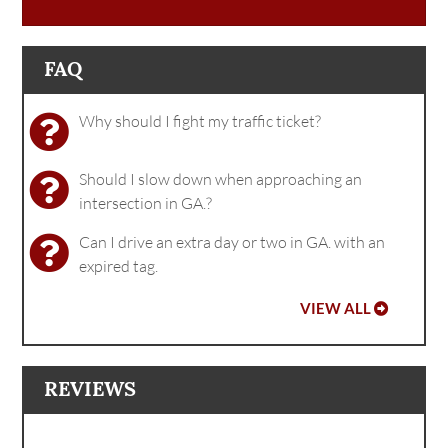
FAQ
Why should I fight my traffic ticket?
Should I slow down when approaching an
intersection in GA.?
Can I drive an extra day or two in GA. with an
expired tag.
VIEW ALL
REVIEWS